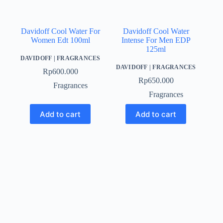
Davidoff Cool Water For
Davidoff Cool Water
Women Edt 100ml
Intense For Men EDP
125ml
DAVIDOFF
|
FRAGRANCES
DAVIDOFF
|
FRAGRANCES
Rp
600.000
Rp
650.000
Fragrances
Fragrances
Add to cart
Add to cart