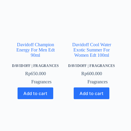
Davidoff Champion
Davidoff Cool Water
Energy For Men Edt
Exotic Summer For
90ml
Women Edt 100ml
DAVIDOFF
|
FRAGRANCES
DAVIDOFF
|
FRAGRANCES
Rp
650.000
Rp
600.000
Fragrances
Fragrances
Add to cart
Add to cart