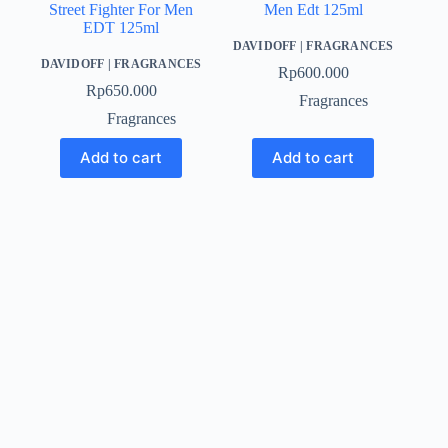
Street Fighter For Men
Men Edt 125ml
EDT 125ml
DAVIDOFF
|
FRAGRANCES
DAVIDOFF
|
FRAGRANCES
Rp
600.000
Rp
650.000
Fragrances
Fragrances
Add to cart
Add to cart