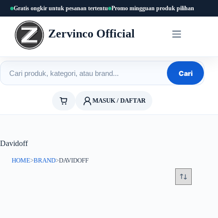
Skip
Gratis ongkir untuk pesanan tertentu
Promo mingguan produk pilihan
to
content
Zervinco Official
Cari produk
Cari
MASUK / DAFTAR
Davidoff
HOME
>
BRAND
>
DAVIDOFF