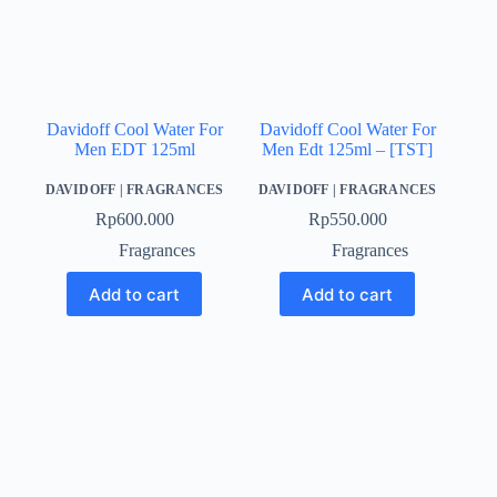
Davidoff Cool Water For
Davidoff Cool Water For
Men EDT 125ml
Men Edt 125ml – [TST]
DAVIDOFF
|
FRAGRANCES
DAVIDOFF
|
FRAGRANCES
Rp
600.000
Rp
550.000
Fragrances
Fragrances
Add to cart
Add to cart