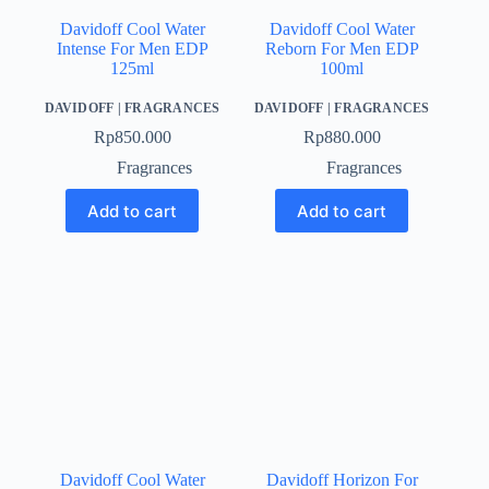
Davidoff Cool Water
Davidoff Cool Water
Intense For Men EDP
Reborn For Men EDP
125ml
100ml
DAVIDOFF
|
FRAGRANCES
DAVIDOFF
|
FRAGRANCES
Rp
850.000
Rp
880.000
Fragrances
Fragrances
Add to cart
Add to cart
Davidoff Cool Water
Davidoff Horizon For