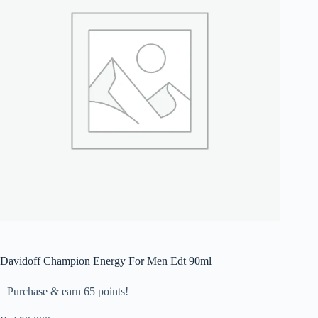
Davidoff Champion Energy For Men Edt 90ml
Purchase & earn 65 points!