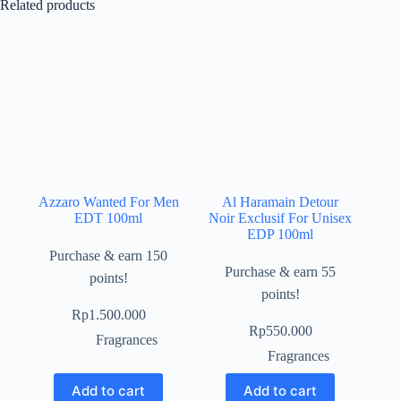
Related products
Azzaro Wanted For Men
Al Haramain Detour
EDT 100ml
Noir Exclusif For Unisex
EDP 100ml
Purchase & earn 150
Purchase & earn 55
points!
points!
Rp
1.500.000
Rp
550.000
Fragrances
Fragrances
Add to cart
Add to cart