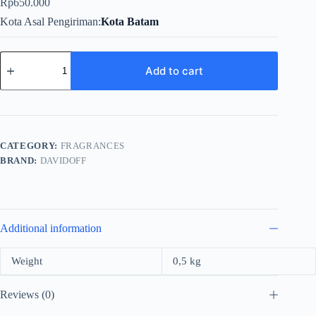
Rp
650.000
Kota Asal Pengiriman
Kota Batam
Davidoff
Champion
Add to cart
Energy
For
Men
Edt
90ml
quantity
CATEGORY:
FRAGRANCES
BRAND:
DAVIDOFF
Additional information
Weight
0,5 kg
Reviews (0)