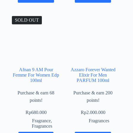
SOLD OUT
Afnan 9 AM Pour
Azzaro Forever Wanted
Femme For Women Edp
Elixir For Men
100ml
PARFUM 100ml
Purchase & earn 68
Purchase & earn 200
points!
points!
Rp
680.000
Rp
2.000.000
Fragrance
,
Fragrances
Fragrances