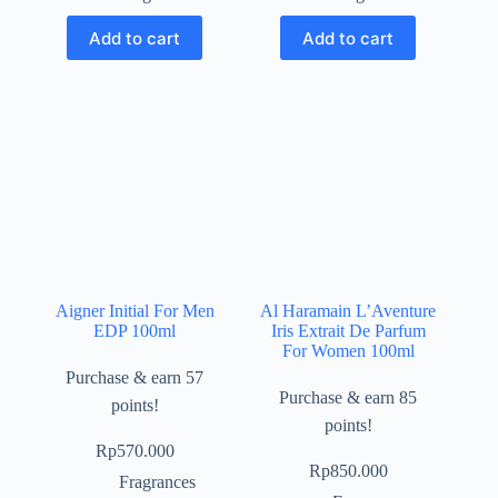
Add to cart
Add to cart
Aigner Initial For Men
Al Haramain L’Aventure
EDP 100ml
Iris Extrait De Parfum
For Women 100ml
Purchase & earn 57
Purchase & earn 85
points!
points!
Rp
570.000
Rp
850.000
Fragrances