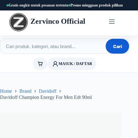
Skip
Gratis ongkir untuk pesanan tertentu
Promo mingguan produk pilihan
to
content
Zervinco Official
Cari produk
Cari
MASUK / DAFTAR
Home
Brand
Davidoff
Davidoff Champion Energy For Men Edt 90ml