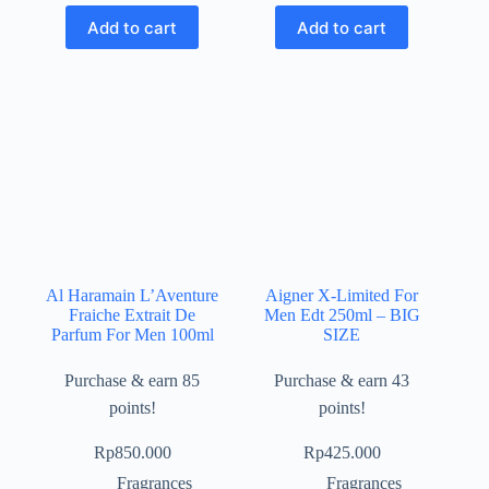
Add to cart
Add to cart
Al Haramain L’Aventure
Aigner X-Limited For
Fraiche Extrait De
Men Edt 250ml – BIG
Parfum For Men 100ml
SIZE
Purchase & earn 85
Purchase & earn 43
points!
points!
Rp
850.000
Rp
425.000
Fragrances
Fragrances