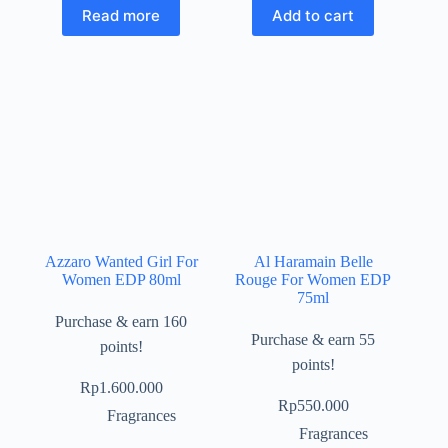
Read more
Add to cart
Azzaro Wanted Girl For
Al Haramain Belle
Women EDP 80ml
Rouge For Women EDP
75ml
Purchase & earn 160
Purchase & earn 55
points!
points!
Rp
1.600.000
Rp
550.000
Fragrances
Fragrances