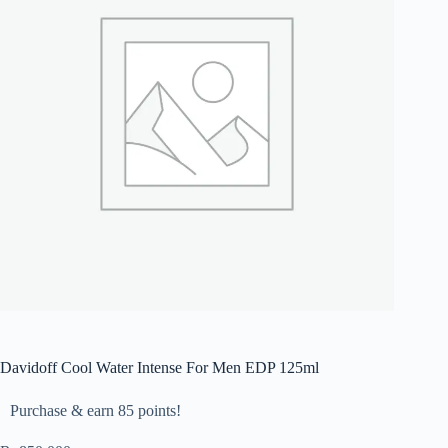
Davidoff Cool Water Intense For Men EDP 125ml
Purchase & earn 85 points!