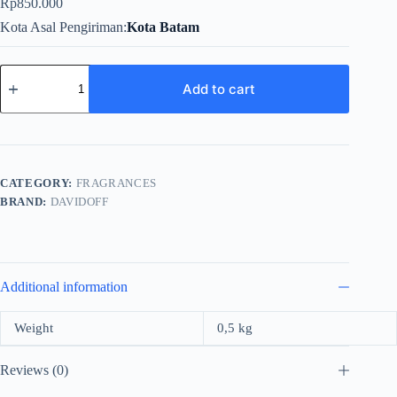
Rp
850.000
Kota Asal Pengiriman
Kota Batam
Davidoff
Cool
Add to cart
Water
Intense
For
Men
EDP
125ml
CATEGORY:
FRAGRANCES
quantity
BRAND:
DAVIDOFF
Additional information
Weight
0,5 kg
Reviews (0)