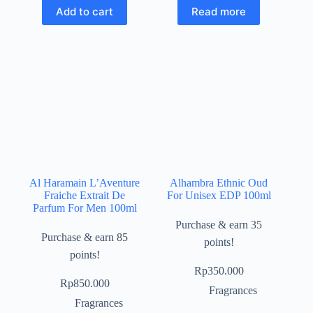
Add to cart
Read more
Al Haramain L’Aventure
Alhambra Ethnic Oud
Fraiche Extrait De
For Unisex EDP 100ml
Parfum For Men 100ml
Purchase & earn 35
Purchase & earn 85
points!
points!
Rp
350.000
Rp
850.000
Fragrances
Fragrances