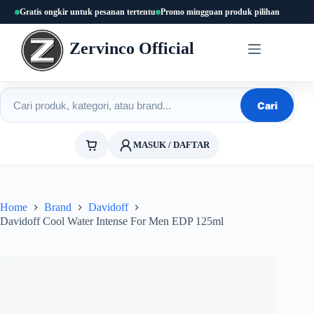
Skip
Gratis ongkir untuk pesanan tertentu
Promo mingguan produk pilihan
to
content
Zervinco Official
Cari produk
Cari
MASUK / DAFTAR
Home
Brand
Davidoff
Davidoff Cool Water Intense For Men EDP 125ml