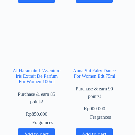
Al Haramain L’Aventure
Anna Sui Fairy Dance
Iris Extrait De Parfum
For Women Edt 75ml
For Women 100ml
Purchase & earn 90
Purchase & earn 85
points!
points!
Rp
900.000
Rp
850.000
Fragrances
Fragrances
Add to cart
Add to cart