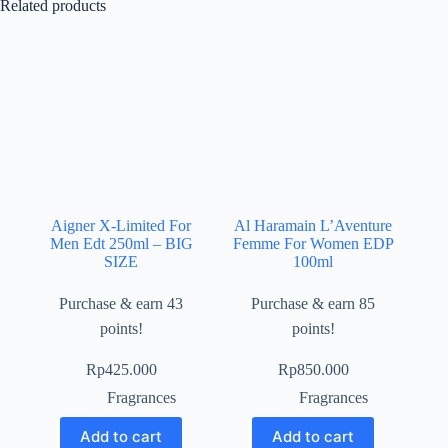
Related products
Aigner X-Limited For
Al Haramain L’Aventure
Men Edt 250ml – BIG
Femme For Women EDP
SIZE
100ml
Purchase & earn 43
Purchase & earn 85
points!
points!
Rp
425.000
Rp
850.000
Fragrances
Fragrances
Add to cart
Add to cart