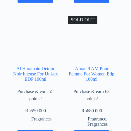
SOLD OUT
Al Haramain Detour
Afnan 9 AM Pour
Noir Intense For Unisex
Femme For Women Edp
EDP 100ml
100ml
Purchase & earn 55
Purchase & earn 68
points!
points!
Rp
550.000
Rp
680.000
Fragrances
Fragrance
,
Fragrances