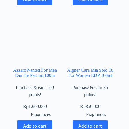
AzzaroWanted For Men
Aigner Cara Mia Solo Tu
Eau De Parfum 100m
For Women EDP 100ml
Purchase & earn 160
Purchase & earn 85
points!
points!
Rp
1.600.000
Rp
850.000
Fragrances
Fragrances
Add to cart
Add to cart