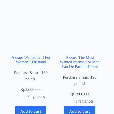
Azzaro Wanted Girl For
Azzaro The Most
Women EDP 80ml
Wanted Intense For Men
Eau De Parfum 100ml
Purchase & earn 160
Purchase & earn 190
points!
points!
Rp
1.600.000
Rp
1.900.000
Fragrances
Fragrances
Add to cart
Add to cart