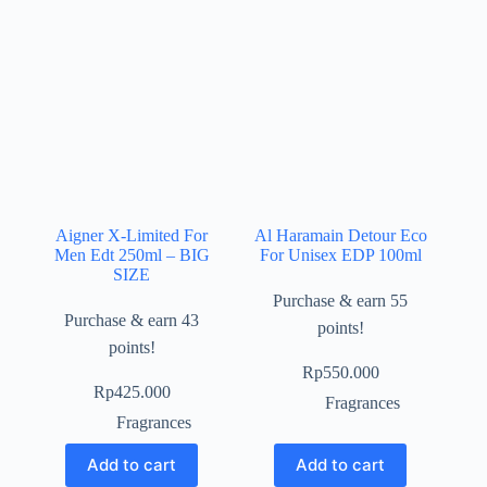
Aigner X-Limited For
Al Haramain Detour Eco
Men Edt 250ml – BIG
For Unisex EDP 100ml
SIZE
Purchase & earn 55
Purchase & earn 43
points!
points!
Rp
550.000
Rp
425.000
Fragrances
Fragrances
Add to cart
Add to cart