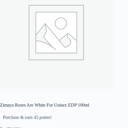
Zimaya Roses Are White For Unisex EDP 100ml
Purchase & earn 45 points!