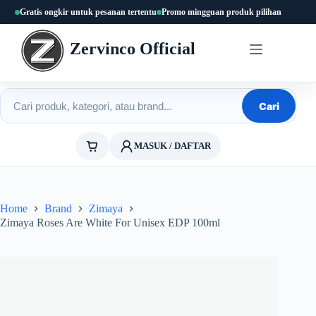
Skip
Gratis ongkir untuk pesanan tertentu
Promo mingguan produk pilihan
to
content
Zervinco Official
Cari produk
Cari
MASUK / DAFTAR
Home
Brand
Zimaya
Zimaya Roses Are White For Unisex EDP 100ml