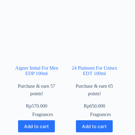
Aigner Initial For Men
24 Platinum For Unisex
EDP 100ml
EDT 100ml
Purchase & earn 57
Purchase & earn 65
points!
points!
Rp
570.000
Rp
650.000
Fragrances
Fragrances
Add to cart
Add to cart