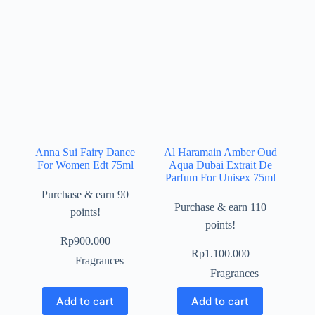
Anna Sui Fairy Dance
Al Haramain Amber Oud
For Women Edt 75ml
Aqua Dubai Extrait De
Parfum For Unisex 75ml
Purchase & earn 90
Purchase & earn 110
points!
points!
Rp
900.000
Rp
1.100.000
Fragrances
Fragrances
Add to cart
Add to cart