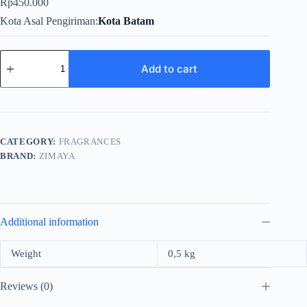
Rp
450.000
Kota Asal Pengiriman
Kota Batam
Zimaya
Roses
Add to cart
Are
White
For
Unisex
EDP
100ml
CATEGORY:
FRAGRANCES
quantity
BRAND:
ZIMAYA
Additional information
Weight
0,5 kg
Reviews (0)