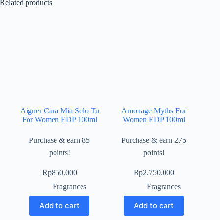
Related products
Aigner Cara Mia Solo Tu
Amouage Myths For
For Women EDP 100ml
Women EDP 100ml
Purchase & earn 85
Purchase & earn 275
points!
points!
Rp
850.000
Rp
2.750.000
Fragrances
Fragrances
Add to cart
Add to cart