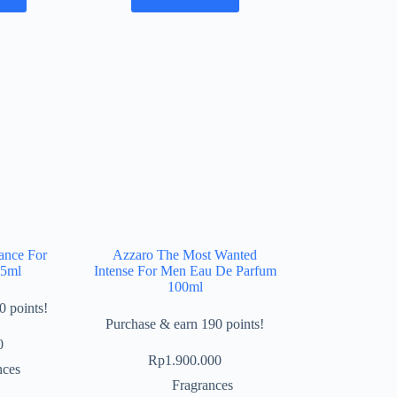
ance For
Azzaro The Most Wanted
75ml
Intense For Men Eau De Parfum
100ml
0 points!
Purchase & earn 190 points!
0
Rp
1.900.000
nces
Fragrances