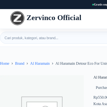
Skip
Gratis on
to
content
Zervinco Official
Cari produk
Home
Brand
Al Haramain
Al Haramain Detour Eco For Un
Al Hara
Purchas
Rp
550.0
Kota Asa