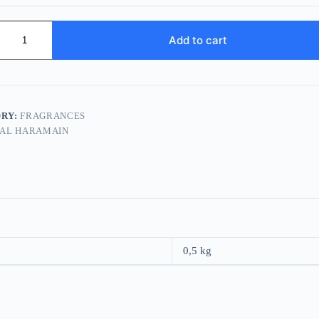
n
Add to cart
RY:
FRAGRANCES
AL HARAMAIN
0,5 kg