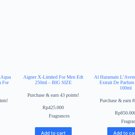
 Aqua
Aigner X-Limited For Men Edt
Al Haramain L’Avent
m For
250ml – BIG SIZE
Extrait De Parfum
100ml
Purchase & earn 43 points!
nts!
Purchase & earn 8
Rp
425.000
Rp
850.00
Fragrances
Fragra
Add to cart
Add to ca