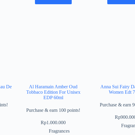
Eau De
Al Haramain Amber Oud
Anna Sui Fairy D
Tobbaco Edition For Unisex
Women Edt 
EDP 60ml
nts!
Purchase & earn 9
Purchase & earn 100 points!
Rp
900.00
Rp
1.000.000
Fragra
Fragrances