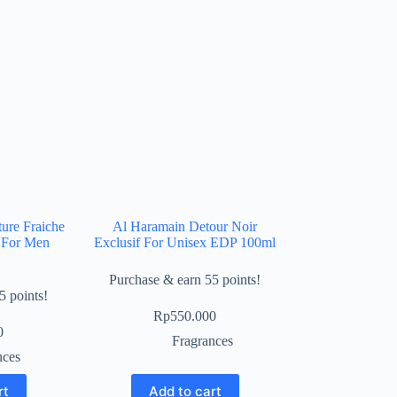
ure Fraiche
Al Haramain Detour Noir
 For Men
Exclusif For Unisex EDP 100ml
Purchase & earn 55 points!
5 points!
Rp
550.000
0
Fragrances
nces
rt
Add to cart