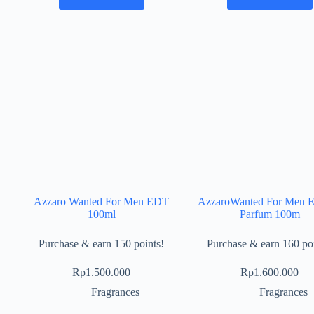
Azzaro Wanted For Men EDT
AzzaroWanted For Men 
100ml
Parfum 100m
Purchase & earn 150 points!
Purchase & earn 160 poi
Rp
1.500.000
Rp
1.600.000
Fragrances
Fragrances