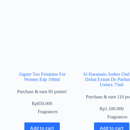
Aigner Too Feminine For
Al Haramain Amber Oud
Women Edp 100ml
Dubai Extrait De Parfu
Unisex 75ml
Purchase & earn 85 points!
Purchase & earn 110 poi
Rp
850.000
Rp
1.100.000
Fragrances
Fragrances
Add to cart
Add to cart