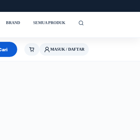
BRAND
SEMUA PRODUK
Cari
MASUK / DAFTAR