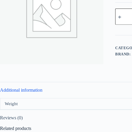
Al
Haramai
Detour
Eco
For
Unisex
EDP
100ml
CATEGO
quantity
BRAND:
Additional information
Weight
Reviews (0)
Related products