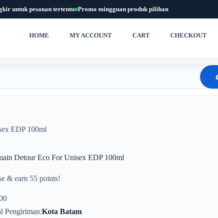
gkir untuk pesanan tertentu
Promo mingguan produk pilihan
HOME
MY ACCOUNT
CART
CHECKOUT
isex EDP 100ml
main Detour Eco For Unisex EDP 100ml
e & earn 55 points!
00
l Pengiriman
Kota Batam