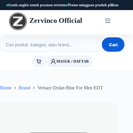
Skip
Gratis ongkir untuk pesanan tertentu
Promo mingguan produk pilihan
to
content
Zervinco Official
Cari produk
Cari
MASUK / DAFTAR
Home
Brand
Versace Dylan Blue For Men EDT