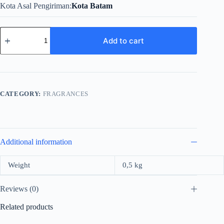
Kota Asal Pengiriman
Kota Batam
Versace
Dylan
Add to cart
Blue
For
Men
EDT
quantity
CATEGORY:
FRAGRANCES
Additional information
Weight
0,5 kg
Reviews (0)
Related products