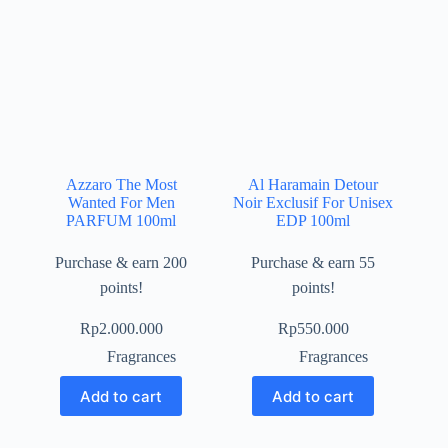
Azzaro The Most
Al Haramain Detour
Wanted For Men
Noir Exclusif For Unisex
PARFUM 100ml
EDP 100ml
Purchase & earn 200
Purchase & earn 55
points!
points!
Rp
2.000.000
Rp
550.000
Fragrances
Fragrances
Add to cart
Add to cart