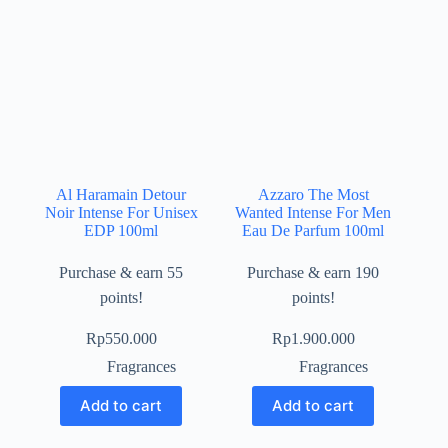
Al Haramain Detour
Azzaro The Most
Noir Intense For Unisex
Wanted Intense For Men
EDP 100ml
Eau De Parfum 100ml
Purchase & earn 55
Purchase & earn 190
points!
points!
Rp
550.000
Rp
1.900.000
Fragrances
Fragrances
Add to cart
Add to cart