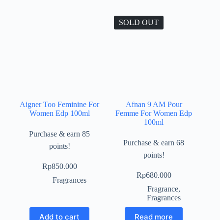
SOLD OUT
Aigner Too Feminine For
Afnan 9 AM Pour
Women Edp 100ml
Femme For Women Edp
100ml
Purchase & earn 85
Purchase & earn 68
points!
points!
Rp
850.000
Rp
680.000
Fragrances
Fragrance
,
Fragrances
Add to cart
Read more