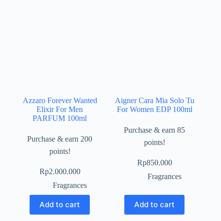
Azzaro Forever Wanted
Aigner Cara Mia Solo Tu
Elixir For Men
For Women EDP 100ml
PARFUM 100ml
Purchase & earn 85
Purchase & earn 200
points!
points!
Rp
850.000
Rp
2.000.000
Fragrances
Fragrances
Add to cart
Add to cart