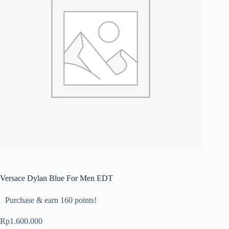
Versace Dylan Blue For Men EDT
Purchase & earn 160 points!
Rp
1.600.000