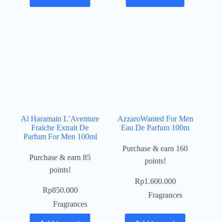
Al Haramain L’Aventure
AzzaroWanted For Men
Fraiche Extrait De
Eau De Parfum 100m
Parfum For Men 100ml
Purchase & earn 160
Purchase & earn 85
points!
points!
Rp
1.600.000
Rp
850.000
Fragrances
Fragrances