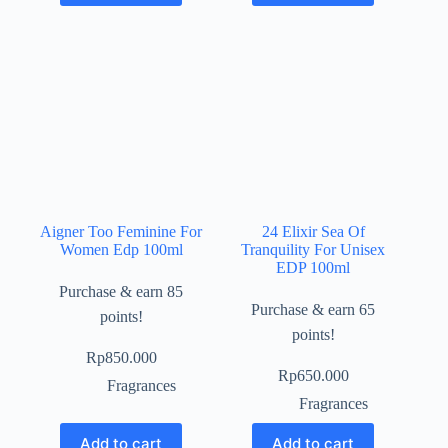
Aigner Too Feminine For
24 Elixir Sea Of
Women Edp 100ml
Tranquility For Unisex
EDP 100ml
Purchase & earn 85
Purchase & earn 65
points!
points!
Rp
850.000
Rp
650.000
Fragrances
Fragrances
Add to cart
Add to cart