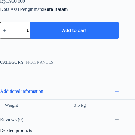
Rp
1.950.000
Kota Asal Pengiriman
Kota Batam
Valentino
Uomo
Add to cart
For
Men
EDT
100ml
(2021)
quantity
CATEGORY:
FRAGRANCES
Additional information
Weight
0,5 kg
Reviews (0)
Related products