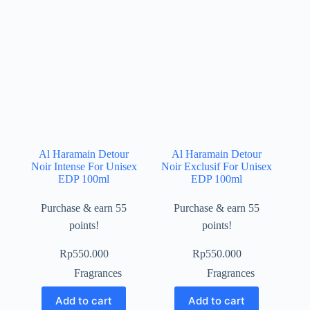
Al Haramain Detour
Al Haramain Detour
Noir Intense For Unisex
Noir Exclusif For Unisex
EDP 100ml
EDP 100ml
Purchase & earn 55
Purchase & earn 55
points!
points!
Rp
550.000
Rp
550.000
Fragrances
Fragrances
Add to cart
Add to cart