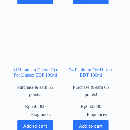
Al Haramain Detour Eco
24 Platinum For Unisex
For Unisex EDP 100ml
EDT 100ml
Purchase & earn 55
Purchase & earn 65
points!
points!
Rp
550.000
Rp
650.000
Fragrances
Fragrances
Add to cart
Add to cart