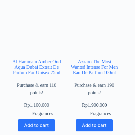
Al Haramain Amber Oud
Azzaro The Most
Aqua Dubai Extrait De
Wanted Intense For Men
Parfum For Unisex 75ml
Eau De Parfum 100ml
Purchase & earn 110
Purchase & earn 190
points!
points!
Rp
1.100.000
Rp
1.900.000
Fragrances
Fragrances
Add to cart
Add to cart