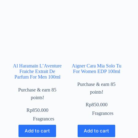
Al Haramain L’Aventure
Aigner Cara Mia Solo Tu
Fraiche Extrait De
For Women EDP 100ml
Parfum For Men 100ml
Purchase & earn 85
Purchase & earn 85
points!
points!
Rp
850.000
Rp
850.000
Fragrances
Fragrances
Add to cart
Add to cart