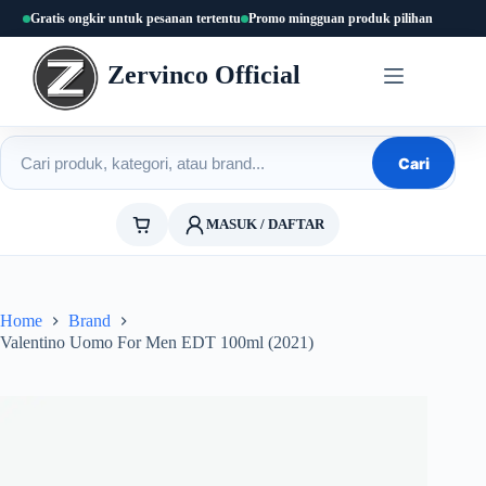
Skip
Gratis ongkir untuk pesanan tertentu
Promo mingguan produk pilihan
to
content
Zervinco Official
Cari produk
Cari
MASUK / DAFTAR
Home
Brand
Valentino Uomo For Men EDT 100ml (2021)