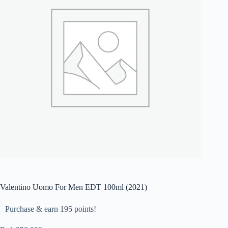
Valentino Uomo For Men EDT 100ml (2021)
Purchase & earn 195 points!