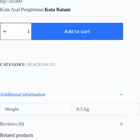
Rp
750.000
Kota Asal Pengiriman
Kota Batam
ST.Dupont
A
Add to cart
La
Francise
For
Women
Edp
100ml
CATEGORY:
FRAGRANCES
quantity
Additional information
Weight
0,5 kg
Reviews (0)
Related products