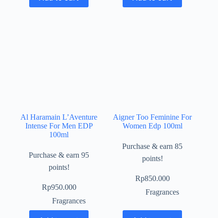
Al Haramain L’Aventure
Aigner Too Feminine For
Intense For Men EDP
Women Edp 100ml
100ml
Purchase & earn 85
Purchase & earn 95
points!
points!
Rp
850.000
Rp
950.000
Fragrances
Fragrances