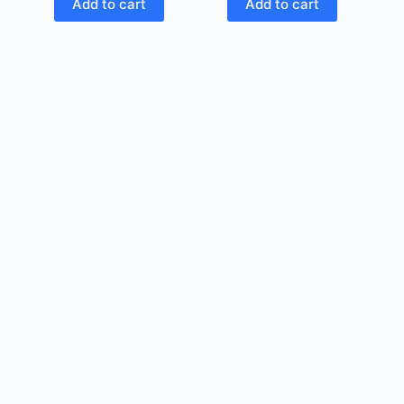
Add to cart
Add to cart