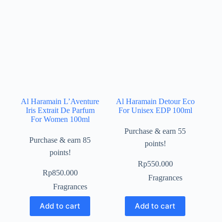
Al Haramain L’Aventure
Al Haramain Detour Eco
Iris Extrait De Parfum
For Unisex EDP 100ml
For Women 100ml
Purchase & earn 55
Purchase & earn 85
points!
points!
Rp
550.000
Rp
850.000
Fragrances
Fragrances
Add to cart
Add to cart