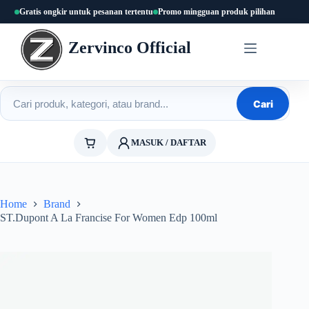
Skip
Gratis ongkir untuk pesanan tertentu
Promo mingguan produk pilihan
to
content
Zervinco Official
Cari produk
Cari
MASUK / DAFTAR
Home
Brand
ST.Dupont A La Francise For Women Edp 100ml