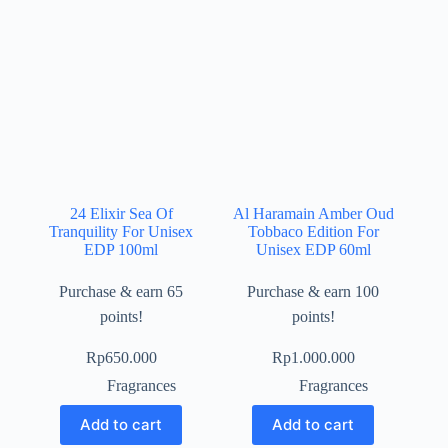
24 Elixir Sea Of
Al Haramain Amber Oud
Tranquility For Unisex
Tobbaco Edition For
EDP 100ml
Unisex EDP 60ml
Purchase & earn 65
Purchase & earn 100
points!
points!
Rp
650.000
Rp
1.000.000
Fragrances
Fragrances
Add to cart
Add to cart