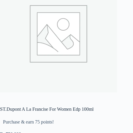
ST.Dupont A La Francise For Women Edp 100ml
Purchase & earn 75 points!