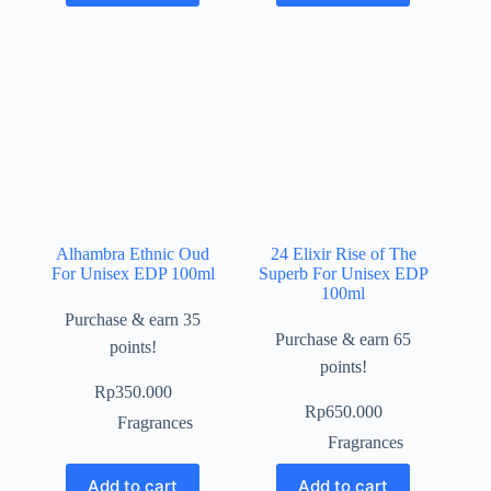
Alhambra Ethnic Oud
24 Elixir Rise of The
For Unisex EDP 100ml
Superb For Unisex EDP
100ml
Purchase & earn 35
Purchase & earn 65
points!
points!
Rp
350.000
Rp
650.000
Fragrances
Fragrances
Add to cart
Add to cart