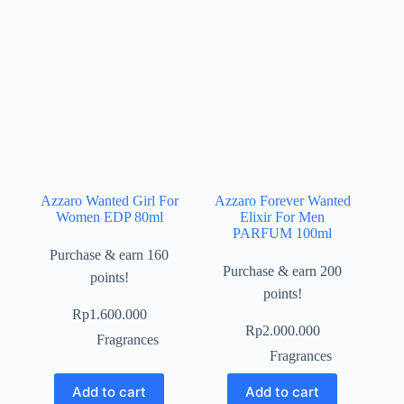
Azzaro Wanted Girl For
Azzaro Forever Wanted
Women EDP 80ml
Elixir For Men
PARFUM 100ml
Purchase & earn 160
Purchase & earn 200
points!
points!
Rp
1.600.000
Rp
2.000.000
Fragrances
Fragrances
Add to cart
Add to cart