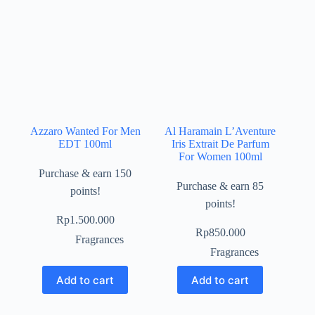
Azzaro Wanted For Men
Al Haramain L’Aventure
EDT 100ml
Iris Extrait De Parfum
For Women 100ml
Purchase & earn 150
Purchase & earn 85
points!
points!
Rp
1.500.000
Rp
850.000
Fragrances
Fragrances
Add to cart
Add to cart