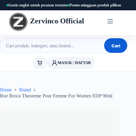
Skip
Gratis ongkir untuk pesanan tertentu
Promo mingguan produk pilihan
to
content
Zervinco Official
Cari produk
Cari
MASUK / DAFTAR
Home
Brand
Rue Broca Theoreme Pour Femme For Women EDP 90ml