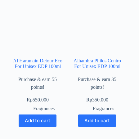
Al Haramain Detour Eco
Alhambra Philos Centro
For Unisex EDP 100ml
For Unisex EDP 100ml
Purchase & earn 55
Purchase & earn 35
points!
points!
Rp
550.000
Rp
350.000
Fragrances
Fragrances
Add to cart
Add to cart