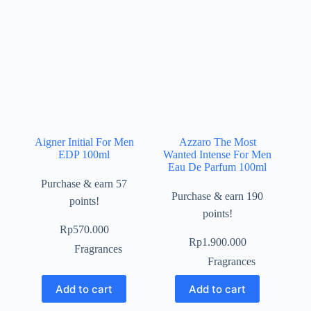
Aigner Initial For Men
Azzaro The Most
EDP 100ml
Wanted Intense For Men
Eau De Parfum 100ml
Purchase & earn 57
Purchase & earn 190
points!
points!
Rp
570.000
Rp
1.900.000
Fragrances
Fragrances
Add to cart
Add to cart