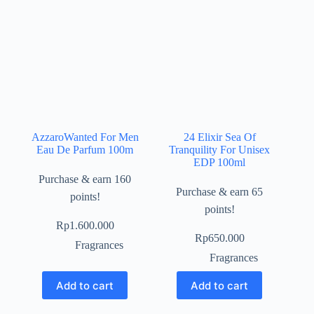
AzzaroWanted For Men
24 Elixir Sea Of
Eau De Parfum 100m
Tranquility For Unisex
EDP 100ml
Purchase & earn 160
Purchase & earn 65
points!
points!
Rp
1.600.000
Rp
650.000
Fragrances
Fragrances
Add to cart
Add to cart