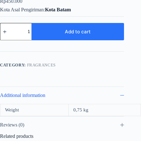
Rp
450.000
Kota Asal Pengiriman
Kota Batam
Rue
Broca
Add to cart
Theoreme
Pour
Femme
For
Women
EDP
CATEGORY:
FRAGRANCES
90ml
quantity
Additional information
Weight
0,75 kg
Reviews (0)
Related products