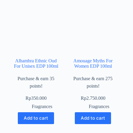
Alhambra Ethnic Oud
Amouage Myths For
For Unisex EDP 100ml
Women EDP 100ml
Purchase & earn 35
Purchase & earn 275
points!
points!
Rp
350.000
Rp
2.750.000
Fragrances
Fragrances
Add to cart
Add to cart