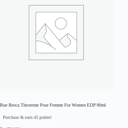
Rue Broca Theoreme Pour Femme For Women EDP 90ml
Purchase & earn 45 points!