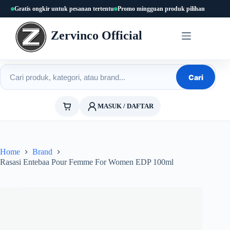
Skip
Gratis ongkir untuk pesanan tertentu
Promo mingguan produk pilihan
to
content
Zervinco Official
Cari produk
Cari
MASUK / DAFTAR
Home
Brand
Rasasi Entebaa Pour Femme For Women EDP 100ml