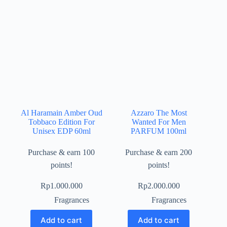
Al Haramain Amber Oud
Azzaro The Most
Tobbaco Edition For
Wanted For Men
Unisex EDP 60ml
PARFUM 100ml
Purchase & earn 100
Purchase & earn 200
points!
points!
Rp
1.000.000
Rp
2.000.000
Fragrances
Fragrances
Add to cart
Add to cart