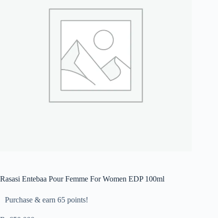
Rasasi Entebaa Pour Femme For Women EDP 100ml
Purchase & earn 65 points!