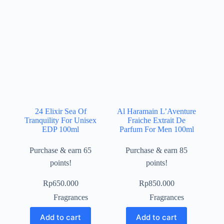
24 Elixir Sea Of
Al Haramain L’Aventure
Tranquility For Unisex
Fraiche Extrait De
EDP 100ml
Parfum For Men 100ml
Purchase & earn 65
Purchase & earn 85
points!
points!
Rp
650.000
Rp
850.000
Fragrances
Fragrances
Add to cart
Add to cart