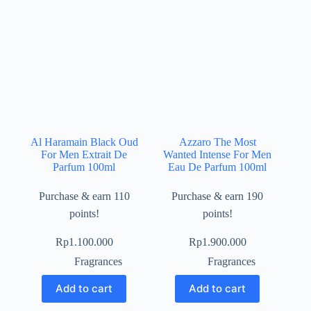
Al Haramain Black Oud
Azzaro The Most
For Men Extrait De
Wanted Intense For Men
Parfum 100ml
Eau De Parfum 100ml
Purchase & earn 110
Purchase & earn 190
points!
points!
Rp
1.100.000
Rp
1.900.000
Fragrances
Fragrances
Add to cart
Add to cart