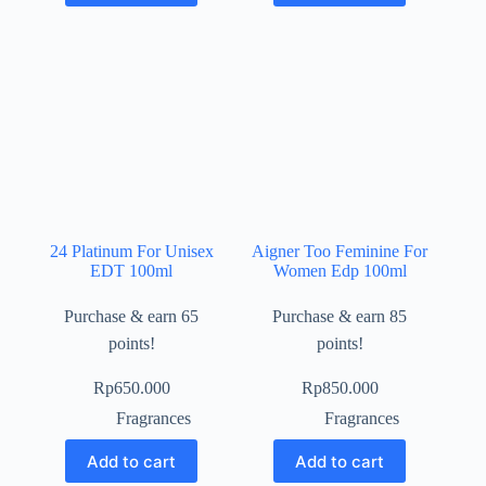
24 Platinum For Unisex
Aigner Too Feminine For
EDT 100ml
Women Edp 100ml
Purchase & earn 65
Purchase & earn 85
points!
points!
Rp
650.000
Rp
850.000
Fragrances
Fragrances
Add to cart
Add to cart