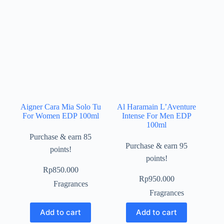
Aigner Cara Mia Solo Tu
Al Haramain L’Aventure
For Women EDP 100ml
Intense For Men EDP
100ml
Purchase & earn 85
Purchase & earn 95
points!
points!
Rp
850.000
Rp
950.000
Fragrances
Fragrances
Add to cart
Add to cart