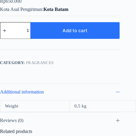
Rp
650.000
Kota Asal Pengiriman
Kota Batam
Rasasi
Entebaa
Add to cart
Pour
Femme
For
Women
EDP
100ml
CATEGORY:
FRAGRANCES
quantity
Additional information
Weight
0,5 kg
Reviews (0)
Related products