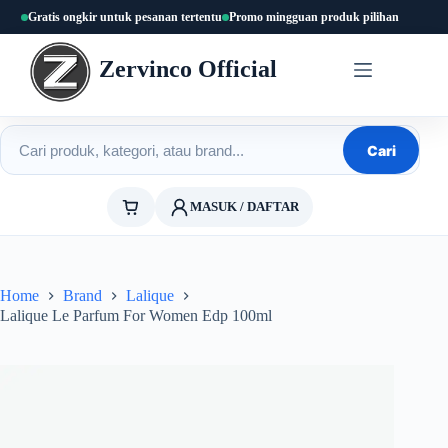
Skip
Gratis ongkir untuk pesanan tertentu
Promo mingguan produk pilihan
to
content
Zervinco Official
Cari produk
Cari
MASUK / DAFTAR
Home
Brand
Lalique
Lalique Le Parfum For Women Edp 100ml