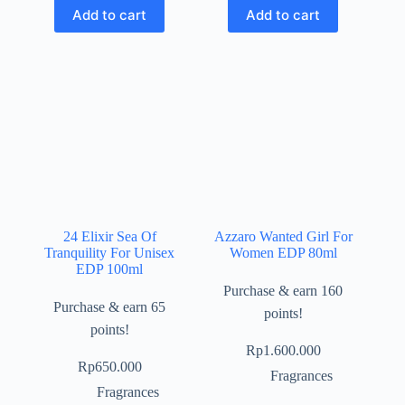
Add to cart
Add to cart
24 Elixir Sea Of
Azzaro Wanted Girl For
Tranquility For Unisex
Women EDP 80ml
EDP 100ml
Purchase & earn 160
Purchase & earn 65
points!
points!
Rp
1.600.000
Rp
650.000
Fragrances
Fragrances