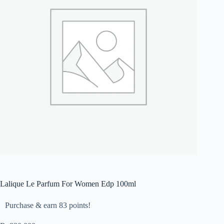
Lalique Le Parfum For Women Edp 100ml
Purchase & earn 83 points!