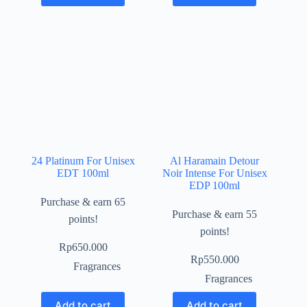
24 Platinum For Unisex
Al Haramain Detour
EDT 100ml
Noir Intense For Unisex
EDP 100ml
Purchase & earn 65
Purchase & earn 55
points!
points!
Rp
650.000
Rp
550.000
Fragrances
Fragrances
Add to cart
Add to cart