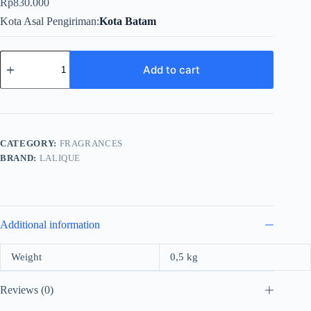
Rp
830.000
Kota Asal Pengiriman
Kota Batam
Lalique
Le
Add to cart
Parfum
For
Women
Edp
100ml
quantity
CATEGORY:
FRAGRANCES
BRAND:
LALIQUE
Additional information
Weight
0,5 kg
Reviews (0)