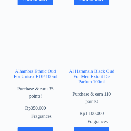
Alhambra Ethnic Oud
Al Haramain Black Oud
For Unisex EDP 100ml
For Men Extrait De
Parfum 100ml
Purchase & earn 35
Purchase & earn 110
points!
points!
Rp
350.000
Rp
1.100.000
Fragrances
Fragrances