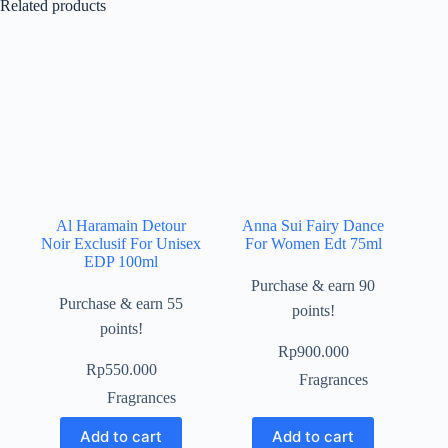
Related products
Al Haramain Detour
Anna Sui Fairy Dance
Noir Exclusif For Unisex
For Women Edt 75ml
EDP 100ml
Purchase & earn 90
Purchase & earn 55
points!
points!
Rp
900.000
Rp
550.000
Fragrances
Fragrances
Add to cart
Add to cart