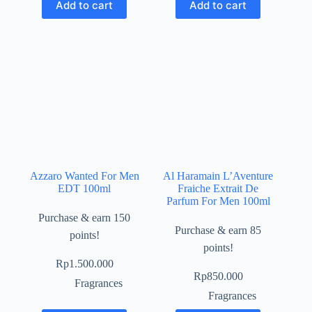
Add to cart
Add to cart
Azzaro Wanted For Men
Al Haramain L’Aventure
EDT 100ml
Fraiche Extrait De
Parfum For Men 100ml
Purchase & earn 150
Purchase & earn 85
points!
points!
Rp
1.500.000
Rp
850.000
Fragrances
Fragrances