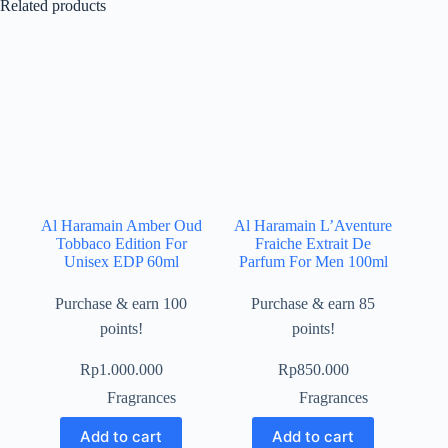
Related products
Al Haramain Amber Oud
Al Haramain L’Aventure
Tobbaco Edition For
Fraiche Extrait De
Unisex EDP 60ml
Parfum For Men 100ml
Purchase & earn 100
Purchase & earn 85
points!
points!
Rp
1.000.000
Rp
850.000
Fragrances
Fragrances
Add to cart
Add to cart