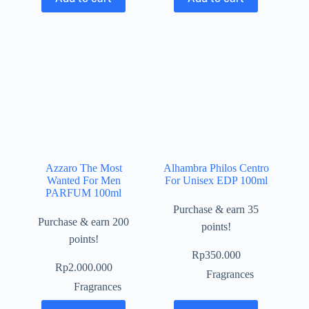
Azzaro The Most
Alhambra Philos Centro
Wanted For Men
For Unisex EDP 100ml
PARFUM 100ml
Purchase & earn 35
Purchase & earn 200
points!
points!
Rp
350.000
Rp
2.000.000
Fragrances
Fragrances