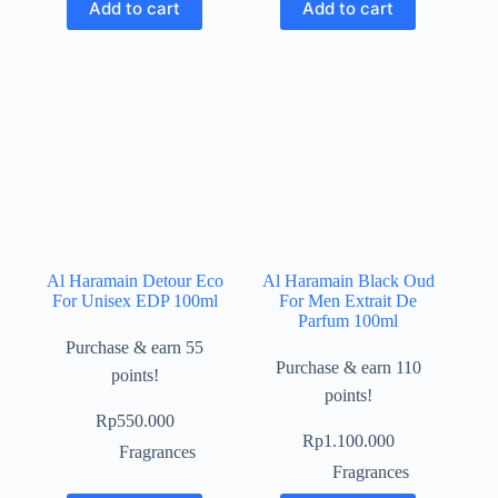
Add to cart
Add to cart
Al Haramain Detour Eco
Al Haramain Black Oud
For Unisex EDP 100ml
For Men Extrait De
Parfum 100ml
Purchase & earn 55
Purchase & earn 110
points!
points!
Rp
550.000
Rp
1.100.000
Fragrances
Fragrances