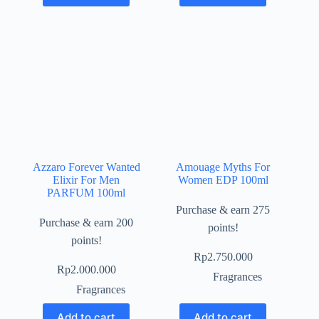
Azzaro Forever Wanted
Amouage Myths For
Elixir For Men
Women EDP 100ml
PARFUM 100ml
Purchase & earn 275
Purchase & earn 200
points!
points!
Rp
2.750.000
Rp
2.000.000
Fragrances
Fragrances
Add to cart
Add to cart