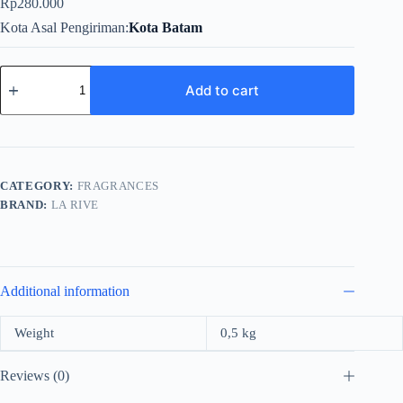
Rp
280.000
Kota Asal Pengiriman
Kota Batam
La
Rive
Add to cart
Ideal
For
Women
EDP
90ml
quantity
CATEGORY:
FRAGRANCES
BRAND:
LA RIVE
Additional information
Weight
0,5 kg
Reviews (0)