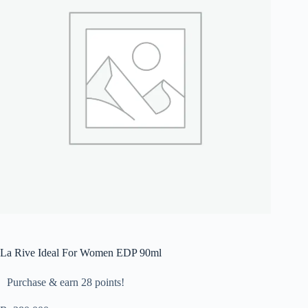
La Rive Ideal For Women EDP 90ml
Purchase & earn 28 points!