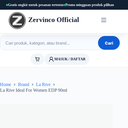
Skip
Gratis ongkir untuk pesanan tertentu
Promo mingguan produk pilihan
to
content
Zervinco Official
Cari produk
Cari
MASUK / DAFTAR
Home
Brand
La Rive
La Rive Ideal For Women EDP 90ml