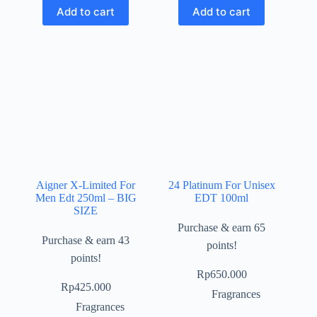
Add to cart
Add to cart
Aigner X-Limited For
24 Platinum For Unisex
Men Edt 250ml – BIG
EDT 100ml
SIZE
Purchase & earn 65
Purchase & earn 43
points!
points!
Rp
650.000
Rp
425.000
Fragrances
Fragrances