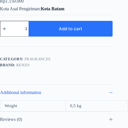
Rp
1.150.000
Kota Asal Pengiriman
Kota Batam
Kenzo
Pour
Add to cart
Homme
For
Men
EDt
110ml
quantity
CATEGORY:
FRAGRANCES
BRAND:
KENZO
Additional information
Weight
0,5 kg
Reviews (0)