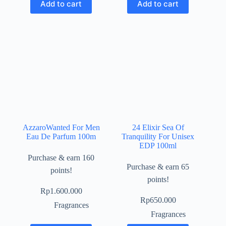
Add to cart
Add to cart
AzzaroWanted For Men
24 Elixir Sea Of
Eau De Parfum 100m
Tranquility For Unisex
EDP 100ml
Purchase & earn 160
Purchase & earn 65
points!
points!
Rp
1.600.000
Rp
650.000
Fragrances
Fragrances