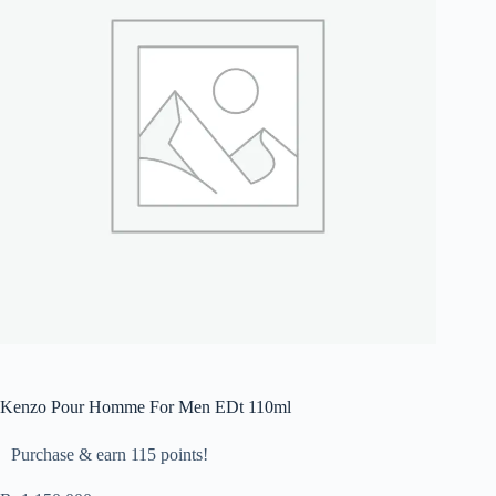
Kenzo Pour Homme For Men EDt 110ml
Purchase & earn 115 points!