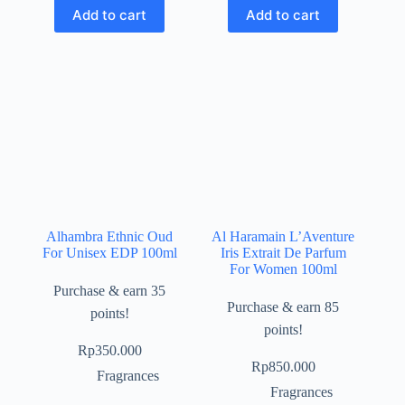
Add to cart
Add to cart
Alhambra Ethnic Oud
Al Haramain L’Aventure
For Unisex EDP 100ml
Iris Extrait De Parfum
For Women 100ml
Purchase & earn 35
Purchase & earn 85
points!
points!
Rp
350.000
Rp
850.000
Fragrances
Fragrances