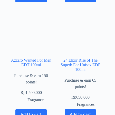
Azzaro Wanted For Men
24 Elixir Rise of The
EDT 100ml
Superb For Unisex EDP
100ml
Purchase & earn 150
Purchase & earn 65
points!
points!
Rp
1.500.000
Rp
650.000
Fragrances
Fragrances
Add to cart
Add to cart