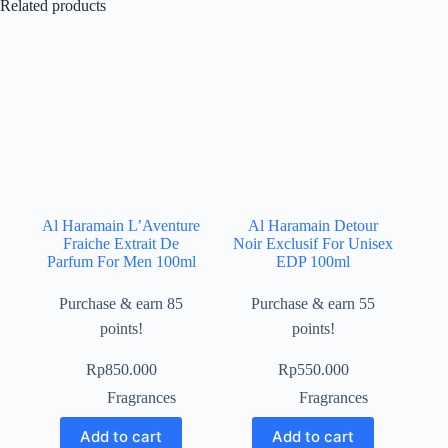
Related products
Al Haramain L’Aventure
Al Haramain Detour
Fraiche Extrait De
Noir Exclusif For Unisex
Parfum For Men 100ml
EDP 100ml
Purchase & earn 85
Purchase & earn 55
points!
points!
Rp
850.000
Rp
550.000
Fragrances
Fragrances
Add to cart
Add to cart