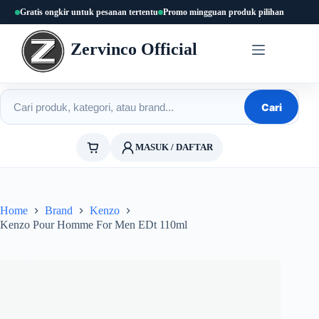
Skip
Gratis ongkir untuk pesanan tertentu
Promo mingguan produk pilihan
to
content
Zervinco Official
Cari produk
Cari
MASUK / DAFTAR
Home
Brand
Kenzo
Kenzo Pour Homme For Men EDt 110ml