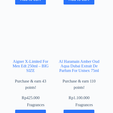
Aigner X-Limited For
Al Haramain Amber Oud
Men Edt 250ml – BIG
Aqua Dubai Extrait De
SIZE
Parfum For Unisex 75ml
Purchase & earn 43
Purchase & earn 110
points!
points!
Rp
425.000
Rp
1.100.000
Fragrances
Fragrances