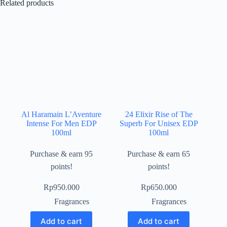
Related products
Al Haramain L’Aventure
24 Elixir Rise of The
Intense For Men EDP
Superb For Unisex EDP
100ml
100ml
Purchase & earn 95
Purchase & earn 65
points!
points!
Rp
950.000
Rp
650.000
Fragrances
Fragrances
Add to cart
Add to cart