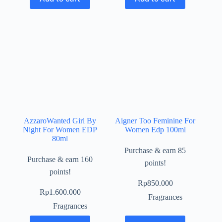
AzzaroWanted Girl By
Aigner Too Feminine For
Night For Women EDP
Women Edp 100ml
80ml
Purchase & earn 85
Purchase & earn 160
points!
points!
Rp
850.000
Rp
1.600.000
Fragrances
Fragrances