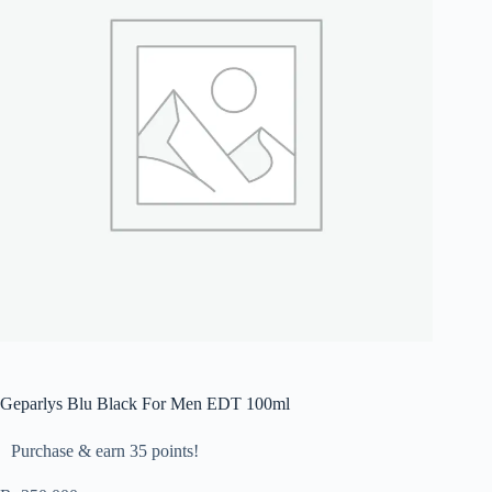
Geparlys Blu Black For Men EDT 100ml
Purchase & earn 35 points!