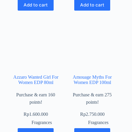
Add to cart
Add to cart
Azzaro Wanted Girl For
Amouage Myths For
Women EDP 80ml
Women EDP 100ml
Purchase & earn 160
Purchase & earn 275
points!
points!
Rp
1.600.000
Rp
2.750.000
Fragrances
Fragrances