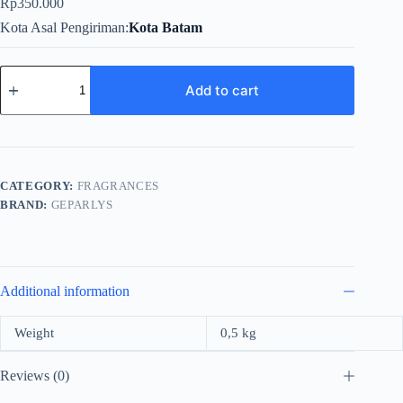
Rp
350.000
Kota Asal Pengiriman
Kota Batam
Geparlys
Blu
Add to cart
Black
For
Men
EDT
100ml
quantity
CATEGORY:
FRAGRANCES
BRAND:
GEPARLYS
Additional information
Weight
0,5 kg
Reviews (0)