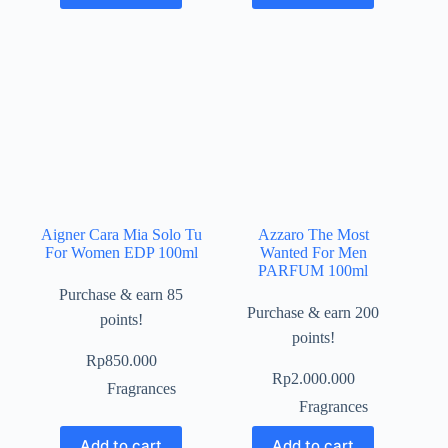
Aigner Cara Mia Solo Tu
Azzaro The Most
For Women EDP 100ml
Wanted For Men
PARFUM 100ml
Purchase & earn 85
Purchase & earn 200
points!
points!
Rp
850.000
Rp
2.000.000
Fragrances
Fragrances
Add to cart
Add to cart