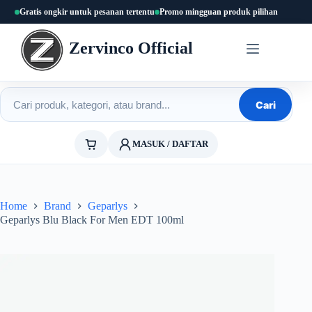
Skip
Gratis ongkir untuk pesanan tertentu
Promo mingguan produk pilihan
to
content
Zervinco Official
Cari produk
Cari
MASUK / DAFTAR
Home
Brand
Geparlys
Geparlys Blu Black For Men EDT 100ml