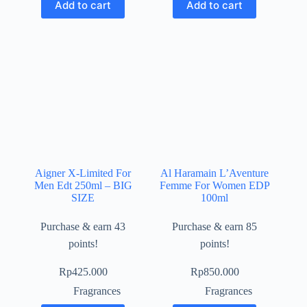
Add to cart
Add to cart
Aigner X-Limited For
Al Haramain L’Aventure
Men Edt 250ml – BIG
Femme For Women EDP
SIZE
100ml
Purchase & earn 43
Purchase & earn 85
points!
points!
Rp
425.000
Rp
850.000
Fragrances
Fragrances