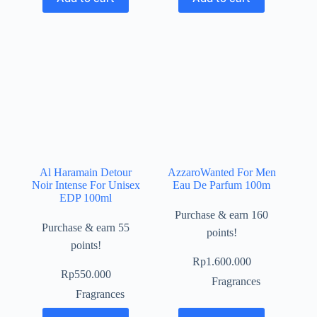
Al Haramain Detour
AzzaroWanted For Men
Noir Intense For Unisex
Eau De Parfum 100m
EDP 100ml
Purchase & earn 160
Purchase & earn 55
points!
points!
Rp
1.600.000
Rp
550.000
Fragrances
Fragrances