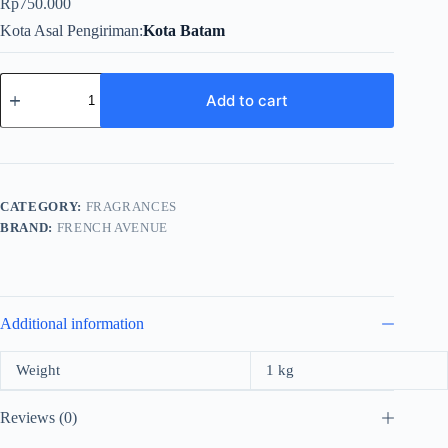
Rp
750.000
Kota Asal Pengiriman
Kota Batam
French
Avenue
Add to cart
Divin
Asylum
For
Men
EDP
100ml
CATEGORY:
FRAGRANCES
quantity
BRAND:
FRENCH AVENUE
Additional information
Weight
1 kg
Reviews (0)