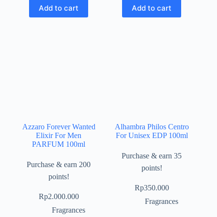
Add to cart
Add to cart
Azzaro Forever Wanted
Alhambra Philos Centro
Elixir For Men
For Unisex EDP 100ml
PARFUM 100ml
Purchase & earn 35
Purchase & earn 200
points!
points!
Rp
350.000
Rp
2.000.000
Fragrances
Fragrances