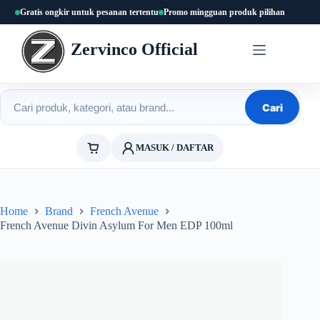
Skip
Gratis ongkir untuk pesanan tertentu
Promo mingguan produk pilihan
to
content
Zervinco Official
Cari produk
Cari
MASUK / DAFTAR
Home
Brand
French Avenue
French Avenue Divin Asylum For Men EDP 100ml