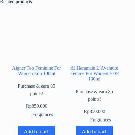
Related products
Aigner Too Feminine For
Al Haramain L’Aventure
Women Edp 100ml
Femme For Women EDP
100ml
Purchase & earn 85
Purchase & earn 85
points!
points!
Rp
850.000
Rp
850.000
Fragrances
Fragrances
Add to cart
Add to cart