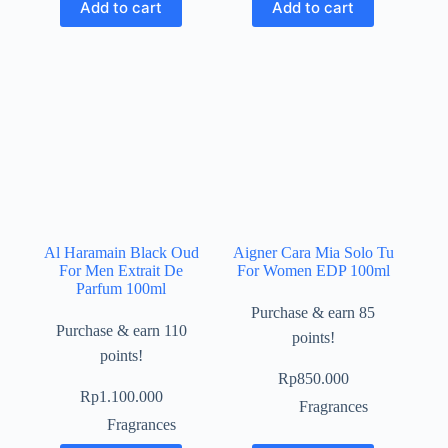
Add to cart
Add to cart
Al Haramain Black Oud
Aigner Cara Mia Solo Tu
For Men Extrait De
For Women EDP 100ml
Parfum 100ml
Purchase & earn 85
Purchase & earn 110
points!
points!
Rp
850.000
Rp
1.100.000
Fragrances
Fragrances