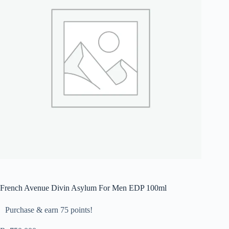
French Avenue Divin Asylum For Men EDP 100ml
Purchase & earn 75 points!