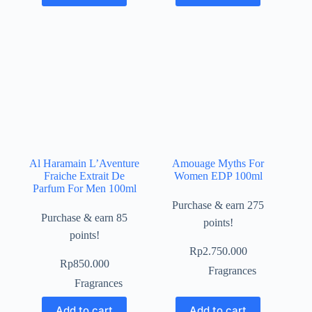
Al Haramain L’Aventure
Amouage Myths For
Fraiche Extrait De
Women EDP 100ml
Parfum For Men 100ml
Purchase & earn 275
Purchase & earn 85
points!
points!
Rp
2.750.000
Rp
850.000
Fragrances
Fragrances
Add to cart
Add to cart