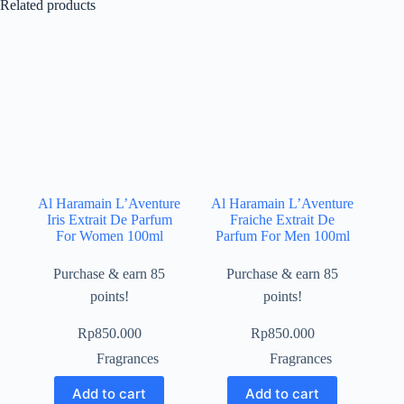
Related products
Al Haramain L’Aventure
Al Haramain L’Aventure
Iris Extrait De Parfum
Fraiche Extrait De
For Women 100ml
Parfum For Men 100ml
Purchase & earn 85
Purchase & earn 85
points!
points!
Rp
850.000
Rp
850.000
Fragrances
Fragrances
Add to cart
Add to cart