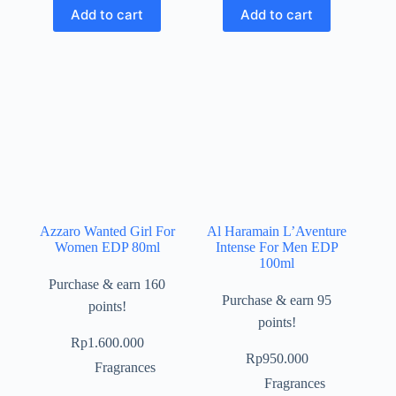
Add to cart
Add to cart
Azzaro Wanted Girl For
Al Haramain L’Aventure
Women EDP 80ml
Intense For Men EDP
100ml
Purchase & earn 160
Purchase & earn 95
points!
points!
Rp
1.600.000
Rp
950.000
Fragrances
Fragrances