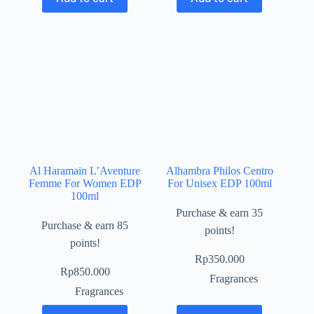
Al Haramain L’Aventure
Alhambra Philos Centro
Femme For Women EDP
For Unisex EDP 100ml
100ml
Purchase & earn 35
Purchase & earn 85
points!
points!
Rp
350.000
Rp
850.000
Fragrances
Fragrances