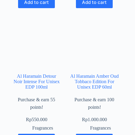
Add to cart
Add to cart
Al Haramain Detour
Al Haramain Amber Oud
Noir Intense For Unisex
Tobbaco Edition For
EDP 100ml
Unisex EDP 60ml
Purchase & earn 55
Purchase & earn 100
points!
points!
Rp
550.000
Rp
1.000.000
Fragrances
Fragrances