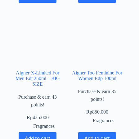
Aigner X-Limited For
Aigner Too Feminine For
Men Edt 250ml – BIG
Women Edp 100ml
SIZE
Purchase & earn 85
Purchase & earn 43
points!
points!
Rp
850.000
Rp
425.000
Fragrances
Fragrances
Add to cart
Add to cart