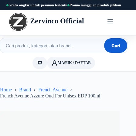
Skip
Gratis ongkir untuk pesanan tertentu
Promo mingguan produk pilihan
to
content
Zervinco Official
Cari produk
Cari
MASUK / DAFTAR
Home
Brand
French Avenue
French Avenue Azzure Oud For Unisex EDP 100ml