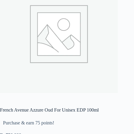
French Avenue Azzure Oud For Unisex EDP 100ml
Purchase & earn 75 points!