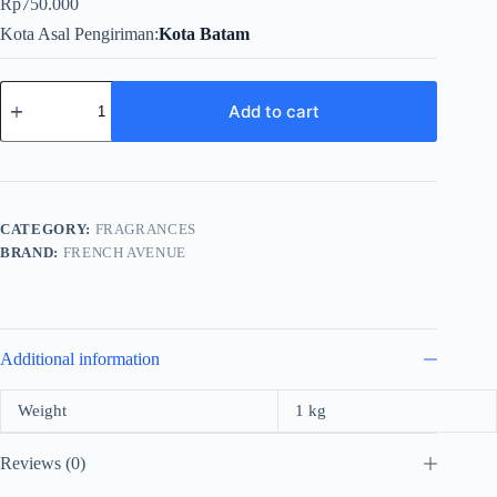
Rp
750.000
Kota Asal Pengiriman
Kota Batam
French
Avenue
Add to cart
Azzure
Oud
For
Unisex
EDP
100ml
CATEGORY:
FRAGRANCES
quantity
BRAND:
FRENCH AVENUE
Additional information
Weight
1 kg
Reviews (0)