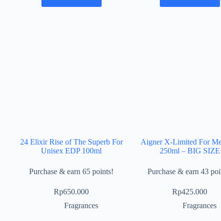
24 Elixir Rise of The Superb For
Aigner X-Limited For M
Unisex EDP 100ml
250ml – BIG SIZE
Purchase & earn 65 points!
Purchase & earn 43 poi
Rp
650.000
Rp
425.000
Fragrances
Fragrances