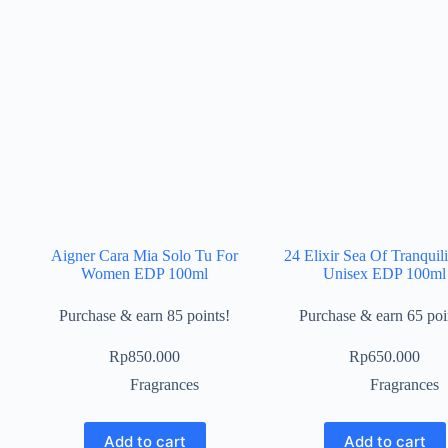
Aigner Cara Mia Solo Tu For
24 Elixir Sea Of Tranquili
Women EDP 100ml
Unisex EDP 100ml
Purchase & earn 85 points!
Purchase & earn 65 poi
Rp
850.000
Rp
650.000
Fragrances
Fragrances
Add to cart
Add to cart