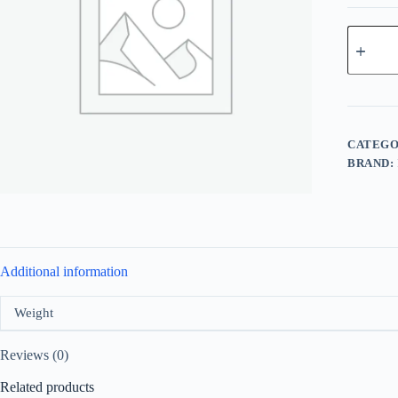
Fragranc
World
Des
Tentation
Flame
For
Men
EDP
CATEGO
100ml
BRAND:
quantity
Additional information
Weight
Reviews (0)
Related products