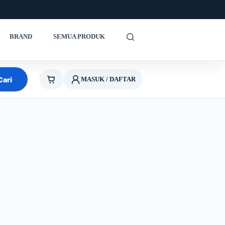
BRAND
SEMUA PRODUK
Cari
MASUK / DAFTAR