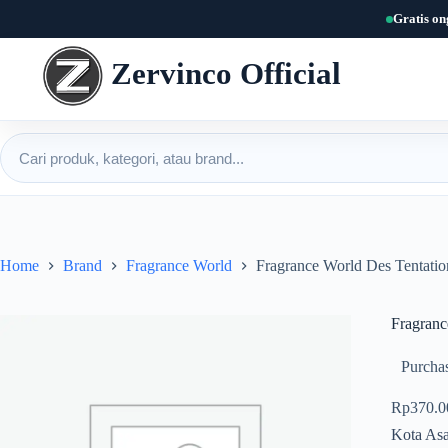
Skip
Gratis on
to
content
Zervinco Official
Cari produk
Home
Brand
Fragrance World
Fragrance World Des Tentati
Fragranc
Purchas
Rp
370.0
Kota Asa