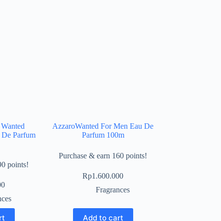
 Wanted
AzzaroWanted For Men Eau De
u De Parfum
Parfum 100m
Purchase & earn 160 points!
0 points!
Rp
1.600.000
00
Fragrances
nces
rt
Add to cart