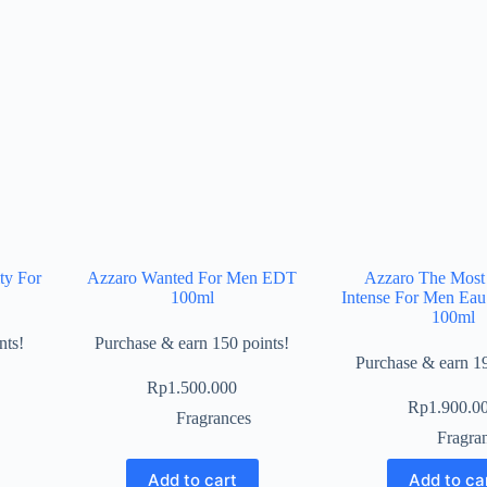
ty For
Azzaro Wanted For Men EDT
Azzaro The Most
100ml
Intense For Men Ea
100ml
nts!
Purchase & earn 150 points!
Purchase & earn 19
Rp
1.500.000
Rp
1.900.0
Fragrances
Fragra
Add to cart
Add to ca