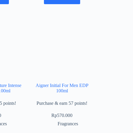
ure Intense
Aigner Initial For Men EDP
100ml
100ml
5 points!
Purchase & earn 57 points!
0
Rp
570.000
nces
Fragrances