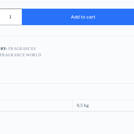
e
Add to cart
s
RY:
FRAGRANCES
FRAGRANCE WORLD
0,5 kg