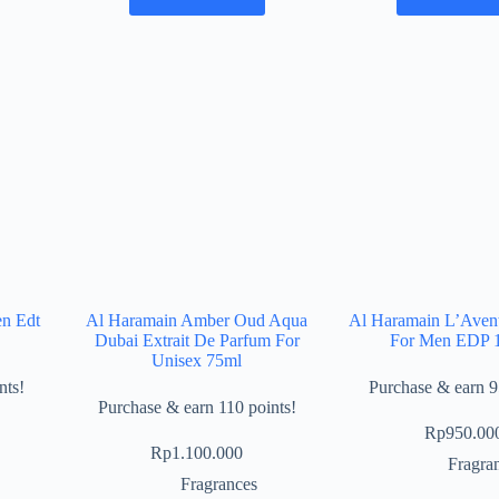
en Edt
Al Haramain Amber Oud Aqua
Al Haramain L’Avent
Dubai Extrait De Parfum For
For Men EDP 
Unisex 75ml
nts!
Purchase & earn 9
Purchase & earn 110 points!
Rp
950.00
Rp
1.100.000
Fragra
Fragrances