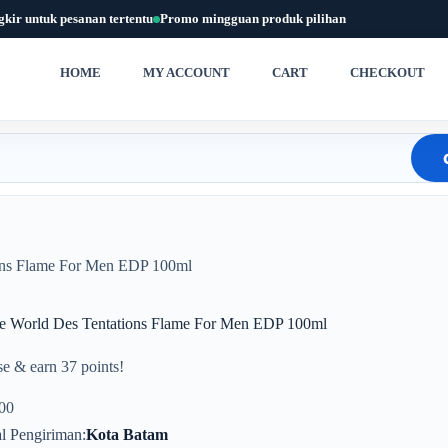
gkir untuk pesanan tertentu
Promo mingguan produk pilihan
HOME
MY ACCOUNT
CART
CHECKOUT
ons Flame For Men EDP 100ml
e World Des Tentations Flame For Men EDP 100ml
e & earn 37 points!
00
l Pengiriman
Kota Batam