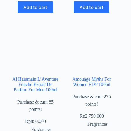
Add to cart
Add to cart
Al Haramain L’Aventure
Amouage Myths For
Fraiche Extrait De
Women EDP 100ml
Parfum For Men 100ml
Purchase & earn 275
Purchase & earn 85
points!
points!
Rp
2.750.000
Rp
850.000
Fragrances
Fragrances