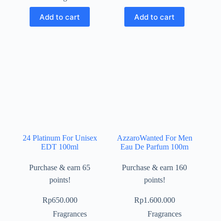
Add to cart
Add to cart
24 Platinum For Unisex
AzzaroWanted For Men
EDT 100ml
Eau De Parfum 100m
Purchase & earn 65
Purchase & earn 160
points!
points!
Rp
650.000
Rp
1.600.000
Fragrances
Fragrances