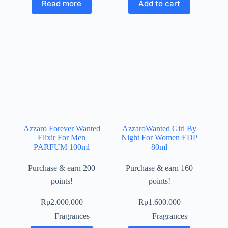
Read more
Add to cart
Azzaro Forever Wanted
AzzaroWanted Girl By
Elixir For Men
Night For Women EDP
PARFUM 100ml
80ml
Purchase & earn 200
Purchase & earn 160
points!
points!
Rp
2.000.000
Rp
1.600.000
Fragrances
Fragrances