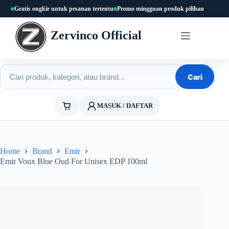
Skip
Gratis ongkir untuk pesanan tertentu
Promo mingguan produk pilihan
to
content
Zervinco Official
Cari produk
Cari
MASUK / DAFTAR
Home
Brand
Emir
Emir Voux Blue Oud For Unisex EDP 100ml