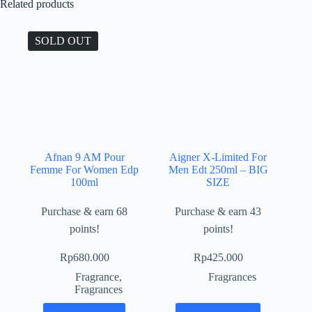
Related products
SOLD OUT
Afnan 9 AM Pour
Aigner X-Limited For
Femme For Women Edp
Men Edt 250ml – BIG
100ml
SIZE
Purchase & earn 68
Purchase & earn 43
points!
points!
Rp
680.000
Rp
425.000
Fragrance
,
Fragrances
Fragrances