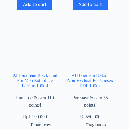
Add to cart
Add to cart
Al Haramain Black Oud
Al Haramain Detour
For Men Extrait De
Noir Exclusif For Unisex
Parfum 100ml
EDP 100ml
Purchase & earn 110
Purchase & earn 55
points!
points!
Rp
1.100.000
Rp
550.000
Fragrances
Fragrances