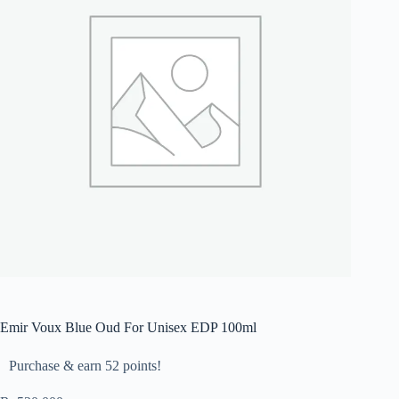
Emir Voux Blue Oud For Unisex EDP 100ml
Purchase & earn 52 points!