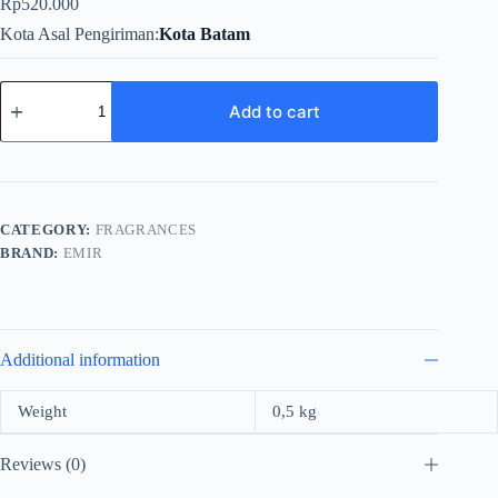
Rp
520.000
Kota Asal Pengiriman
Kota Batam
Emir
Voux
Add to cart
Blue
Oud
For
Unisex
EDP
100ml
CATEGORY:
FRAGRANCES
quantity
BRAND:
EMIR
Additional information
Weight
0,5 kg
Reviews (0)