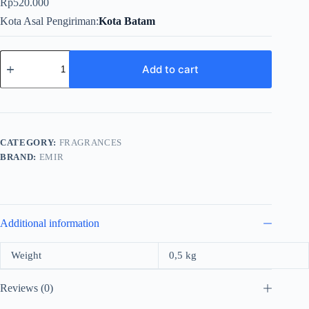
Rp
520.000
Kota Asal Pengiriman
Kota Batam
Emir
Factory
Add to cart
Edition
Camp
Fire
For
Unisex
EDP
CATEGORY:
FRAGRANCES
100ml
BRAND:
EMIR
quantity
Additional information
Weight
0,5 kg
Reviews (0)