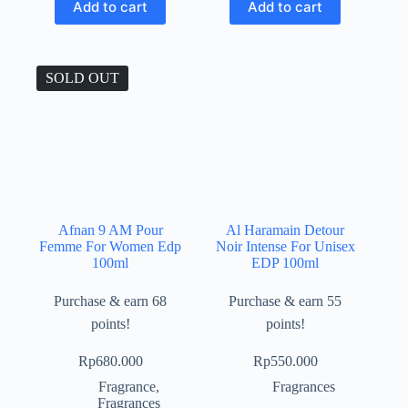
Add to cart
Add to cart
SOLD OUT
Afnan 9 AM Pour
Al Haramain Detour
Femme For Women Edp
Noir Intense For Unisex
100ml
EDP 100ml
Purchase & earn 68
Purchase & earn 55
points!
points!
Rp
680.000
Rp
550.000
Fragrance
,
Fragrances
Fragrances