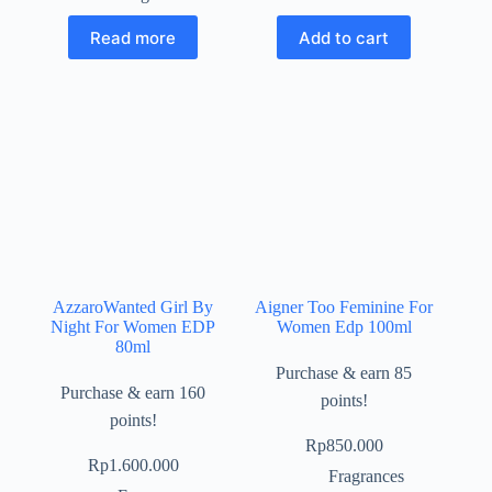
Read more
Add to cart
AzzaroWanted Girl By
Aigner Too Feminine For
Night For Women EDP
Women Edp 100ml
80ml
Purchase & earn 85
Purchase & earn 160
points!
points!
Rp
850.000
Rp
1.600.000
Fragrances