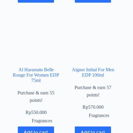
Al Haramain Belle
Aigner Initial For Men
Rouge For Women EDP
EDP 100ml
75ml
Purchase & earn 57
Purchase & earn 55
points!
points!
Rp
570.000
Rp
550.000
Fragrances
Fragrances
Add to cart
Add to cart