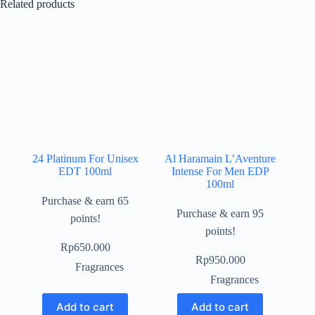
Related products
24 Platinum For Unisex
Al Haramain L’Aventure
EDT 100ml
Intense For Men EDP
100ml
Purchase & earn 65
Purchase & earn 95
points!
points!
Rp
650.000
Rp
950.000
Fragrances
Fragrances
Add to cart
Add to cart