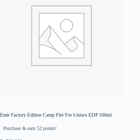
Emir Factory Edition Camp Fire For Unisex EDP 100ml
Purchase & earn 52 points!