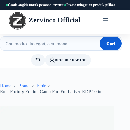
Skip
Gratis ongkir untuk pesanan tertentu
Promo mingguan produk pilihan
to
content
Zervinco Official
Cari produk
Cari
MASUK / DAFTAR
Home
Brand
Emir
Emir Factory Edition Camp Fire For Unisex EDP 100ml