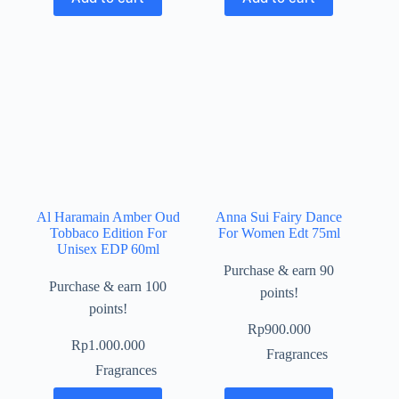
Al Haramain Amber Oud
Anna Sui Fairy Dance
Tobbaco Edition For
For Women Edt 75ml
Unisex EDP 60ml
Purchase & earn 90
Purchase & earn 100
points!
points!
Rp
900.000
Rp
1.000.000
Fragrances
Fragrances