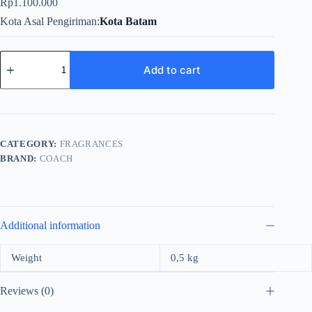
Rp
1.100.000
Kota Asal Pengiriman
Kota Batam
Coach
New
Add to cart
York
Platinum
For
Men
EDP
100ml
CATEGORY:
FRAGRANCES
quantity
BRAND:
COACH
Additional information
Weight
0,5 kg
Reviews (0)