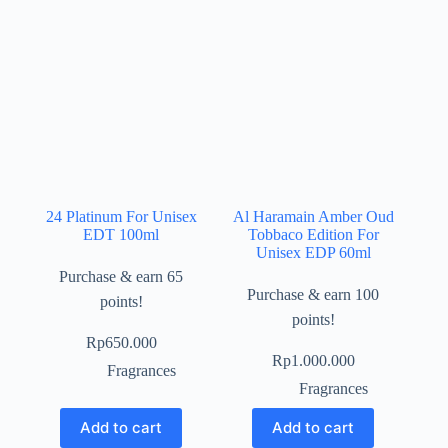
24 Platinum For Unisex
Al Haramain Amber Oud
EDT 100ml
Tobbaco Edition For
Unisex EDP 60ml
Purchase & earn 65
Purchase & earn 100
points!
points!
Rp
650.000
Rp
1.000.000
Fragrances
Fragrances
Add to cart
Add to cart