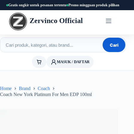
Skip
Gratis ongkir untuk pesanan tertentu
Promo mingguan produk pilihan
to
content
Zervinco Official
Cari produk
Cari
MASUK / DAFTAR
Home
Brand
Coach
Coach New York Platinum For Men EDP 100ml