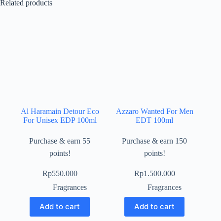
Related products
Al Haramain Detour Eco
Azzaro Wanted For Men
For Unisex EDP 100ml
EDT 100ml
Purchase & earn 55
Purchase & earn 150
points!
points!
Rp
550.000
Rp
1.500.000
Fragrances
Fragrances
Add to cart
Add to cart