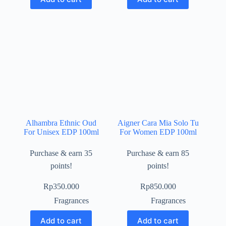
Alhambra Ethnic Oud
Aigner Cara Mia Solo Tu
For Unisex EDP 100ml
For Women EDP 100ml
Purchase & earn 35
Purchase & earn 85
points!
points!
Rp
350.000
Rp
850.000
Fragrances
Fragrances
Add to cart
Add to cart