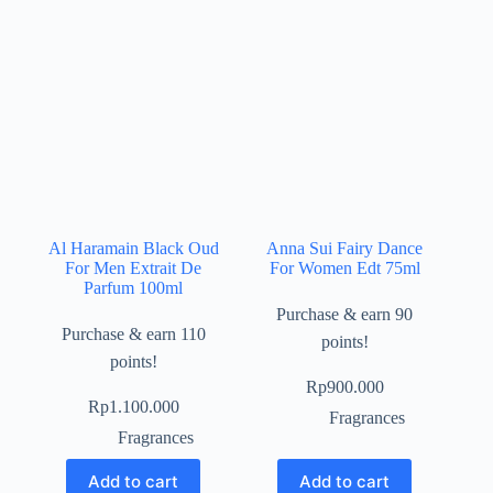
Al Haramain Black Oud
Anna Sui Fairy Dance
For Men Extrait De
For Women Edt 75ml
Parfum 100ml
Purchase & earn 90
Purchase & earn 110
points!
points!
Rp
900.000
Rp
1.100.000
Fragrances
Fragrances
Add to cart
Add to cart