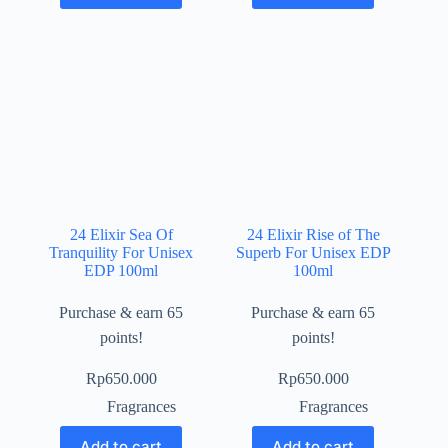
24 Elixir Sea Of
24 Elixir Rise of The
Tranquility For Unisex
Superb For Unisex EDP
EDP 100ml
100ml
Purchase & earn 65
Purchase & earn 65
points!
points!
Rp
650.000
Rp
650.000
Fragrances
Fragrances
Add to cart
Add to cart