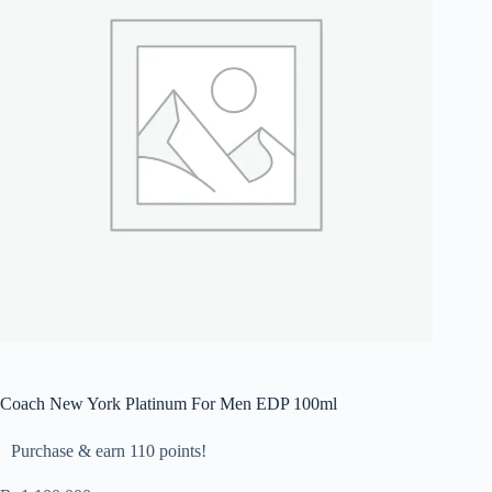
Coach New York Platinum For Men EDP 100ml
Purchase & earn 110 points!