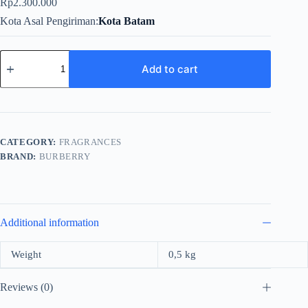
Rp
2.300.000
Kota Asal Pengiriman
Kota Batam
Burberry
My
Add to cart
BBR
Black
For
Women
EDP
100ml
CATEGORY:
FRAGRANCES
quantity
BRAND:
BURBERRY
Additional information
Weight
0,5 kg
Reviews (0)