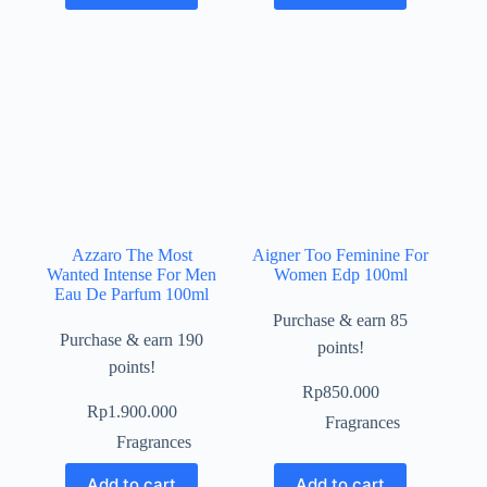
Azzaro The Most
Aigner Too Feminine For
Wanted Intense For Men
Women Edp 100ml
Eau De Parfum 100ml
Purchase & earn 85
Purchase & earn 190
points!
points!
Rp
850.000
Rp
1.900.000
Fragrances
Fragrances
Add to cart
Add to cart