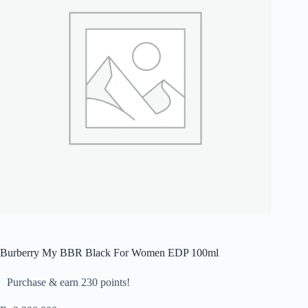
Burberry My BBR Black For Women EDP 100ml
Purchase & earn 230 points!