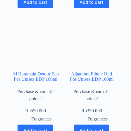
Add to cart
Add to cart
Al Haramain Detour Eco
Alhambra Ethnic Oud
For Unisex EDP 100ml
For Unisex EDP 100ml
Purchase & earn 55
Purchase & earn 35
points!
points!
Rp
550.000
Rp
350.000
Fragrances
Fragrances
Add to cart
Add to cart