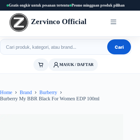
Skip
Gratis ongkir untuk pesanan tertentu
Promo mingguan produk pilihan
to
content
Zervinco Official
Cari produk
Cari
MASUK / DAFTAR
Home
Brand
Burberry
Burberry My BBR Black For Women EDP 100ml