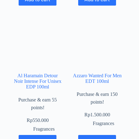
Al Haramain Detour
Azzaro Wanted For Men
Noir Intense For Unisex
EDT 100ml
EDP 100ml
Purchase & earn 150
Purchase & earn 55
points!
points!
Rp
1.500.000
Rp
550.000
Fragrances
Fragrances