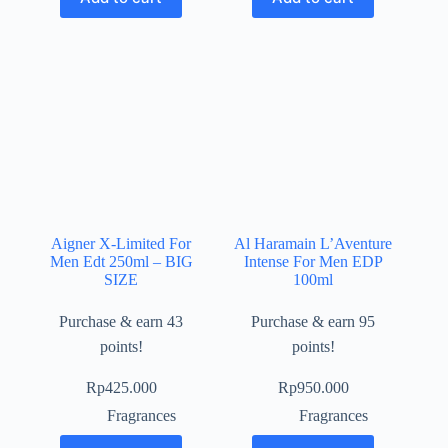
Aigner X-Limited For
Al Haramain L’Aventure
Men Edt 250ml – BIG
Intense For Men EDP
SIZE
100ml
Purchase & earn 43
Purchase & earn 95
points!
points!
Rp
425.000
Rp
950.000
Fragrances
Fragrances