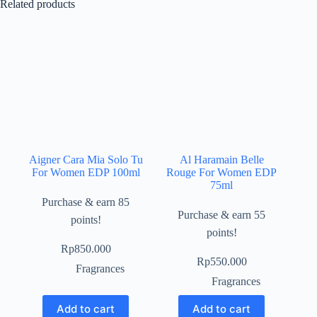
Related products
Aigner Cara Mia Solo Tu
Al Haramain Belle
For Women EDP 100ml
Rouge For Women EDP
75ml
Purchase & earn 85
Purchase & earn 55
points!
points!
Rp
850.000
Rp
550.000
Fragrances
Fragrances
Add to cart
Add to cart