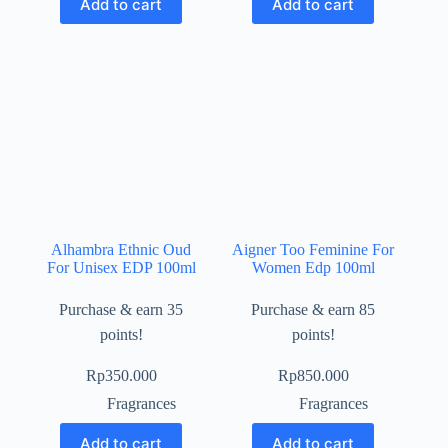
Add to cart
Add to cart
Alhambra Ethnic Oud
Aigner Too Feminine For
For Unisex EDP 100ml
Women Edp 100ml
Purchase & earn 35
Purchase & earn 85
points!
points!
Rp
350.000
Rp
850.000
Fragrances
Fragrances
Add to cart
Add to cart