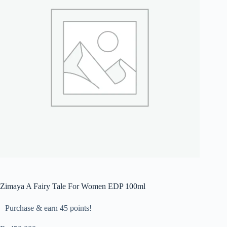
Zimaya A Fairy Tale For Women EDP 100ml
Purchase & earn 45 points!