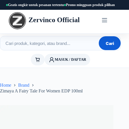
Skip
Gratis ongkir untuk pesanan tertentu
Promo mingguan produk pilihan
to
content
Zervinco Official
Cari produk
Cari
MASUK / DAFTAR
Home
Brand
Zimaya A Fairy Tale For Women EDP 100ml