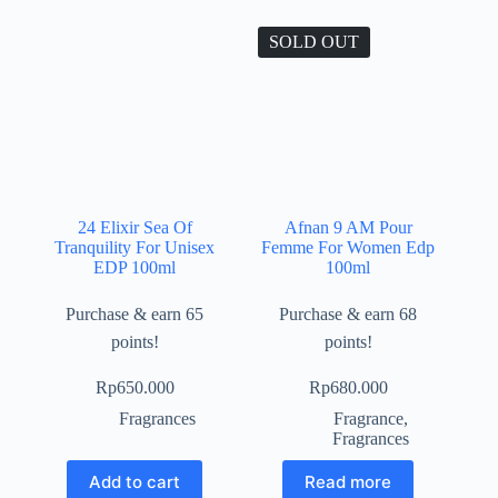
SOLD OUT
24 Elixir Sea Of
Afnan 9 AM Pour
Tranquility For Unisex
Femme For Women Edp
EDP 100ml
100ml
Purchase & earn 65
Purchase & earn 68
points!
points!
Rp
650.000
Rp
680.000
Fragrances
Fragrance
,
Fragrances
Add to cart
Read more