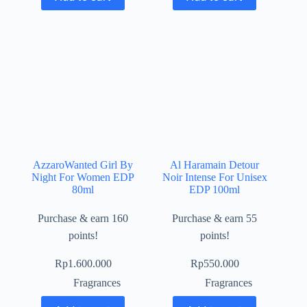
AzzaroWanted Girl By
Al Haramain Detour
Night For Women EDP
Noir Intense For Unisex
80ml
EDP 100ml
Purchase & earn 160
Purchase & earn 55
points!
points!
Rp
1.600.000
Rp
550.000
Fragrances
Fragrances