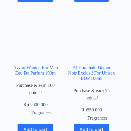
AzzaroWanted For Men
Al Haramain Detour
Eau De Parfum 100m
Noir Exclusif For Unisex
EDP 100ml
Purchase & earn 160
Purchase & earn 55
points!
points!
Rp
1.600.000
Rp
550.000
Fragrances
Fragrances
Add to cart
Add to cart