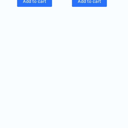
Add to cart
Add to cart