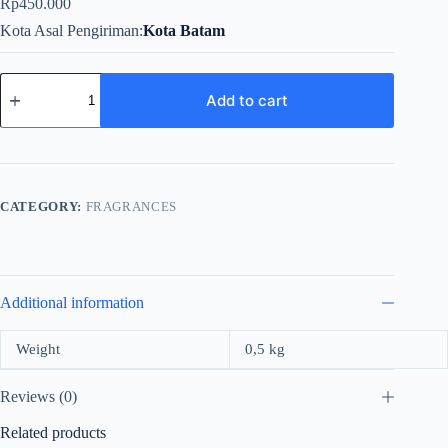
Rp
450.000
Kota Asal Pengiriman
Kota Batam
Zimaya
A
Add to cart
Fairy
Tale
For
Women
EDP
100ml
CATEGORY:
FRAGRANCES
quantity
Additional information
Weight
0,5 kg
Reviews (0)
Related products