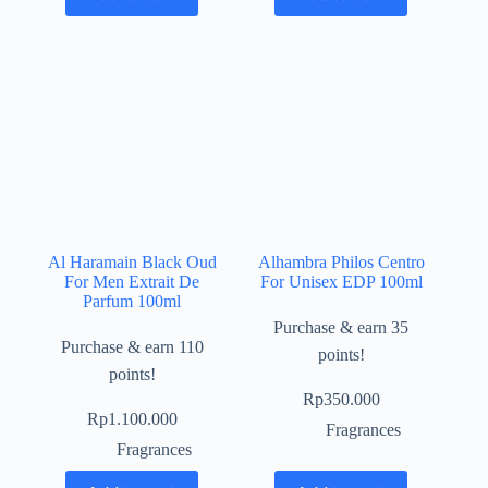
Al Haramain Black Oud
Alhambra Philos Centro
For Men Extrait De
For Unisex EDP 100ml
Parfum 100ml
Purchase & earn 35
Purchase & earn 110
points!
points!
Rp
350.000
Rp
1.100.000
Fragrances
Fragrances