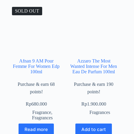
SOLD OUT
Afnan 9 AM Pour
Azzaro The Most
Femme For Women Edp
Wanted Intense For Men
100ml
Eau De Parfum 100ml
Purchase & earn 68
Purchase & earn 190
points!
points!
Rp
680.000
Rp
1.900.000
Fragrance
,
Fragrances
Fragrances
Read more
Add to cart