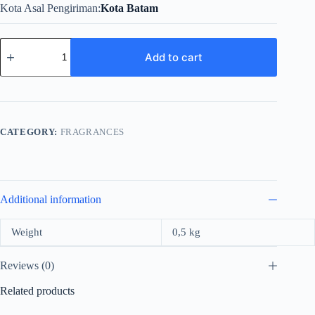
Kota Asal Pengiriman
Kota Batam
Versace
Red
Add to cart
Jeans
For
Women
Edt
75ml
quantity
CATEGORY:
FRAGRANCES
Additional information
Weight
0,5 kg
Reviews (0)
Related products