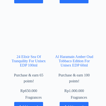
24 Elixir Sea Of
Al Haramain Amber Oud
Tranquility For Unisex
Tobbaco Edition For
EDP 100ml
Unisex EDP 60ml
Purchase & earn 65
Purchase & earn 100
points!
points!
Rp
650.000
Rp
1.000.000
Fragrances
Fragrances