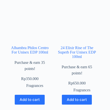
Alhambra Philos Centro
24 Elixir Rise of The
For Unisex EDP 100ml
Superb For Unisex EDP
100ml
Purchase & earn 35
Purchase & earn 65
points!
points!
Rp
350.000
Rp
650.000
Fragrances
Fragrances
Add to cart
Add to cart