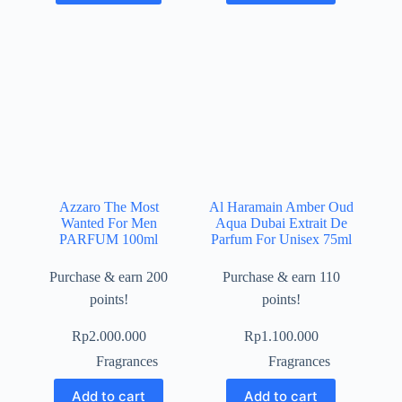
Azzaro The Most
Al Haramain Amber Oud
Wanted For Men
Aqua Dubai Extrait De
PARFUM 100ml
Parfum For Unisex 75ml
Purchase & earn 200
Purchase & earn 110
points!
points!
Rp
2.000.000
Rp
1.100.000
Fragrances
Fragrances
Add to cart
Add to cart