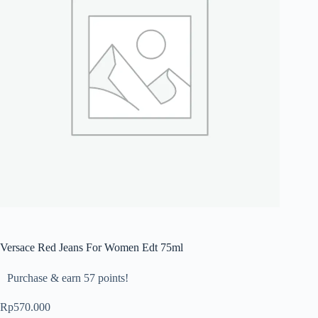
Versace Red Jeans For Women Edt 75ml
Purchase & earn 57 points!
Rp
570.000