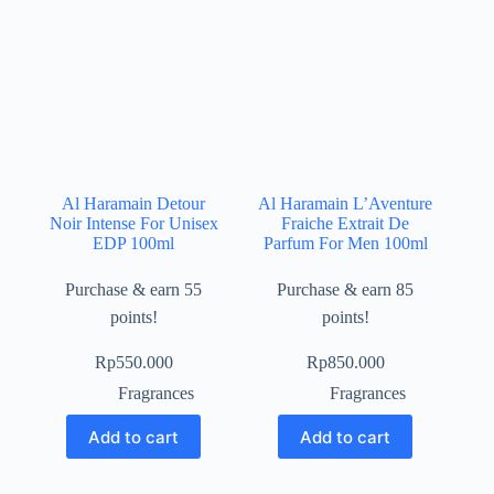
Al Haramain Detour
Al Haramain L’Aventure
Noir Intense For Unisex
Fraiche Extrait De
EDP 100ml
Parfum For Men 100ml
Purchase & earn 55
Purchase & earn 85
points!
points!
Rp
550.000
Rp
850.000
Fragrances
Fragrances
Add to cart
Add to cart