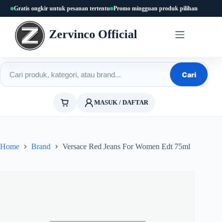
Skip
Gratis ongkir untuk pesanan tertentu
Promo mingguan produk pilihan
to
content
Zervinco Official
Cari produk
Cari
MASUK / DAFTAR
Home
Brand
Versace Red Jeans For Women Edt 75ml