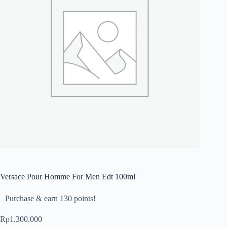
Versace Pour Homme For Men Edt 100ml
Purchase & earn 130 points!
Rp
1.300.000