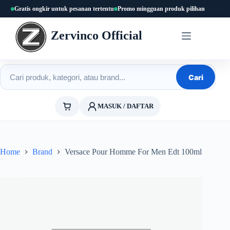
Skip
Gratis ongkir untuk pesanan tertentu
Promo mingguan produk pilihan
to
content
Zervinco Official
Cari produk
Cari
MASUK / DAFTAR
Home
Brand
Versace Pour Homme For Men Edt 100ml