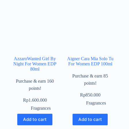
AzzaroWanted Girl By
Aigner Cara Mia Solo Tu
Night For Women EDP
For Women EDP 100ml
80ml
Purchase & earn 85
Purchase & earn 160
points!
points!
Rp
850.000
Rp
1.600.000
Fragrances
Fragrances
Add to cart
Add to cart