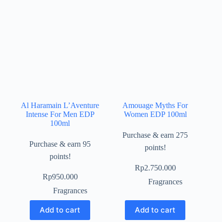
Al Haramain L’Aventure
Amouage Myths For
Intense For Men EDP
Women EDP 100ml
100ml
Purchase & earn 275
Purchase & earn 95
points!
points!
Rp
2.750.000
Rp
950.000
Fragrances
Fragrances
Add to cart
Add to cart