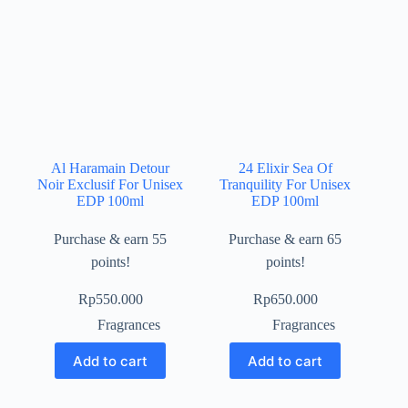
Al Haramain Detour
24 Elixir Sea Of
Noir Exclusif For Unisex
Tranquility For Unisex
EDP 100ml
EDP 100ml
Purchase & earn 55
Purchase & earn 65
points!
points!
Rp
550.000
Rp
650.000
Fragrances
Fragrances
Add to cart
Add to cart