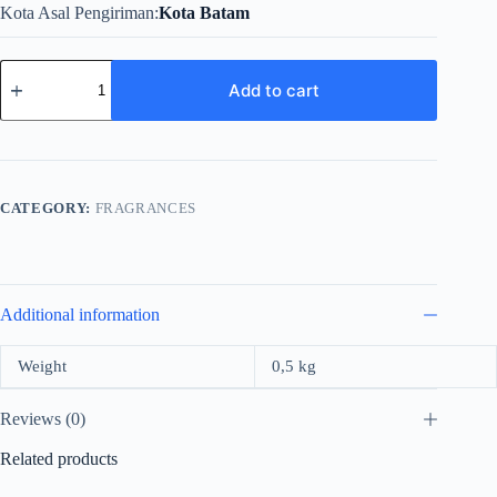
Kota Asal Pengiriman
Kota Batam
Versace
Pour
Add to cart
Homme
For
Men
Edt
100ml
quantity
CATEGORY:
FRAGRANCES
Additional information
Weight
0,5 kg
Reviews (0)
Related products