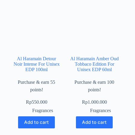
Al Haramain Detour
Al Haramain Amber Oud
Noir Intense For Unisex
Tobbaco Edition For
EDP 100ml
Unisex EDP 60ml
Purchase & earn 55
Purchase & earn 100
points!
points!
Rp
550.000
Rp
1.000.000
Fragrances
Fragrances
Add to cart
Add to cart