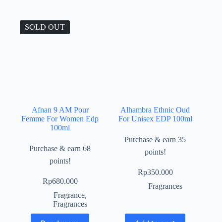
SOLD OUT
Afnan 9 AM Pour
Alhambra Ethnic Oud
Femme For Women Edp
For Unisex EDP 100ml
100ml
Purchase & earn 35
Purchase & earn 68
points!
points!
Rp
350.000
Rp
680.000
Fragrances
Fragrance
,
Fragrances