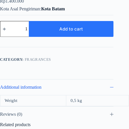
Rp
1.400.000
Kota Asal Pengiriman
Kota Batam
Versace
Bright
Add to cart
Crystal
For
Women
EDT
90ml
quantity
CATEGORY:
FRAGRANCES
Additional information
Weight
0,5 kg
Reviews (0)
Related products