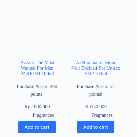
Azzaro The Most
Al Haramain Detour
Wanted For Men
Noir Exclusif For Unisex
PARFUM 100ml
EDP 100ml
Purchase & earn 200
Purchase & earn 55
points!
points!
Rp
2.000.000
Rp
550.000
Fragrances
Fragrances
Add to cart
Add to cart