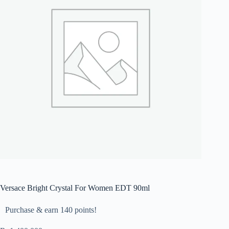
Versace Bright Crystal For Women EDT 90ml
Purchase & earn 140 points!