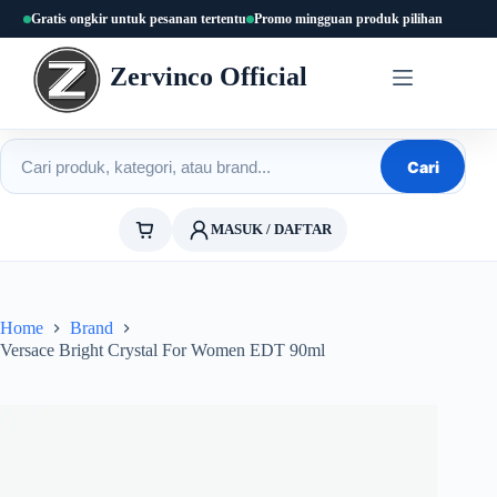
Skip
Gratis ongkir untuk pesanan tertentu
Promo mingguan produk pilihan
to
content
Zervinco Official
Cari produk
Cari
MASUK / DAFTAR
Home
Brand
Versace Bright Crystal For Women EDT 90ml