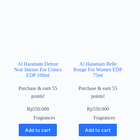
Al Haramain Detour
Al Haramain Belle
Noir Intense For Unisex
Rouge For Women EDP
EDP 100ml
75ml
Purchase & earn 55
Purchase & earn 55
points!
points!
Rp
550.000
Rp
550.000
Fragrances
Fragrances
Add to cart
Add to cart