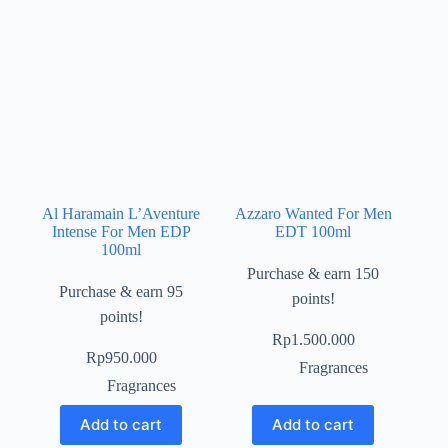
Al Haramain L’Aventure
Azzaro Wanted For Men
Intense For Men EDP
EDT 100ml
100ml
Purchase & earn 150
Purchase & earn 95
points!
points!
Rp
1.500.000
Rp
950.000
Fragrances
Fragrances
Add to cart
Add to cart