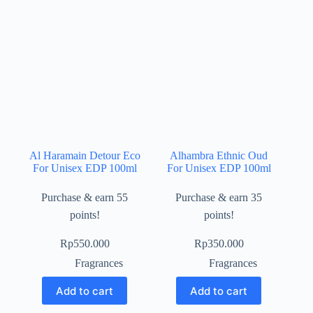
Al Haramain Detour Eco
Alhambra Ethnic Oud
For Unisex EDP 100ml
For Unisex EDP 100ml
Purchase & earn 55
Purchase & earn 35
points!
points!
Rp
550.000
Rp
350.000
Fragrances
Fragrances
Add to cart
Add to cart