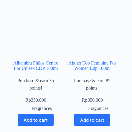
Alhambra Philos Centro
Aigner Too Feminine For
For Unisex EDP 100ml
Women Edp 100ml
Purchase & earn 35
Purchase & earn 85
points!
points!
Rp
350.000
Rp
850.000
Fragrances
Fragrances
Add to cart
Add to cart