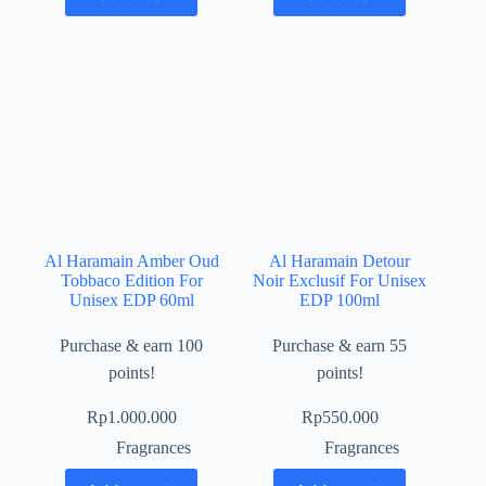
Al Haramain Amber Oud
Al Haramain Detour
Tobbaco Edition For
Noir Exclusif For Unisex
Unisex EDP 60ml
EDP 100ml
Purchase & earn 100
Purchase & earn 55
points!
points!
Rp
1.000.000
Rp
550.000
Fragrances
Fragrances