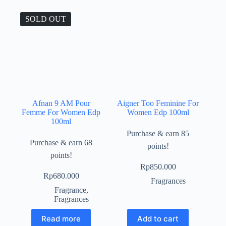
SOLD OUT
Afnan 9 AM Pour
Aigner Too Feminine For
Femme For Women Edp
Women Edp 100ml
100ml
Purchase & earn 85
Purchase & earn 68
points!
points!
Rp
850.000
Rp
680.000
Fragrances
Fragrance
,
Fragrances
Read more
Add to cart