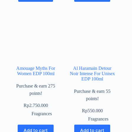
Amouage Myths For
Al Haramain Detour
Women EDP 100ml
Noir Intense For Unisex
EDP 100ml
Purchase & earn 275
Purchase & earn 55
points!
points!
Rp
2.750.000
Rp
550.000
Fragrances
Fragrances
Add to cart
Add to cart