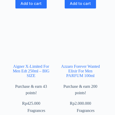
Add to cart
Add to cart
Aigner X-Limited For
Azzaro Forever Wanted
Men Edt 250ml – BIG
Elixir For Men
SIZE
PARFUM 100ml
Purchase & earn 43
Purchase & earn 200
points!
points!
Rp
425.000
Rp
2.000.000
Fragrances
Fragrances