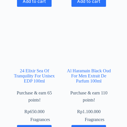
Add to cart
Add to cart
24 Elixir Sea Of
Al Haramain Black Oud
Tranquility For Unisex
For Men Extrait De
EDP 100ml
Parfum 100ml
Purchase & earn 65
Purchase & earn 110
points!
points!
Rp
650.000
Rp
1.100.000
Fragrances
Fragrances