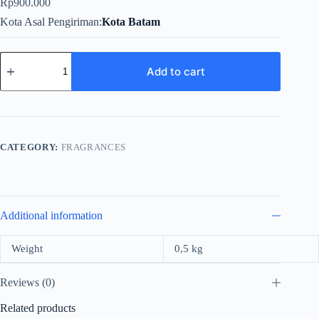
Rp
900.000
Kota Asal Pengiriman
Kota Batam
Moschino
Chic
Add to cart
Petals
For
Women
Edt
100ml
quantity
CATEGORY:
FRAGRANCES
Additional information
Weight
0,5 kg
Reviews (0)
Related products