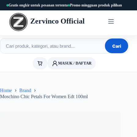
Skip
Gratis ongkir untuk pesanan tertentu
Promo mingguan produk pilihan
to
content
Zervinco Official
Cari produk
Cari
MASUK / DAFTAR
Home
Brand
Moschino Chic Petals For Women Edt 100ml