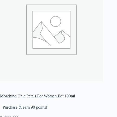
Moschino Chic Petals For Women Edt 100ml
Purchase & earn 90 points!