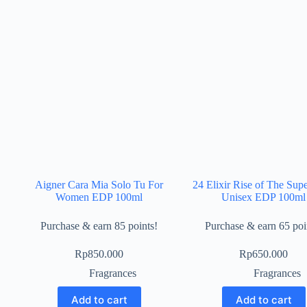
Aigner Cara Mia Solo Tu For
24 Elixir Rise of The Sup
Women EDP 100ml
Unisex EDP 100ml
Purchase & earn 85 points!
Purchase & earn 65 poi
Rp
850.000
Rp
650.000
Fragrances
Fragrances
Add to cart
Add to cart