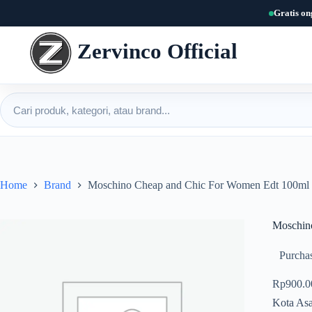
Skip
Gratis on
to
content
Zervinco Official
Cari produk
Home
Brand
Moschino Cheap and Chic For Women Edt 100ml
Moschin
Purchas
Rp
900.0
Kota Asa