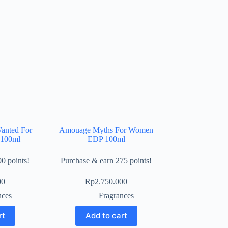
anted For
Amouage Myths For Women
100ml
EDP 100ml
0 points!
Purchase & earn 275 points!
00
Rp
2.750.000
nces
Fragrances
rt
Add to cart