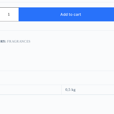
o
Add to cart
RY:
FRAGRANCES
0,5 kg