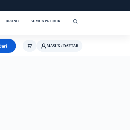
BRAND
SEMUA PRODUK
Cari
MASUK / DAFTAR