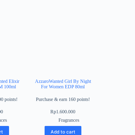
ted Elixir
AzzaroWanted Girl By Night
M 100ml
For Women EDP 80ml
0 points!
Purchase & earn 160 points!
00
Rp
1.600.000
nces
Fragrances
rt
Add to cart