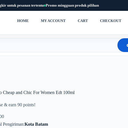
gkir untuk pesanan tertentu
Promo mingguan produk pilihan
HOME
MY ACCOUNT
CART
CHECKOUT
o Cheap and Chic For Women Edt 100ml
e & earn 90 points!
00
l Pengiriman
Kota Batam