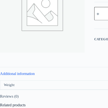
Moschin
Cheap
and
Chic
For
Women
Edt
100ml
CATEGO
quantity
Additional information
Weight
Reviews (0)
Related products