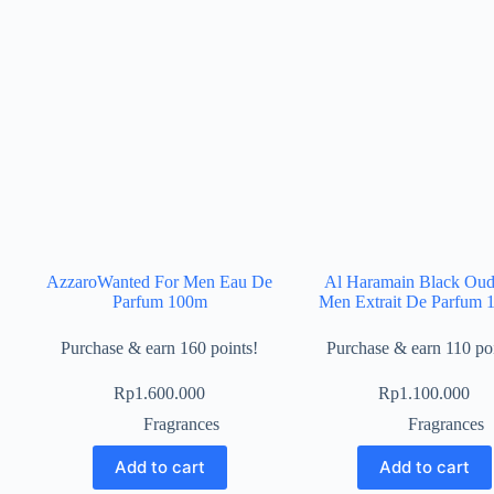
AzzaroWanted For Men Eau De
Al Haramain Black Oud
Parfum 100m
Men Extrait De Parfum 
Purchase & earn 160 points!
Purchase & earn 110 poi
Rp
1.600.000
Rp
1.100.000
Fragrances
Fragrances
Add to cart
Add to cart