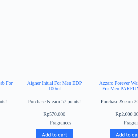
erb For
Aigner Initial For Men EDP
Azzaro Forever Wan
100ml
For Men PARFU
nts!
Purchase & earn 57 points!
Purchase & earn 20
Rp
570.000
Rp
2.000.0
Fragrances
Fragra
Add to cart
Add to ca