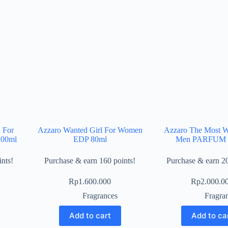
 For
Azzaro Wanted Girl For Women
Azzaro The Most W
100ml
EDP 80ml
Men PARFUM 
nts!
Purchase & earn 160 points!
Purchase & earn 20
Rp
1.600.000
Rp
2.000.0
Fragrances
Fragra
Add to cart
Add to ca