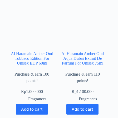
Al Haramain Amber Oud
Al Haramain Amber Oud
Tobbaco Edition For
Aqua Dubai Extrait De
Unisex EDP 60ml
Parfum For Unisex 75ml
Purchase & earn 100
Purchase & earn 110
points!
points!
Rp
1.000.000
Rp
1.100.000
Fragrances
Fragrances
Add to cart
Add to cart