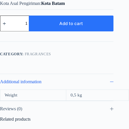
Kota Asal Pengiriman
Kota Batam
Mirada
Pura
Add to cart
For
Women
Edp
100ml
quantity
CATEGORY:
FRAGRANCES
Additional information
Weight
0,5 kg
Reviews (0)
Related products