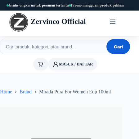
Skip
Gratis ongkir untuk pesanan tertentu
Promo mingguan produk pilihan
to
content
Zervinco Official
Cari produk
Cari
MASUK / DAFTAR
Home
Brand
Mirada Pura For Women Edp 100ml