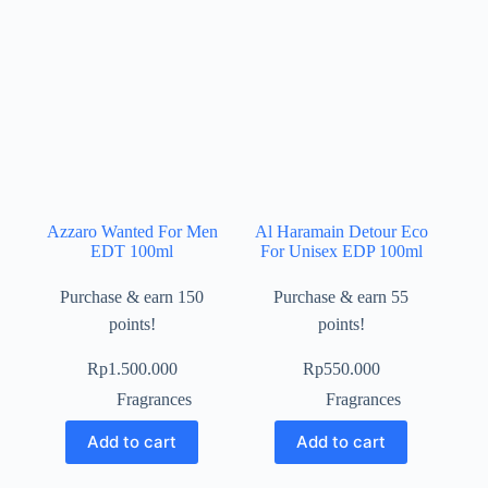
Azzaro Wanted For Men
Al Haramain Detour Eco
EDT 100ml
For Unisex EDP 100ml
Purchase & earn 150
Purchase & earn 55
points!
points!
Rp
1.500.000
Rp
550.000
Fragrances
Fragrances
Add to cart
Add to cart