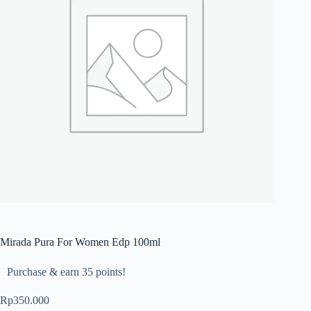
Mirada Pura For Women Edp 100ml
Purchase & earn 35 points!
Rp
350.000