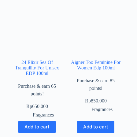
24 Elixir Sea Of
Aigner Too Feminine For
Tranquility For Unisex
Women Edp 100ml
EDP 100ml
Purchase & earn 85
Purchase & earn 65
points!
points!
Rp
850.000
Rp
650.000
Fragrances
Fragrances
Add to cart
Add to cart