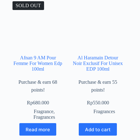
SOLD OUT
Afnan 9 AM Pour
Al Haramain Detour
Femme For Women Edp
Noir Exclusif For Unisex
100ml
EDP 100ml
Purchase & earn 68
Purchase & earn 55
points!
points!
Rp
680.000
Rp
550.000
Fragrance
,
Fragrances
Fragrances
Read more
Add to cart