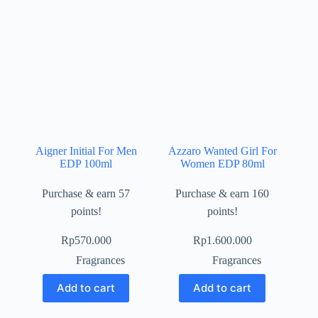
Aigner Initial For Men
Azzaro Wanted Girl For
EDP 100ml
Women EDP 80ml
Purchase & earn 57
Purchase & earn 160
points!
points!
Rp
570.000
Rp
1.600.000
Fragrances
Fragrances
Add to cart
Add to cart