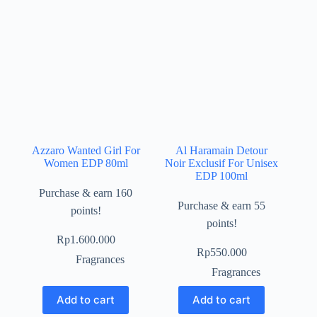
Azzaro Wanted Girl For
Al Haramain Detour
Women EDP 80ml
Noir Exclusif For Unisex
EDP 100ml
Purchase & earn 160
Purchase & earn 55
points!
points!
Rp
1.600.000
Rp
550.000
Fragrances
Fragrances
Add to cart
Add to cart