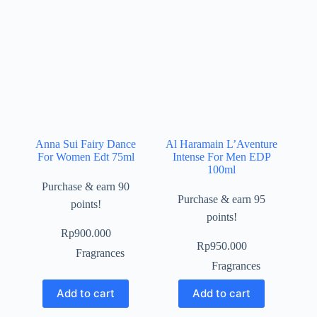
Anna Sui Fairy Dance
Al Haramain L’Aventure
For Women Edt 75ml
Intense For Men EDP
100ml
Purchase & earn 90
Purchase & earn 95
points!
points!
Rp
900.000
Rp
950.000
Fragrances
Fragrances
Add to cart
Add to cart