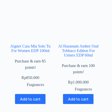
Aigner Cara Mia Solo Tu
Al Haramain Amber Oud
For Women EDP 100ml
Tobbaco Edition For
Unisex EDP 60ml
Purchase & earn 85
Purchase & earn 100
points!
points!
Rp
850.000
Rp
1.000.000
Fragrances
Fragrances
Add to cart
Add to cart