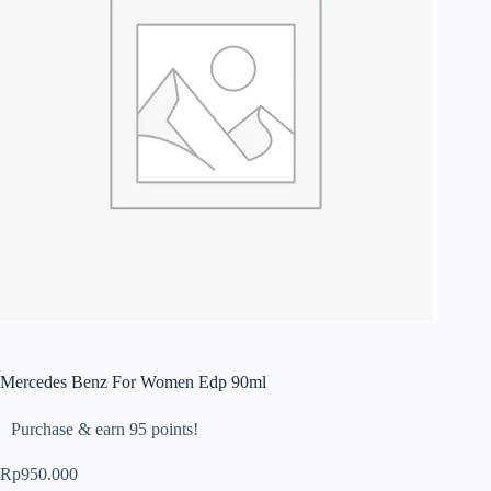
Mercedes Benz For Women Edp 90ml
Purchase & earn 95 points!
Rp
950.000