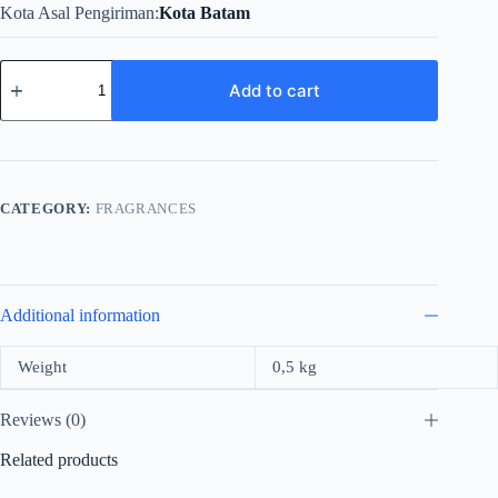
Kota Asal Pengiriman
Kota Batam
Mercedes
Benz
Add to cart
For
Women
Edp
90ml
quantity
CATEGORY:
FRAGRANCES
Additional information
Weight
0,5 kg
Reviews (0)
Related products