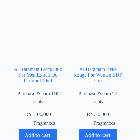
Al Haramain Black Oud
Al Haramain Belle
For Men Extrait De
Rouge For Women EDP
Parfum 100ml
75ml
Purchase & earn 110
Purchase & earn 55
points!
points!
Rp
1.100.000
Rp
550.000
Fragrances
Fragrances
Add to cart
Add to cart