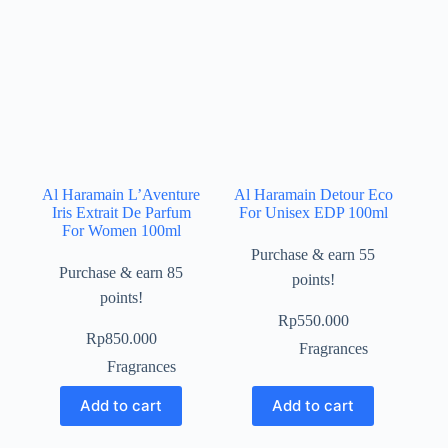
Al Haramain L’Aventure
Al Haramain Detour Eco
Iris Extrait De Parfum
For Unisex EDP 100ml
For Women 100ml
Purchase & earn 55
Purchase & earn 85
points!
points!
Rp
550.000
Rp
850.000
Fragrances
Fragrances
Add to cart
Add to cart