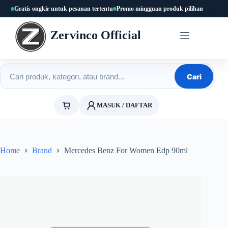
Skip
Gratis ongkir untuk pesanan tertentu
Promo mingguan produk pilihan
to
content
Zervinco Official
Cari produk
Cari
MASUK / DAFTAR
Home
Brand
Mercedes Benz For Women Edp 90ml