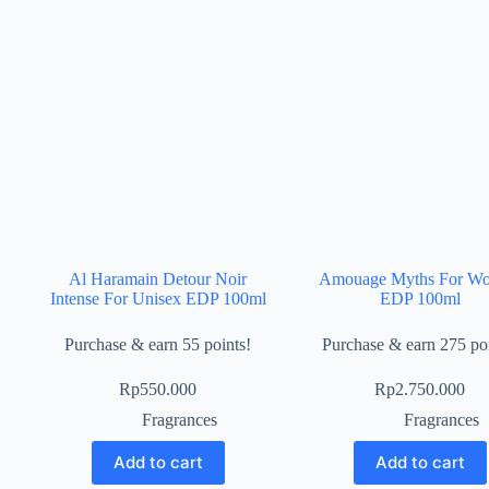
Al Haramain Detour Noir
Amouage Myths For W
Intense For Unisex EDP 100ml
EDP 100ml
Purchase & earn 55 points!
Purchase & earn 275 poi
Rp
550.000
Rp
2.750.000
Fragrances
Fragrances
Add to cart
Add to cart