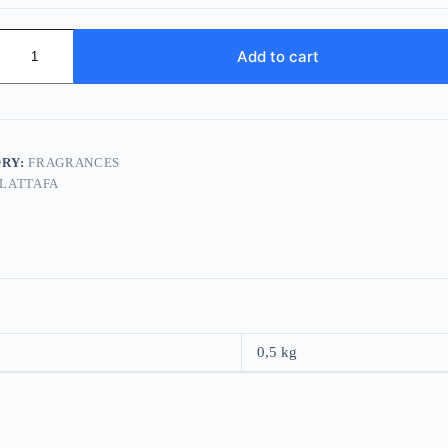
Add to cart
RY:
FRAGRANCES
LATTAFA
0,5 kg