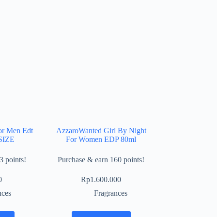
or Men Edt
AzzaroWanted Girl By Night
SIZE
For Women EDP 80ml
3 points!
Purchase & earn 160 points!
0
Rp
1.600.000
nces
Fragrances