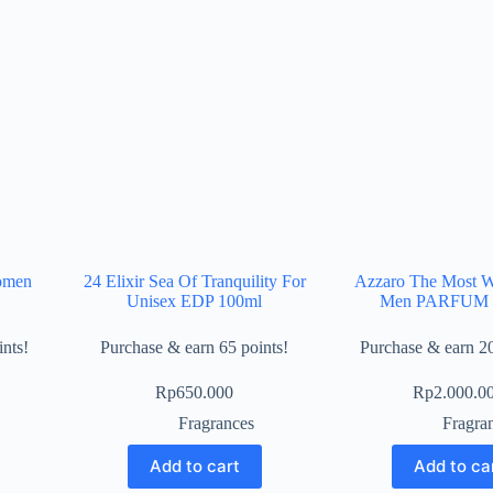
omen
24 Elixir Sea Of Tranquility For
Azzaro The Most W
Unisex EDP 100ml
Men PARFUM 
nts!
Purchase & earn 65 points!
Purchase & earn 20
Rp
650.000
Rp
2.000.0
Fragrances
Fragra
Add to cart
Add to ca