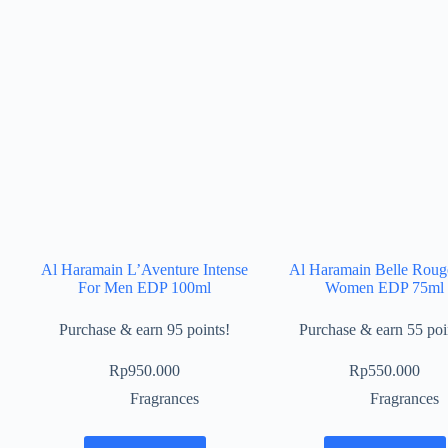
Al Haramain L’Aventure Intense
Al Haramain Belle Roug
For Men EDP 100ml
Women EDP 75ml
Purchase & earn 95 points!
Purchase & earn 55 poi
Rp
950.000
Rp
550.000
Fragrances
Fragrances