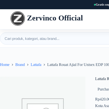
Skip
Gratis on
to
content
Zervinco Official
Cari produk
Home
Brand
Lattafa
Lattafa Rouat Ajial For Unisex EDP 10
Lattafa 
Purchas
Rp
420.0
Kota Asa