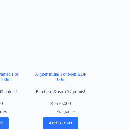
anted For
Aigner Initial For Men EDP
100ml
100ml
0 points!
Purchase & earn 57 points!
00
Rp
570.000
nces
Fragrances
rt
Add to cart