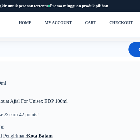
gkir untuk pesanan tertentu
Promo mingguan produk pilihan
HOME
MY ACCOUNT
CART
CHECKOUT
0ml
Rouat Ajial For Unisex EDP 100ml
e & earn 42 points!
00
l Pengiriman
Kota Batam