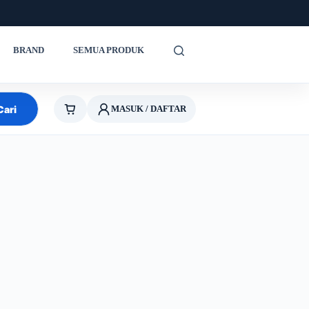
BRAND
SEMUA PRODUK
Cari
MASUK / DAFTAR