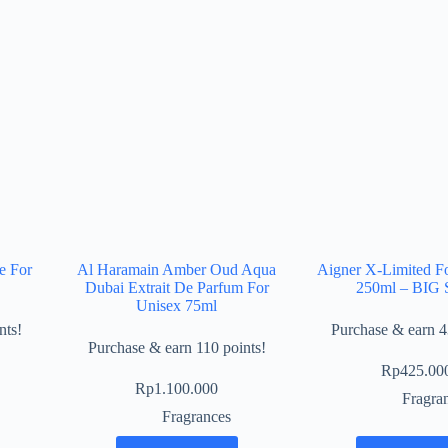
e For
Al Haramain Amber Oud Aqua
Aigner X-Limited F
Dubai Extrait De Parfum For
250ml – BIG 
Unisex 75ml
nts!
Purchase & earn 4
Purchase & earn 110 points!
Rp
425.00
Rp
1.100.000
Fragra
Fragrances