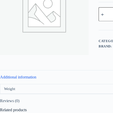
Lattafa
Rouat
Ajial
For
Unisex
EDP
100ml
quantity
CATEGO
BRAND:
Additional information
Weight
Reviews (0)
Related products