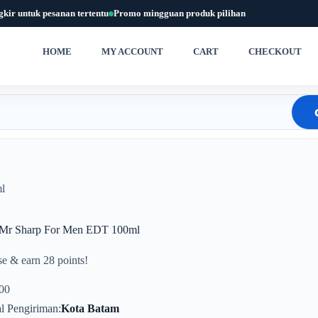
gkir untuk pesanan tertentu
Promo mingguan produk pilihan
HOME
MY ACCOUNT
CART
CHECKOUT
l
 Mr Sharp For Men EDT 100ml
e & earn 28 points!
00
l Pengiriman
Kota Batam