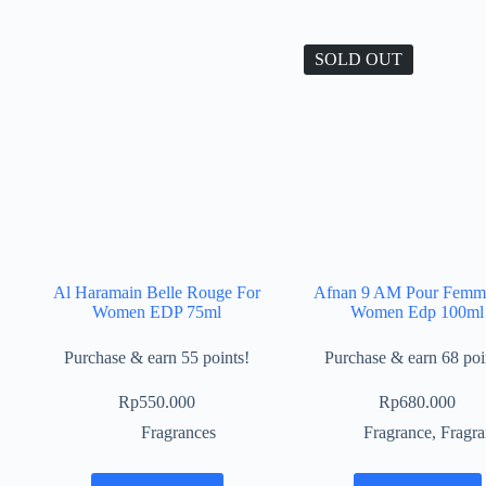
SOLD OUT
Al Haramain Belle Rouge For
Afnan 9 AM Pour Femm
Women EDP 75ml
Women Edp 100ml
Purchase & earn 55 points!
Purchase & earn 68 poi
Rp
550.000
Rp
680.000
Fragrances
Fragrance
,
Fragra