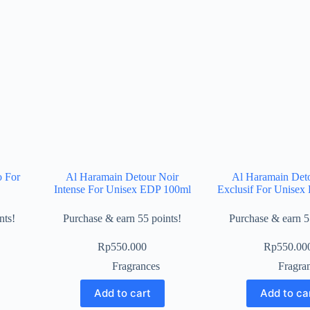
o For
Al Haramain Detour Noir
Al Haramain Det
Intense For Unisex EDP 100ml
Exclusif For Unise
nts!
Purchase & earn 55 points!
Purchase & earn 5
Rp
550.000
Rp
550.00
Fragrances
Fragra
Add to cart
Add to ca