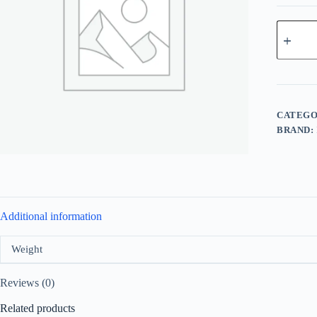
La
Rive
Mr
Sharp
For
Men
EDT
100ml
CATEGO
quantity
BRAND:
Additional information
Weight
Reviews (0)
Related products