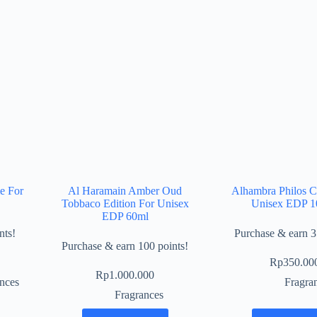
e For
Al Haramain Amber Oud
Alhambra Philos C
Tobbaco Edition For Unisex
Unisex EDP 1
EDP 60ml
nts!
Purchase & earn 3
Purchase & earn 100 points!
Rp
350.00
Rp
1.000.000
nces
Fragra
Fragrances