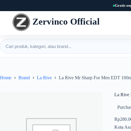
Skip
Gratis on
to
content
Zervinco Official
Cari produk
Home
Brand
La Rive
La Rive Mr Sharp For Men EDT 100m
La Rive
Purchas
Rp
280.0
Kota Asa