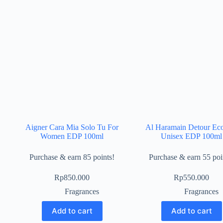
Aigner Cara Mia Solo Tu For
Al Haramain Detour Ec
Women EDP 100ml
Unisex EDP 100ml
Purchase & earn 85 points!
Purchase & earn 55 poi
Rp
850.000
Rp
550.000
Fragrances
Fragrances
Add to cart
Add to cart