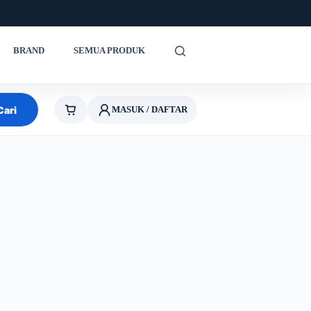
BRAND
SEMUA PRODUK
Cari
MASUK / DAFTAR