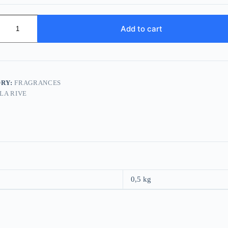
Add to cart
RY:
FRAGRANCES
LA RIVE
0,5 kg