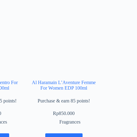
entro For
Al Haramain L’Aventure Femme
00ml
For Women EDP 100ml
5 points!
Purchase & earn 85 points!
0
Rp
850.000
nces
Fragrances