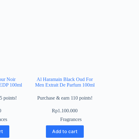
our Noir
Al Haramain Black Oud For
x EDP 100ml
Men Extrait De Parfum 100ml
5 points!
Purchase & earn 110 points!
0
Rp
1.100.000
nces
Fragrances
rt
Add to cart