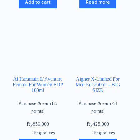
Add to cart
Read more
Al Haramain L’Aventure
Aigner X-Limited For
Femme For Women EDP
Men Edt 250ml – BIG
100ml
SIZE
Purchase & earn 85
Purchase & earn 43
points!
points!
Rp
850.000
Rp
425.000
Fragrances
Fragrances