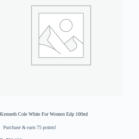
Kenneth Cole White For Women Edp 100ml
Purchase & earn 75 points!