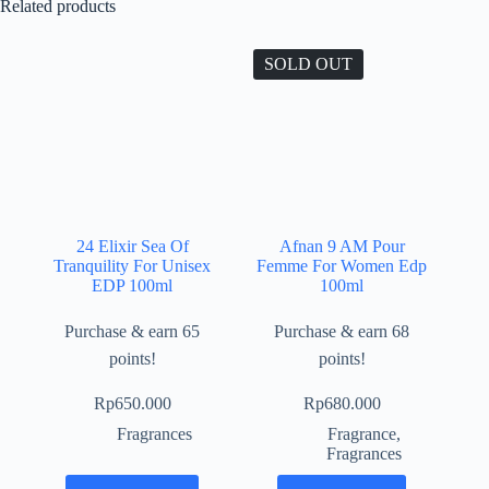
Related products
SOLD OUT
24 Elixir Sea Of
Afnan 9 AM Pour
Tranquility For Unisex
Femme For Women Edp
EDP 100ml
100ml
Purchase & earn 65
Purchase & earn 68
points!
points!
Rp
650.000
Rp
680.000
Fragrances
Fragrance
,
Fragrances