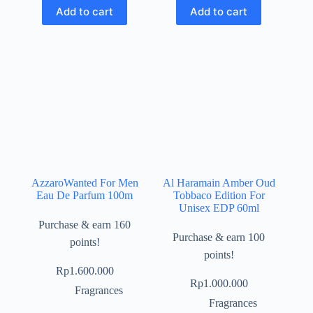
Add to cart
Add to cart
AzzaroWanted For Men
Al Haramain Amber Oud
Eau De Parfum 100m
Tobbaco Edition For
Unisex EDP 60ml
Purchase & earn 160
Purchase & earn 100
points!
points!
Rp
1.600.000
Rp
1.000.000
Fragrances
Fragrances