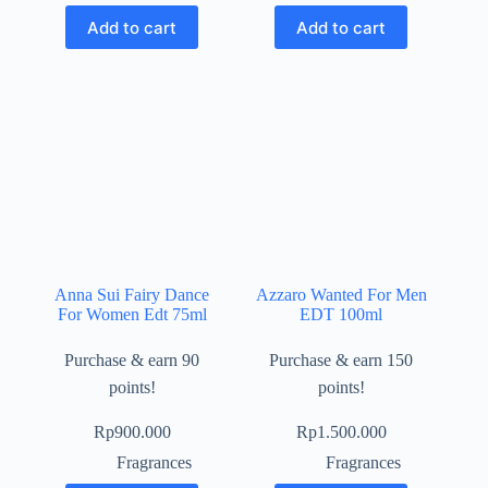
Add to cart
Add to cart
Anna Sui Fairy Dance
Azzaro Wanted For Men
For Women Edt 75ml
EDT 100ml
Purchase & earn 90
Purchase & earn 150
points!
points!
Rp
900.000
Rp
1.500.000
Fragrances
Fragrances