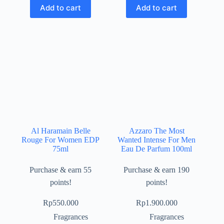
Add to cart
Add to cart
Al Haramain Belle
Azzaro The Most
Rouge For Women EDP
Wanted Intense For Men
75ml
Eau De Parfum 100ml
Purchase & earn 55
Purchase & earn 190
points!
points!
Rp
550.000
Rp
1.900.000
Fragrances
Fragrances