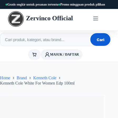
Skip
Gratis ongkir untuk pesanan tertentu
Promo mingguan produk pilihan
to
content
Zervinco Official
Cari produk
Cari
MASUK / DAFTAR
Home
Brand
Kenneth Cole
Kenneth Cole White For Women Edp 100ml