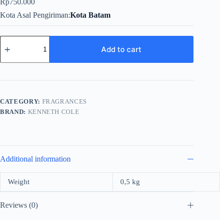
Rp
750.000
Kota Asal Pengiriman
Kota Batam
Kenneth
Cole
Add to cart
White
For
Women
Edp
100ml
quantity
CATEGORY:
FRAGRANCES
BRAND:
KENNETH COLE
Additional information
Weight
0,5 kg
Reviews (0)