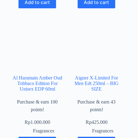
Add to cart
Add to cart
Al Haramain Amber Oud
Aigner X-Limited For
Tobbaco Edition For
Men Edt 250ml – BIG
Unisex EDP 60ml
SIZE
Purchase & earn 100
Purchase & earn 43
points!
points!
Rp
1.000.000
Rp
425.000
Fragrances
Fragrances