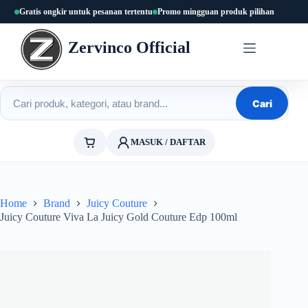
Skip
Gratis ongkir untuk pesanan tertentu
Promo mingguan produk pilihan
to
content
Zervinco Official
Cari produk
Cari
MASUK / DAFTAR
Home
Brand
Juicy Couture
Juicy Couture Viva La Juicy Gold Couture Edp 100ml