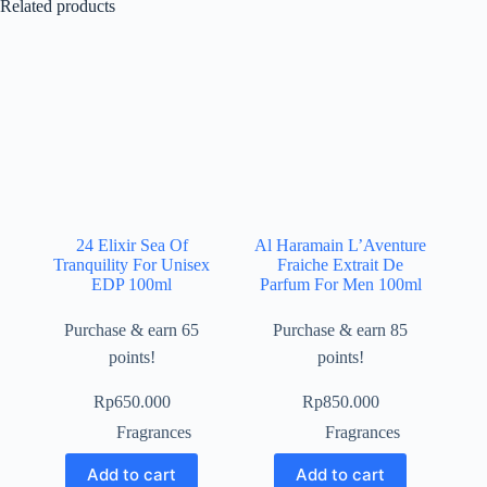
Related products
24 Elixir Sea Of
Al Haramain L’Aventure
Tranquility For Unisex
Fraiche Extrait De
EDP 100ml
Parfum For Men 100ml
Purchase & earn 65
Purchase & earn 85
points!
points!
Rp
650.000
Rp
850.000
Fragrances
Fragrances
Add to cart
Add to cart