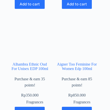
Add to cart
Add to cart
Alhambra Ethnic Oud
Aigner Too Feminine For
For Unisex EDP 100ml
Women Edp 100ml
Purchase & earn 35
Purchase & earn 85
points!
points!
Rp
350.000
Rp
850.000
Fragrances
Fragrances