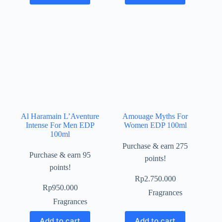
Al Haramain L’Aventure
Amouage Myths For
Intense For Men EDP
Women EDP 100ml
100ml
Purchase & earn 275
Purchase & earn 95
points!
points!
Rp
2.750.000
Rp
950.000
Fragrances
Fragrances
Add to cart
Add to cart