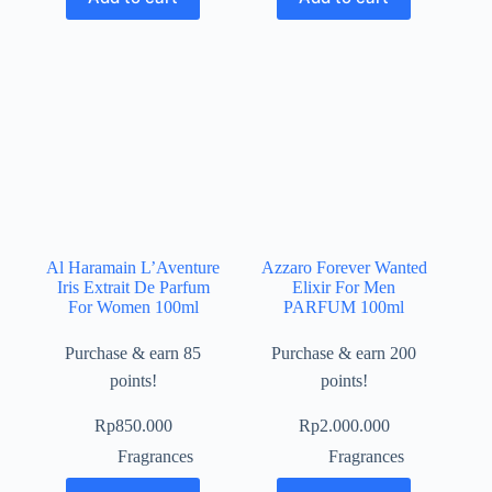
Al Haramain L’Aventure
Azzaro Forever Wanted
Iris Extrait De Parfum
Elixir For Men
For Women 100ml
PARFUM 100ml
Purchase & earn 85
Purchase & earn 200
points!
points!
Rp
850.000
Rp
2.000.000
Fragrances
Fragrances