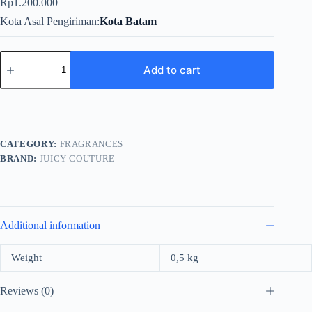
Rp
1.200.000
Kota Asal Pengiriman
Kota Batam
Juicy
Couture
Add to cart
Viva
La
Juicy
Gold
Couture
Edp
CATEGORY:
FRAGRANCES
100ml
BRAND:
JUICY COUTURE
quantity
Additional information
Weight
0,5 kg
Reviews (0)