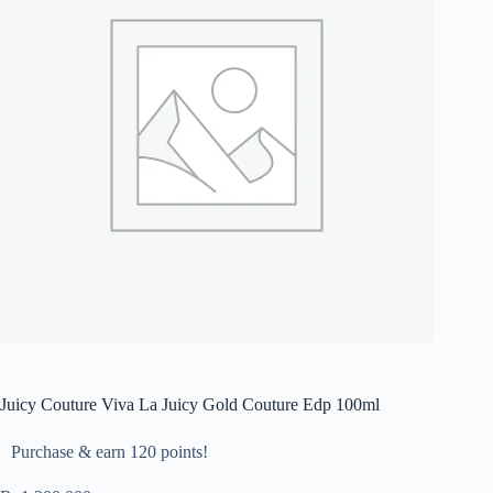
Juicy Couture Viva La Juicy Gold Couture Edp 100ml
Purchase & earn 120 points!