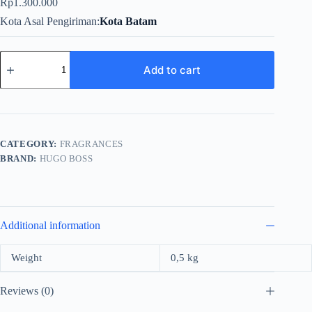
Rp
1.300.000
Kota Asal Pengiriman
Kota Batam
Hugo
Boss
Add to cart
The
Scent
For
Men
Edt
100ml
CATEGORY:
FRAGRANCES
quantity
BRAND:
HUGO BOSS
Additional information
Weight
0,5 kg
Reviews (0)