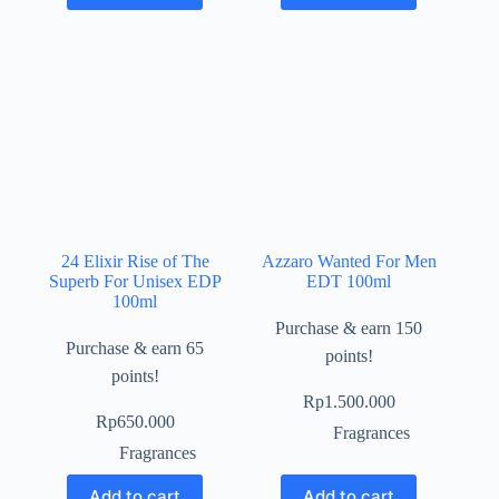
24 Elixir Rise of The
Azzaro Wanted For Men
Superb For Unisex EDP
EDT 100ml
100ml
Purchase & earn 150
Purchase & earn 65
points!
points!
Rp
1.500.000
Rp
650.000
Fragrances
Fragrances
Add to cart
Add to cart