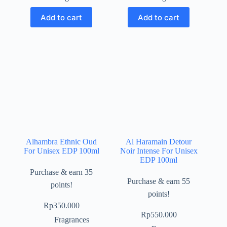
Add to cart
Add to cart
Alhambra Ethnic Oud
Al Haramain Detour
For Unisex EDP 100ml
Noir Intense For Unisex
EDP 100ml
Purchase & earn 35
Purchase & earn 55
points!
points!
Rp
350.000
Rp
550.000
Fragrances