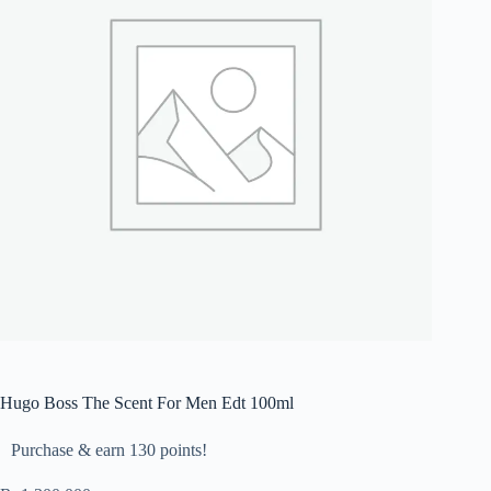
Hugo Boss The Scent For Men Edt 100ml
Purchase & earn 130 points!