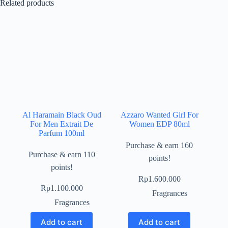
Related products
Al Haramain Black Oud
Azzaro Wanted Girl For
For Men Extrait De
Women EDP 80ml
Parfum 100ml
Purchase & earn 160
Purchase & earn 110
points!
points!
Rp
1.600.000
Rp
1.100.000
Fragrances
Fragrances
Add to cart
Add to cart