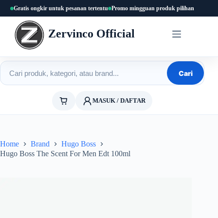
Skip
Gratis ongkir untuk pesanan tertentu
Promo mingguan produk pilihan
to
content
Zervinco Official
Cari produk
Cari
MASUK / DAFTAR
Home
Brand
Hugo Boss
Hugo Boss The Scent For Men Edt 100ml