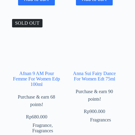
SOLD OUT
Afnan 9 AM Pour
Anna Sui Fairy Dance
Femme For Women Edp
For Women Edt 75ml
100ml
Purchase & earn 90
Purchase & earn 68
points!
points!
Rp
900.000
Rp
680.000
Fragrances
Fragrance
,
Fragrances