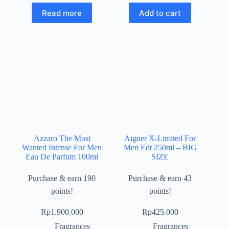
Read more
Add to cart
Azzaro The Most
Aigner X-Limited For
Wanted Intense For Men
Men Edt 250ml – BIG
Eau De Parfum 100ml
SIZE
Purchase & earn 190
Purchase & earn 43
points!
points!
Rp
1.900.000
Rp
425.000
Fragrances
Fragrances