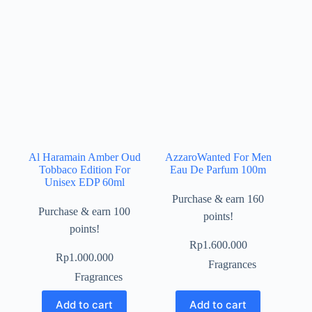
Al Haramain Amber Oud
AzzaroWanted For Men
Tobbaco Edition For
Eau De Parfum 100m
Unisex EDP 60ml
Purchase & earn 160
Purchase & earn 100
points!
points!
Rp
1.600.000
Rp
1.000.000
Fragrances
Fragrances
Add to cart
Add to cart