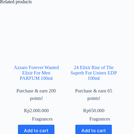
Related products
Azzaro Forever Wanted
24 Elixir Rise of The
Elixir For Men
Superb For Unisex EDP
PARFUM 100ml
100ml
Purchase & earn 200
Purchase & earn 65
points!
points!
Rp
2.000.000
Rp
650.000
Fragrances
Fragrances
Add to cart
Add to cart