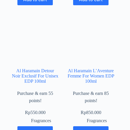
Al Haramain Detour
Al Haramain L’Aventure
Noir Exclusif For Unisex
Femme For Women EDP
EDP 100ml
100ml
Purchase & earn 55
Purchase & earn 85
points!
points!
Rp
550.000
Rp
850.000
Fragrances
Fragrances