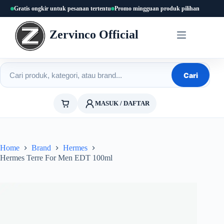
Skip
Gratis ongkir untuk pesanan tertentu
Promo mingguan produk pilihan
to
content
Zervinco Official
Cari produk
Cari
MASUK / DAFTAR
Home
Brand
Hermes
Hermes Terre For Men EDT 100ml