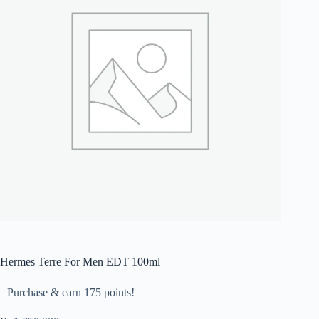
Hermes Terre For Men EDT 100ml
Purchase & earn 175 points!