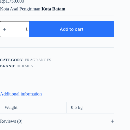
Rp
1.750.000
Kota Asal Pengiriman
Kota Batam
Hermes
Terre
Add to cart
For
Men
EDT
100ml
quantity
CATEGORY:
FRAGRANCES
BRAND:
HERMES
Additional information
Weight
0,5 kg
Reviews (0)