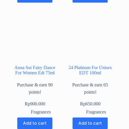
Anna Sui Fairy Dance
24 Platinum For Unisex
For Women Edt 75ml
EDT 100ml
Purchase & earn 90
Purchase & earn 65
points!
points!
Rp
900.000
Rp
650.000
Fragrances
Fragrances
Add to cart
Add to cart