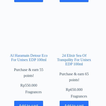
Al Haramain Detour Eco
24 Elixir Sea Of
For Unisex EDP 100ml
Tranquility For Unisex
EDP 100ml
Purchase & earn 55
Purchase & earn 65
points!
points!
Rp
550.000
Rp
650.000
Fragrances
Fragrances
Add to cart
Add to cart