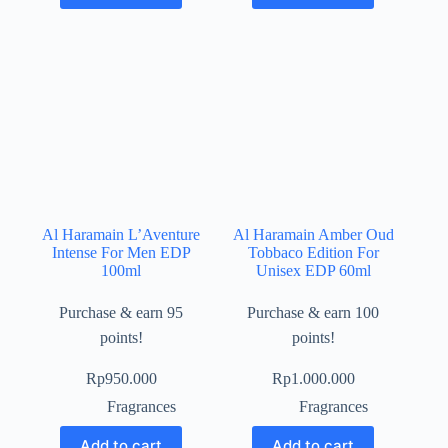
Al Haramain L’Aventure
Al Haramain Amber Oud
Intense For Men EDP
Tobbaco Edition For
100ml
Unisex EDP 60ml
Purchase & earn 95
Purchase & earn 100
points!
points!
Rp
950.000
Rp
1.000.000
Fragrances
Fragrances
Add to cart
Add to cart