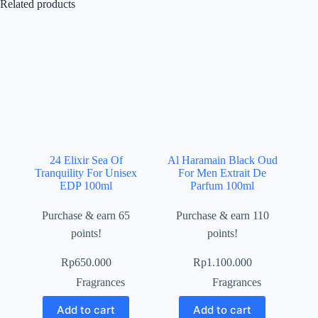
Related products
24 Elixir Sea Of
Al Haramain Black Oud
Tranquility For Unisex
For Men Extrait De
EDP 100ml
Parfum 100ml
Purchase & earn 65
Purchase & earn 110
points!
points!
Rp
650.000
Rp
1.100.000
Fragrances
Fragrances
Add to cart
Add to cart