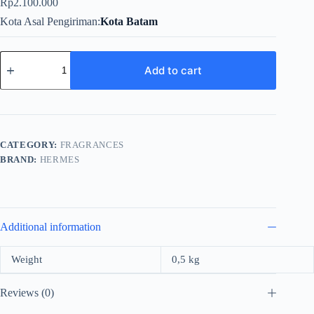
Rp
2.100.000
Kota Asal Pengiriman
Kota Batam
Hermes
L'Ombre
Add to cart
Des
Merveilles
For
Unisex
EDP
100ml
CATEGORY:
FRAGRANCES
quantity
BRAND:
HERMES
Additional information
Weight
0,5 kg
Reviews (0)