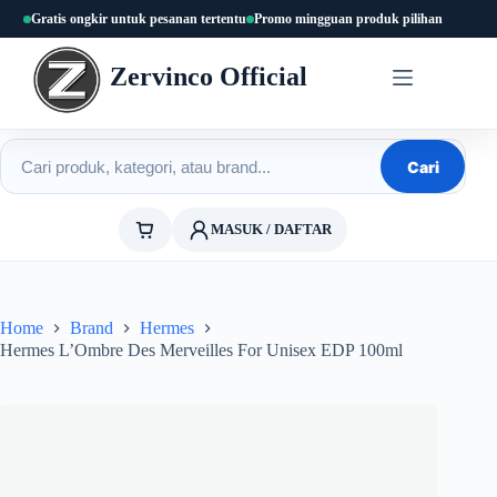
Skip
Gratis ongkir untuk pesanan tertentu
Promo mingguan produk pilihan
to
content
Zervinco Official
Cari produk
Cari
MASUK / DAFTAR
Home
Brand
Hermes
Hermes L’Ombre Des Merveilles For Unisex EDP 100ml