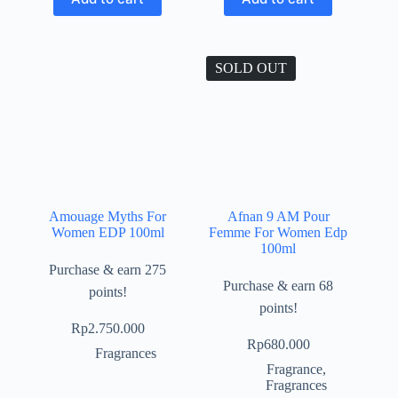
SOLD OUT
Amouage Myths For
Afnan 9 AM Pour
Women EDP 100ml
Femme For Women Edp
100ml
Purchase & earn 275
Purchase & earn 68
points!
points!
Rp
2.750.000
Rp
680.000
Fragrances
Fragrance
,
Fragrances