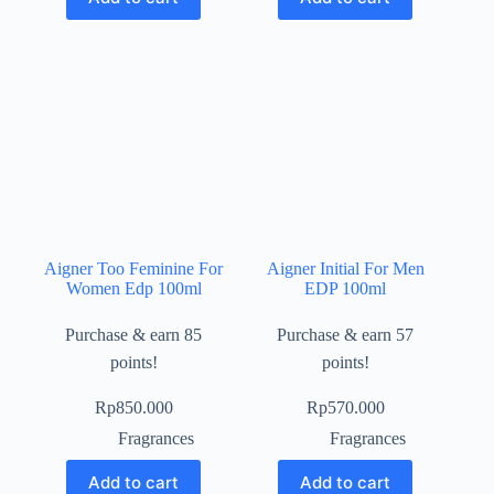
Aigner Too Feminine For
Aigner Initial For Men
Women Edp 100ml
EDP 100ml
Purchase & earn 85
Purchase & earn 57
points!
points!
Rp
850.000
Rp
570.000
Fragrances
Fragrances
Add to cart
Add to cart