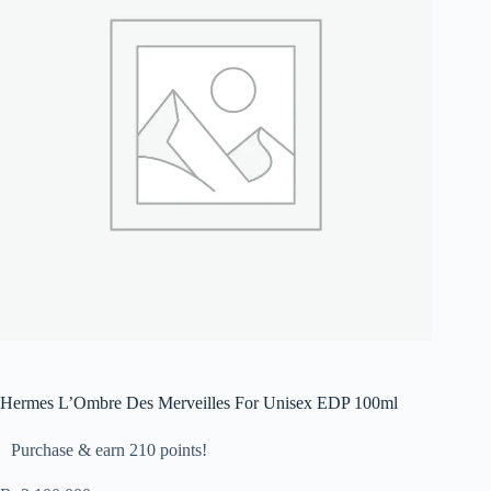
Hermes L’Ombre Des Merveilles For Unisex EDP 100ml
Purchase & earn 210 points!