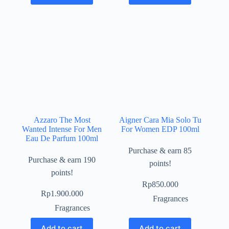
Azzaro The Most
Aigner Cara Mia Solo Tu
Wanted Intense For Men
For Women EDP 100ml
Eau De Parfum 100ml
Purchase & earn 85
Purchase & earn 190
points!
points!
Rp
850.000
Rp
1.900.000
Fragrances
Fragrances
Add to cart
Add to cart