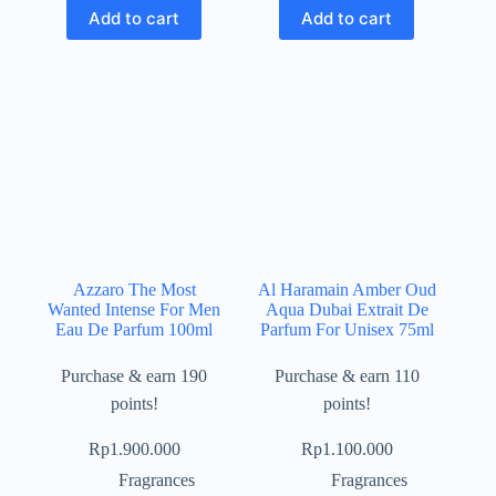
Add to cart
Add to cart
Azzaro The Most
Al Haramain Amber Oud
Wanted Intense For Men
Aqua Dubai Extrait De
Eau De Parfum 100ml
Parfum For Unisex 75ml
Purchase & earn 190
Purchase & earn 110
points!
points!
Rp
1.900.000
Rp
1.100.000
Fragrances
Fragrances