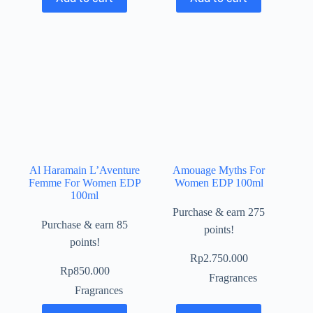
Al Haramain L’Aventure
Amouage Myths For
Femme For Women EDP
Women EDP 100ml
100ml
Purchase & earn 275
Purchase & earn 85
points!
points!
Rp
2.750.000
Rp
850.000
Fragrances
Fragrances