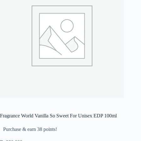
Fragrance World Vanilla So Sweet For Unisex EDP 100ml
Purchase & earn 38 points!