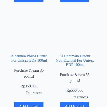
Alhambra Philos Centro
Al Haramain Detour
For Unisex EDP 100ml
Noir Exclusif For Unisex
EDP 100ml
Purchase & earn 35
Purchase & earn 55
points!
points!
Rp
350.000
Rp
550.000
Fragrances
Fragrances
Add to cart
Add to cart