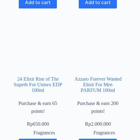
Add to cart
Add to cart
24 Elixir Rise of The
Azzaro Forever Wanted
Superb For Unisex EDP
Elixir For Men
100ml
PARFUM 100ml
Purchase & earn 65
Purchase & earn 200
points!
points!
Rp
650.000
Rp
2.000.000
Fragrances
Fragrances