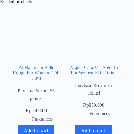
Related products
Al Haramain Belle
Aigner Cara Mia Solo Tu
Rouge For Women EDP
For Women EDP 100ml
75ml
Purchase & earn 85
Purchase & earn 55
points!
points!
Rp
850.000
Rp
550.000
Fragrances
Fragrances
Add to cart
Add to cart