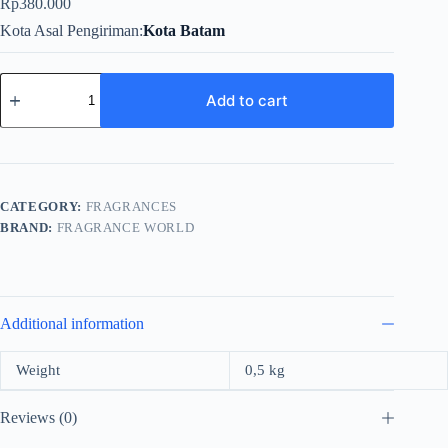
Rp
380.000
Kota Asal Pengiriman
Kota Batam
Fragrance
World
Add to cart
Vanilla
So
Sweet
For
Unisex
EDP
CATEGORY:
FRAGRANCES
100ml
BRAND:
FRAGRANCE WORLD
quantity
Additional information
Weight
0,5 kg
Reviews (0)