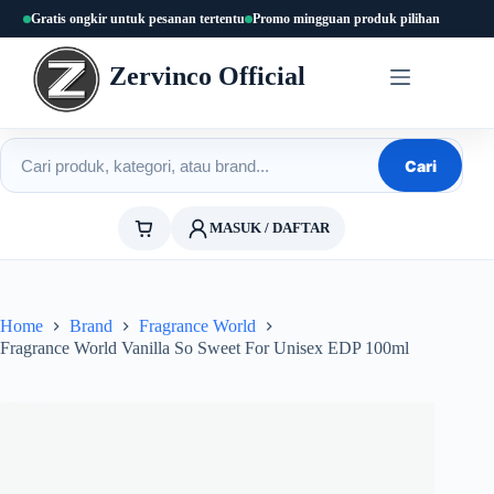
Skip
Gratis ongkir untuk pesanan tertentu
Promo mingguan produk pilihan
to
content
Zervinco Official
Cari produk
Cari
MASUK / DAFTAR
Home
Brand
Fragrance World
Fragrance World Vanilla So Sweet For Unisex EDP 100ml