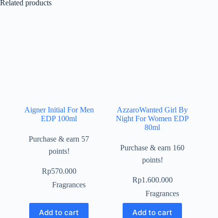
Related products
Aigner Initial For Men
AzzaroWanted Girl By
EDP 100ml
Night For Women EDP
80ml
Purchase & earn 57
Purchase & earn 160
points!
points!
Rp
570.000
Rp
1.600.000
Fragrances
Fragrances
Add to cart
Add to cart