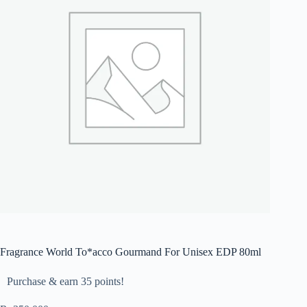
Fragrance World To*acco Gourmand For Unisex EDP 80ml
Purchase & earn 35 points!