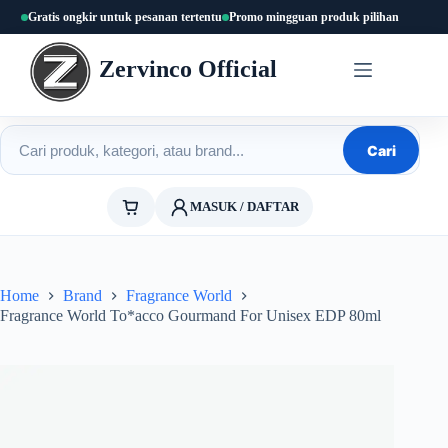
Skip
Gratis ongkir untuk pesanan tertentu
Promo mingguan produk pilihan
to
content
Zervinco Official
Cari produk
Cari
MASUK / DAFTAR
Home
Brand
Fragrance World
Fragrance World To*acco Gourmand For Unisex EDP 80ml