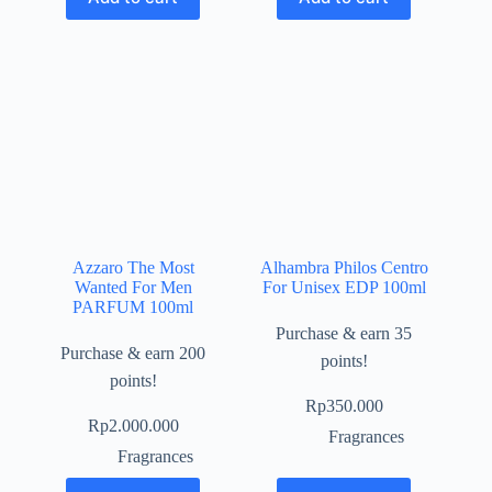
Azzaro The Most
Alhambra Philos Centro
Wanted For Men
For Unisex EDP 100ml
PARFUM 100ml
Purchase & earn 35
Purchase & earn 200
points!
points!
Rp
350.000
Rp
2.000.000
Fragrances
Fragrances