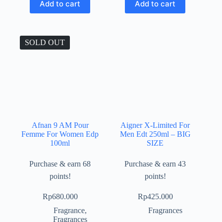
Add to cart
Add to cart
SOLD OUT
Afnan 9 AM Pour
Aigner X-Limited For
Femme For Women Edp
Men Edt 250ml – BIG
100ml
SIZE
Purchase & earn 68
Purchase & earn 43
points!
points!
Rp
680.000
Rp
425.000
Fragrance
,
Fragrances
Fragrances