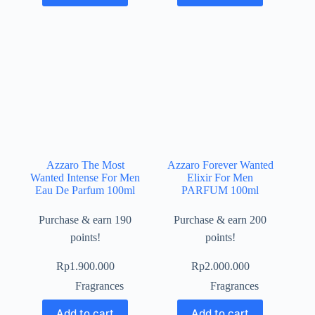
Azzaro The Most
Azzaro Forever Wanted
Wanted Intense For Men
Elixir For Men
Eau De Parfum 100ml
PARFUM 100ml
Purchase & earn 190
Purchase & earn 200
points!
points!
Rp
1.900.000
Rp
2.000.000
Fragrances
Fragrances
Add to cart
Add to cart