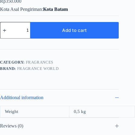
Rp
350.000
Kota Asal Pengiriman
Kota Batam
Fragrance
World
Add to cart
To*acco
Gourmand
For
Unisex
EDP
80ml
CATEGORY:
FRAGRANCES
quantity
BRAND:
FRAGRANCE WORLD
Additional information
Weight
0,5 kg
Reviews (0)