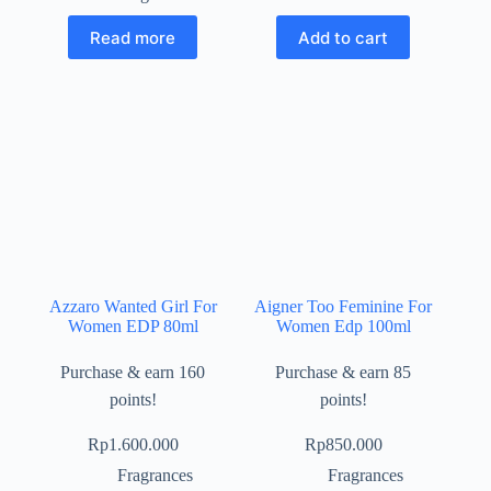
Read more
Add to cart
Azzaro Wanted Girl For
Aigner Too Feminine For
Women EDP 80ml
Women Edp 100ml
Purchase & earn 160
Purchase & earn 85
points!
points!
Rp
1.600.000
Rp
850.000
Fragrances
Fragrances