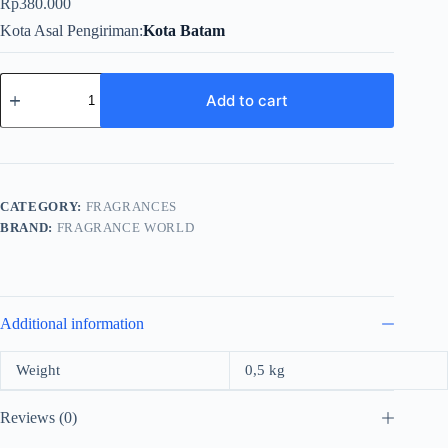
Rp
380.000
Kota Asal Pengiriman
Kota Batam
Fragrance
World
Add to cart
Pose
As
Rose
For
Unisex
EDP
CATEGORY:
FRAGRANCES
100ml
BRAND:
FRAGRANCE WORLD
quantity
Additional information
Weight
0,5 kg
Reviews (0)