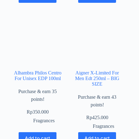
Alhambra Philos Centro
Aigner X-Limited For
For Unisex EDP 100ml
Men Edt 250ml – BIG
SIZE
Purchase & earn 35
Purchase & earn 43
points!
points!
Rp
350.000
Rp
425.000
Fragrances
Fragrances
Add to cart
Add to cart