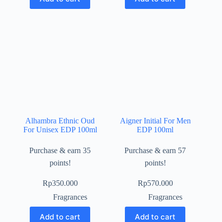
Alhambra Ethnic Oud
Aigner Initial For Men
For Unisex EDP 100ml
EDP 100ml
Purchase & earn 35
Purchase & earn 57
points!
points!
Rp
350.000
Rp
570.000
Fragrances
Fragrances
Add to cart
Add to cart