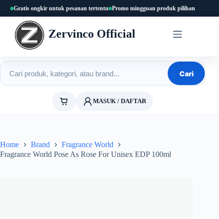
Skip
Gratis ongkir untuk pesanan tertentu
Promo mingguan produk pilihan
to
content
Zervinco Official
Cari produk
Cari
MASUK / DAFTAR
Home
Brand
Fragrance World
Fragrance World Pose As Rose For Unisex EDP 100ml