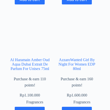
Al Haramain Amber Oud
AzzaroWanted Girl By
Aqua Dubai Extrait De
Night For Women EDP
Parfum For Unisex 75ml
80ml
Purchase & earn 110
Purchase & earn 160
points!
points!
Rp
1.100.000
Rp
1.600.000
Fragrances
Fragrances