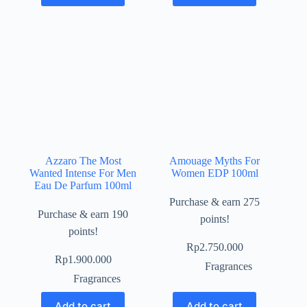
Azzaro The Most
Amouage Myths For
Wanted Intense For Men
Women EDP 100ml
Eau De Parfum 100ml
Purchase & earn 275
Purchase & earn 190
points!
points!
Rp
2.750.000
Rp
1.900.000
Fragrances
Fragrances
Add to cart
Add to cart