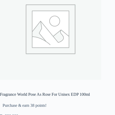
Fragrance World Pose As Rose For Unisex EDP 100ml
Purchase & earn 38 points!