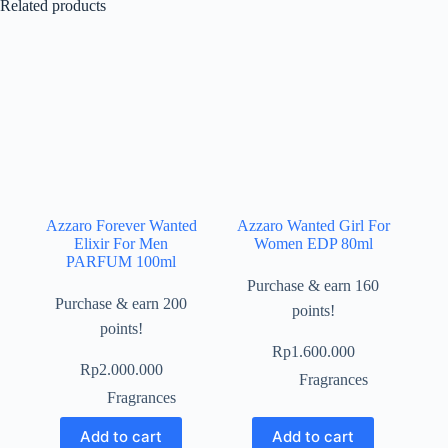
Related products
Azzaro Forever Wanted
Azzaro Wanted Girl For
Elixir For Men
Women EDP 80ml
PARFUM 100ml
Purchase & earn 160
Purchase & earn 200
points!
points!
Rp
1.600.000
Rp
2.000.000
Fragrances
Fragrances
Add to cart
Add to cart