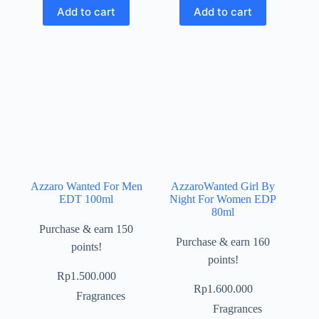
Add to cart
Add to cart
Azzaro Wanted For Men
AzzaroWanted Girl By
EDT 100ml
Night For Women EDP
80ml
Purchase & earn 150
Purchase & earn 160
points!
points!
Rp
1.500.000
Rp
1.600.000
Fragrances
Fragrances