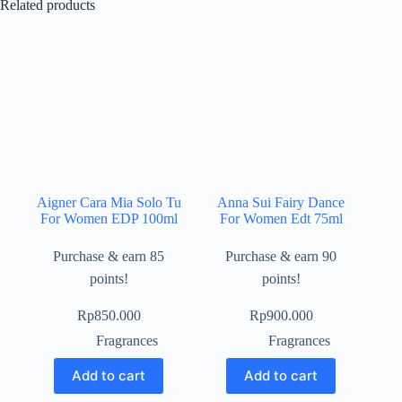
Related products
Aigner Cara Mia Solo Tu
Anna Sui Fairy Dance
For Women EDP 100ml
For Women Edt 75ml
Purchase & earn 85
Purchase & earn 90
points!
points!
Rp
850.000
Rp
900.000
Fragrances
Fragrances
Add to cart
Add to cart