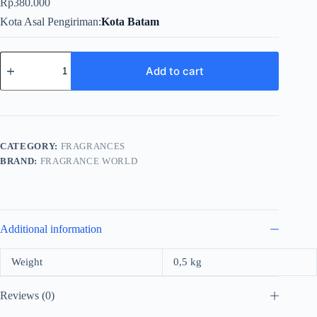
Rp
380.000
Kota Asal Pengiriman
Kota Batam
Fragrance
World
Add to cart
Pepper
So
Spicy
For
Unisex
EDP
CATEGORY:
FRAGRANCES
100ml
BRAND:
FRAGRANCE WORLD
quantity
Additional information
Weight
0,5 kg
Reviews (0)