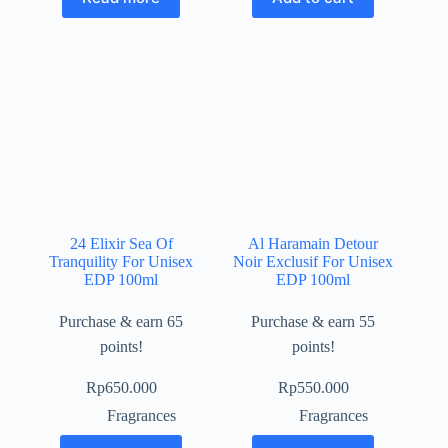
24 Elixir Sea Of
Al Haramain Detour
Tranquility For Unisex
Noir Exclusif For Unisex
EDP 100ml
EDP 100ml
Purchase & earn 65
Purchase & earn 55
points!
points!
Rp
650.000
Rp
550.000
Fragrances
Fragrances