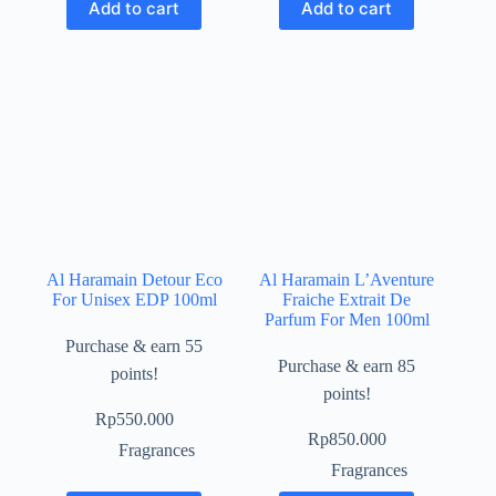
Add to cart
Add to cart
Al Haramain Detour Eco
Al Haramain L’Aventure
For Unisex EDP 100ml
Fraiche Extrait De
Parfum For Men 100ml
Purchase & earn 55
Purchase & earn 85
points!
points!
Rp
550.000
Rp
850.000
Fragrances
Fragrances