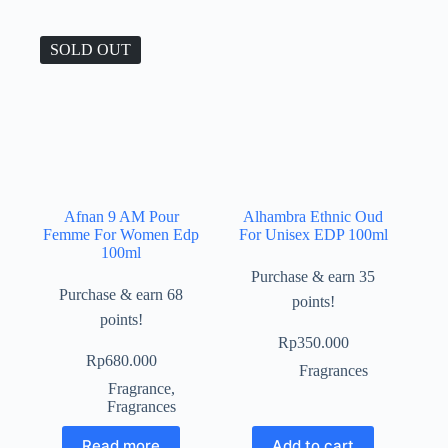
SOLD OUT
Afnan 9 AM Pour
Alhambra Ethnic Oud
Femme For Women Edp
For Unisex EDP 100ml
100ml
Purchase & earn 35
Purchase & earn 68
points!
points!
Rp
350.000
Rp
680.000
Fragrances
Fragrance
,
Fragrances
Read more
Add to cart