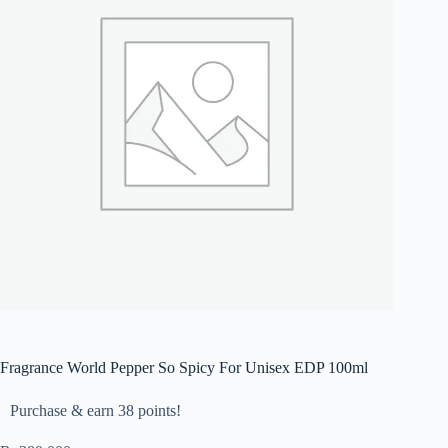
Fragrance World Pepper So Spicy For Unisex EDP 100ml
Purchase & earn 38 points!