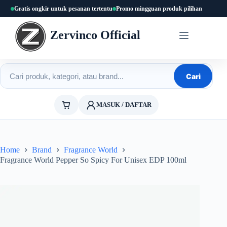
Skip
Gratis ongkir untuk pesanan tertentu
Promo mingguan produk pilihan
to
content
Zervinco Official
Cari produk
Cari
MASUK / DAFTAR
Home
Brand
Fragrance World
Fragrance World Pepper So Spicy For Unisex EDP 100ml