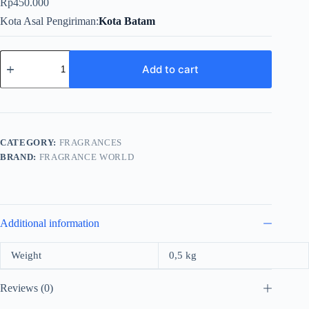
Rp
450.000
Kota Asal Pengiriman
Kota Batam
Fragrance
World
Add to cart
Nuke
For
Men
EDP
100ml
quantity
CATEGORY:
FRAGRANCES
BRAND:
FRAGRANCE WORLD
Additional information
Weight
0,5 kg
Reviews (0)