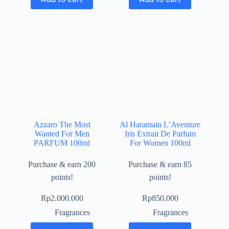
Azzaro The Most
Al Haramain L’Aventure
Wanted For Men
Iris Extrait De Parfum
PARFUM 100ml
For Women 100ml
Purchase & earn 200
Purchase & earn 85
points!
points!
Rp
2.000.000
Rp
850.000
Fragrances
Fragrances