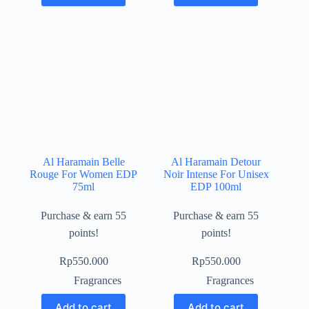
Al Haramain Belle
Al Haramain Detour
Rouge For Women EDP
Noir Intense For Unisex
75ml
EDP 100ml
Purchase & earn 55
Purchase & earn 55
points!
points!
Rp
550.000
Rp
550.000
Fragrances
Fragrances
Add to cart
Add to cart