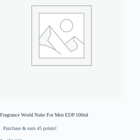
Fragrance World Nuke For Men EDP 100ml
Purchase & earn 45 points!