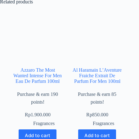
Related products
Azzaro The Most
Al Haramain L’Aventure
Wanted Intense For Men
Fraiche Extrait De
Eau De Parfum 100ml
Parfum For Men 100ml
Purchase & earn 190
Purchase & earn 85
points!
points!
Rp
1.900.000
Rp
850.000
Fragrances
Fragrances
Add to cart
Add to cart