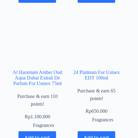
Al Haramain Amber Oud
24 Platinum For Unisex
Aqua Dubai Extrait De
EDT 100ml
Parfum For Unisex 75ml
Purchase & earn 65
Purchase & earn 110
points!
points!
Rp
650.000
Rp
1.100.000
Fragrances
Fragrances
Add to cart
Add to cart