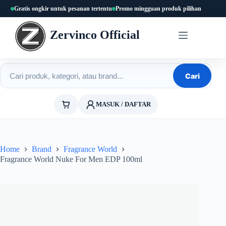
Skip
Gratis ongkir untuk pesanan tertentu
Promo mingguan produk pilihan
to
content
Zervinco Official
Cari produk
Cari
MASUK / DAFTAR
Home
Brand
Fragrance World
Fragrance World Nuke For Men EDP 100ml