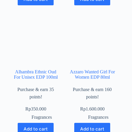
Alhambra Ethnic Oud
Azzaro Wanted Girl For
For Unisex EDP 100ml
Women EDP 80ml
Purchase & earn 35
Purchase & earn 160
points!
points!
Rp
350.000
Rp
1.600.000
Fragrances
Fragrances
Add to cart
Add to cart