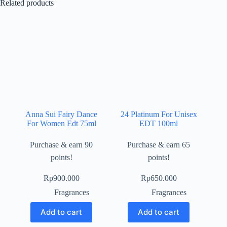
Related products
Anna Sui Fairy Dance
24 Platinum For Unisex
For Women Edt 75ml
EDT 100ml
Purchase & earn 90
Purchase & earn 65
points!
points!
Rp
900.000
Rp
650.000
Fragrances
Fragrances
Add to cart
Add to cart