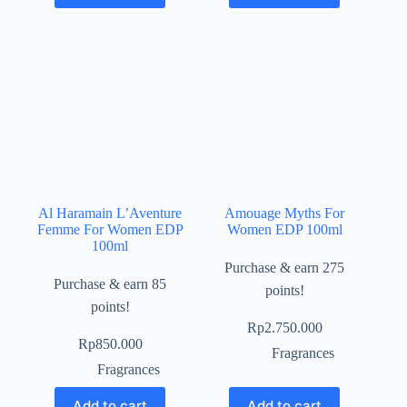
Al Haramain L’Aventure
Amouage Myths For
Femme For Women EDP
Women EDP 100ml
100ml
Purchase & earn 275
Purchase & earn 85
points!
points!
Rp
2.750.000
Rp
850.000
Fragrances
Fragrances
Add to cart
Add to cart