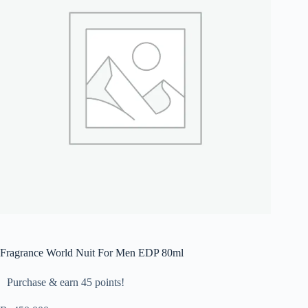
Fragrance World Nuit For Men EDP 80ml
Purchase & earn 45 points!