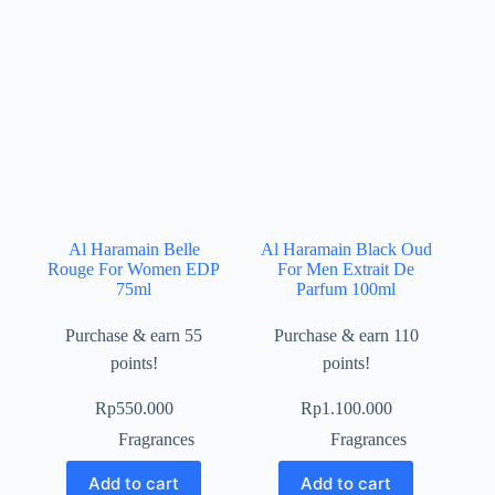
Al Haramain Belle
Al Haramain Black Oud
Rouge For Women EDP
For Men Extrait De
75ml
Parfum 100ml
Purchase & earn 55
Purchase & earn 110
points!
points!
Rp
550.000
Rp
1.100.000
Fragrances
Fragrances
Add to cart
Add to cart