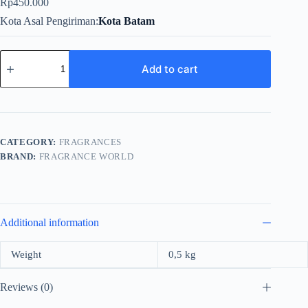
Rp
450.000
Kota Asal Pengiriman
Kota Batam
Fragrance
World
Add to cart
Nuit
For
Men
EDP
80ml
quantity
CATEGORY:
FRAGRANCES
BRAND:
FRAGRANCE WORLD
Additional information
Weight
0,5 kg
Reviews (0)