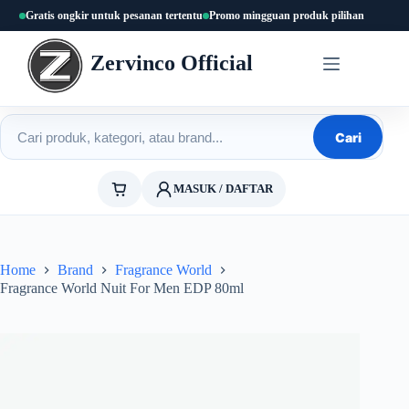
Skip
Gratis ongkir untuk pesanan tertentu
Promo mingguan produk pilihan
to
content
Zervinco Official
Cari produk
Cari
MASUK / DAFTAR
Home
Brand
Fragrance World
Fragrance World Nuit For Men EDP 80ml