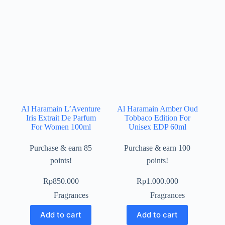
Al Haramain L’Aventure
Al Haramain Amber Oud
Iris Extrait De Parfum
Tobbaco Edition For
For Women 100ml
Unisex EDP 60ml
Purchase & earn 85
Purchase & earn 100
points!
points!
Rp
850.000
Rp
1.000.000
Fragrances
Fragrances
Add to cart
Add to cart