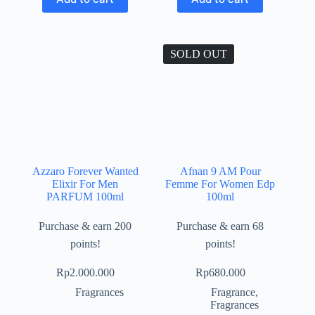
SOLD OUT
Azzaro Forever Wanted
Afnan 9 AM Pour
Elixir For Men
Femme For Women Edp
PARFUM 100ml
100ml
Purchase & earn 200
Purchase & earn 68
points!
points!
Rp
2.000.000
Rp
680.000
Fragrances
Fragrance
,
Fragrances