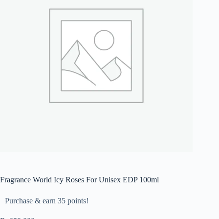
Fragrance World Icy Roses For Unisex EDP 100ml
Purchase & earn 35 points!