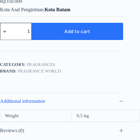
Rp
350.000
Kota Asal Pengiriman
Kota Batam
Fragrance
World
Add to cart
Icy
Roses
For
Unisex
EDP
100ml
CATEGORY:
FRAGRANCES
quantity
BRAND:
FRAGRANCE WORLD
Additional information
Weight
0,5 kg
Reviews (0)