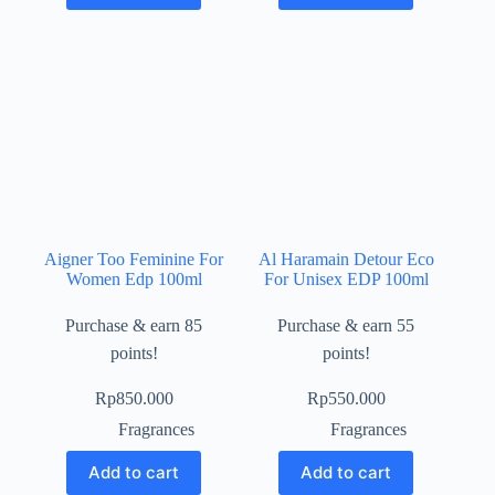
Aigner Too Feminine For
Al Haramain Detour Eco
Women Edp 100ml
For Unisex EDP 100ml
Purchase & earn 85
Purchase & earn 55
points!
points!
Rp
850.000
Rp
550.000
Fragrances
Fragrances
Add to cart
Add to cart