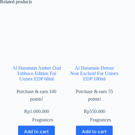
Related products
Al Haramain Amber Oud
Al Haramain Detour
Tobbaco Edition For
Noir Exclusif For Unisex
Unisex EDP 60ml
EDP 100ml
Purchase & earn 100
Purchase & earn 55
points!
points!
Rp
1.000.000
Rp
550.000
Fragrances
Fragrances
Add to cart
Add to cart