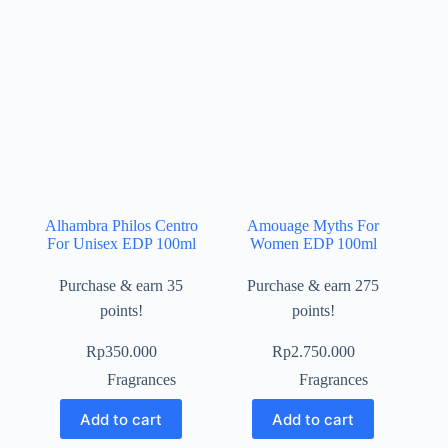
Alhambra Philos Centro
Amouage Myths For
For Unisex EDP 100ml
Women EDP 100ml
Purchase & earn 35
Purchase & earn 275
points!
points!
Rp
350.000
Rp
2.750.000
Fragrances
Fragrances
Add to cart
Add to cart