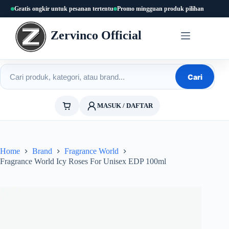
Skip
Gratis ongkir untuk pesanan tertentu
Promo mingguan produk pilihan
to
content
Zervinco Official
Cari produk
Cari
MASUK / DAFTAR
Home
Brand
Fragrance World
Fragrance World Icy Roses For Unisex EDP 100ml