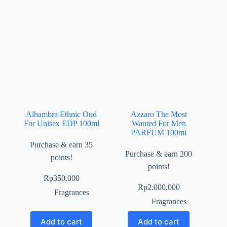
Alhambra Ethnic Oud
Azzaro The Most
For Unisex EDP 100ml
Wanted For Men
PARFUM 100ml
Purchase & earn 35
Purchase & earn 200
points!
points!
Rp
350.000
Rp
2.000.000
Fragrances
Fragrances
Add to cart
Add to cart