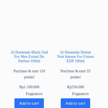
Al Haramain Black Oud
Al Haramain Detour
For Men Extrait De
Noir Intense For Unisex
Parfum 100ml
EDP 100ml
Purchase & earn 110
Purchase & earn 55
points!
points!
Rp
1.100.000
Rp
550.000
Fragrances
Fragrances
Add to cart
Add to cart