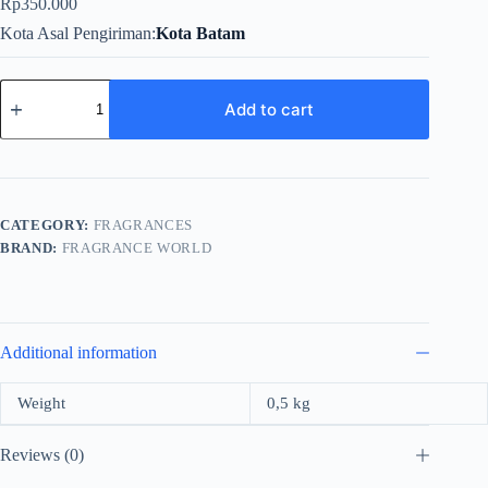
Rp
350.000
Kota Asal Pengiriman
Kota Batam
Fragrance
World
Add to cart
Hartnell
For
Men
EDP
100ml
quantity
CATEGORY:
FRAGRANCES
BRAND:
FRAGRANCE WORLD
Additional information
Weight
0,5 kg
Reviews (0)