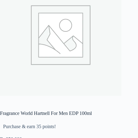
Fragrance World Hartnell For Men EDP 100ml
Purchase & earn 35 points!