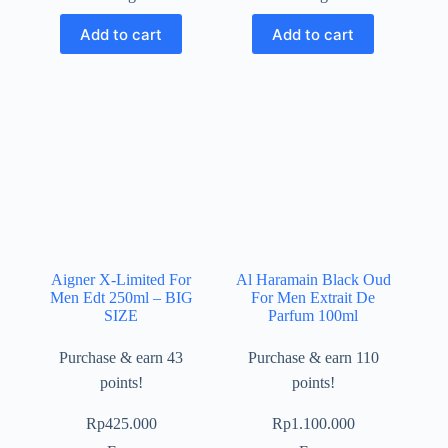
Add to cart
Add to cart
Aigner X-Limited For
Al Haramain Black Oud
Men Edt 250ml – BIG
For Men Extrait De
SIZE
Parfum 100ml
Purchase & earn 43
Purchase & earn 110
points!
points!
Rp
425.000
Rp
1.100.000