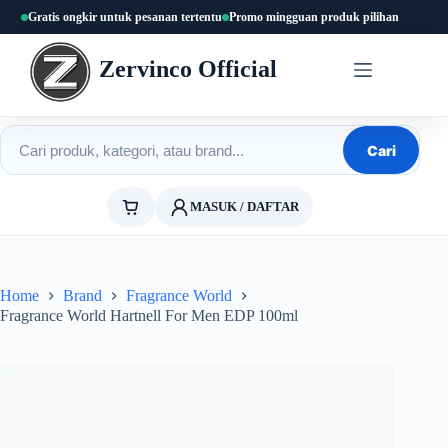
Skip
Gratis ongkir untuk pesanan tertentu
Promo mingguan produk pilihan
to
content
Zervinco Official
Cari produk
Cari
MASUK / DAFTAR
Home
Brand
Fragrance World
Fragrance World Hartnell For Men EDP 100ml