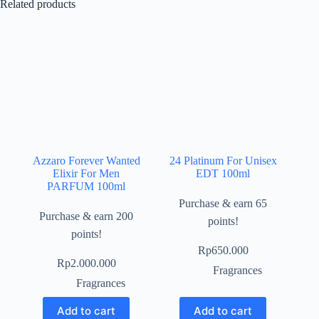
Related products
Azzaro Forever Wanted
24 Platinum For Unisex
Elixir For Men
EDT 100ml
PARFUM 100ml
Purchase & earn 65
Purchase & earn 200
points!
points!
Rp
650.000
Rp
2.000.000
Fragrances
Fragrances
Add to cart
Add to cart