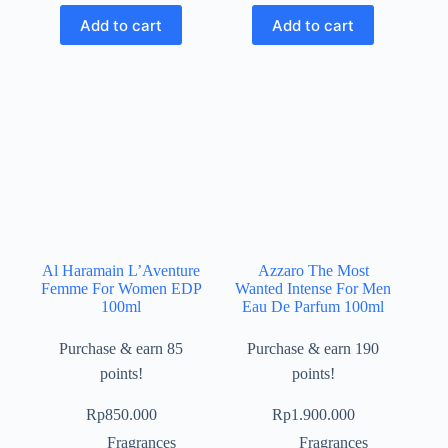
Add to cart
Add to cart
Al Haramain L’Aventure
Azzaro The Most
Femme For Women EDP
Wanted Intense For Men
100ml
Eau De Parfum 100ml
Purchase & earn 85
Purchase & earn 190
points!
points!
Rp
850.000
Rp
1.900.000
Fragrances
Fragrances