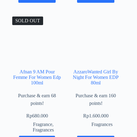
SOLD OUT
Afnan 9 AM Pour
AzzaroWanted Girl By
Femme For Women Edp
Night For Women EDP
100ml
80ml
Purchase & earn 68
Purchase & earn 160
points!
points!
Rp
680.000
Rp
1.600.000
Fragrance
,
Fragrances
Fragrances