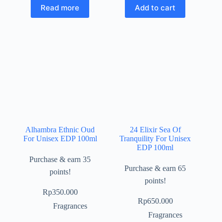
Read more
Add to cart
Alhambra Ethnic Oud
24 Elixir Sea Of
For Unisex EDP 100ml
Tranquility For Unisex
EDP 100ml
Purchase & earn 35
Purchase & earn 65
points!
points!
Rp
350.000
Rp
650.000
Fragrances
Fragrances