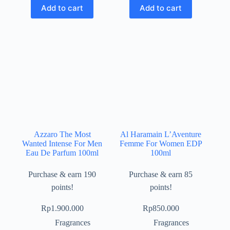
Add to cart
Add to cart
Azzaro The Most
Al Haramain L’Aventure
Wanted Intense For Men
Femme For Women EDP
Eau De Parfum 100ml
100ml
Purchase & earn 190
Purchase & earn 85
points!
points!
Rp
1.900.000
Rp
850.000
Fragrances
Fragrances