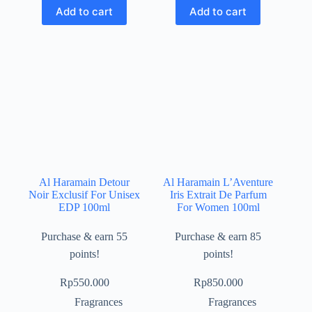
Add to cart
Add to cart
Al Haramain Detour
Al Haramain L’Aventure
Noir Exclusif For Unisex
Iris Extrait De Parfum
EDP 100ml
For Women 100ml
Purchase & earn 55
Purchase & earn 85
points!
points!
Rp
550.000
Rp
850.000
Fragrances
Fragrances