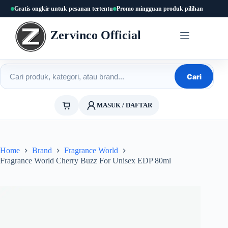
Skip
Gratis ongkir untuk pesanan tertentu
Promo mingguan produk pilihan
to
content
Zervinco Official
Cari produk
Cari
MASUK / DAFTAR
Home
Brand
Fragrance World
Fragrance World Cherry Buzz For Unisex EDP 80ml