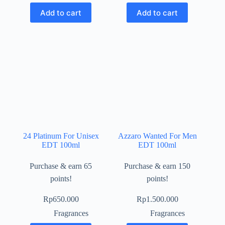
Add to cart
Add to cart
24 Platinum For Unisex
Azzaro Wanted For Men
EDT 100ml
EDT 100ml
Purchase & earn 65
Purchase & earn 150
points!
points!
Rp
650.000
Rp
1.500.000
Fragrances
Fragrances