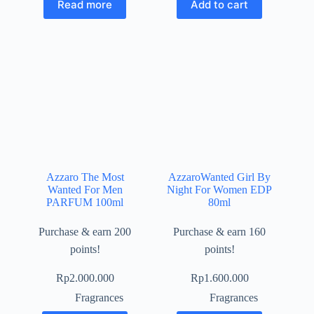
Read more
Add to cart
Azzaro The Most
AzzaroWanted Girl By
Wanted For Men
Night For Women EDP
PARFUM 100ml
80ml
Purchase & earn 200
Purchase & earn 160
points!
points!
Rp
2.000.000
Rp
1.600.000
Fragrances
Fragrances