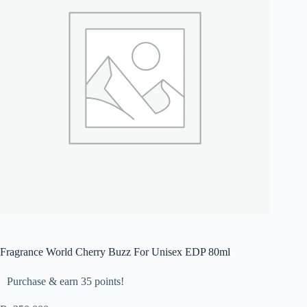
Fragrance World Cherry Buzz For Unisex EDP 80ml
Purchase & earn 35 points!