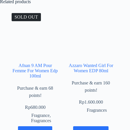
Related products
SOLD OUT
Afnan 9 AM Pour
Azzaro Wanted Girl For
Femme For Women Edp
Women EDP 80ml
100ml
Purchase & earn 160
Purchase & earn 68
points!
points!
Rp
1.600.000
Rp
680.000
Fragrances
Fragrance
,
Fragrances