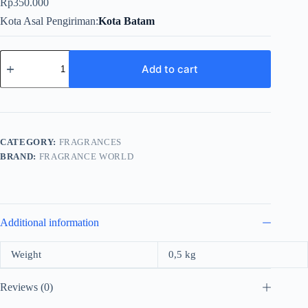
Rp
350.000
Kota Asal Pengiriman
Kota Batam
Fragrance
World
Add to cart
Cherry
Buzz
For
Unisex
EDP
80ml
CATEGORY:
FRAGRANCES
quantity
BRAND:
FRAGRANCE WORLD
Additional information
Weight
0,5 kg
Reviews (0)