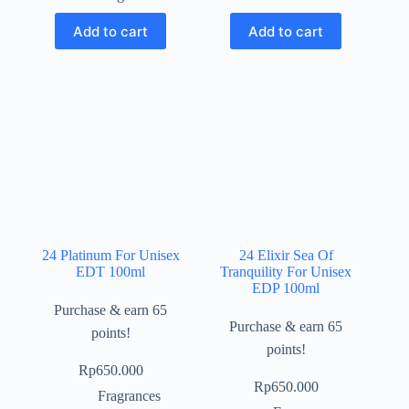
Add to cart
Add to cart
24 Platinum For Unisex
24 Elixir Sea Of
EDT 100ml
Tranquility For Unisex
EDP 100ml
Purchase & earn 65
Purchase & earn 65
points!
points!
Rp
650.000
Rp
650.000
Fragrances