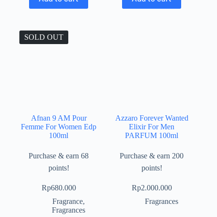
SOLD OUT
Afnan 9 AM Pour
Azzaro Forever Wanted
Femme For Women Edp
Elixir For Men
100ml
PARFUM 100ml
Purchase & earn 68
Purchase & earn 200
points!
points!
Rp
680.000
Rp
2.000.000
Fragrance
,
Fragrances
Fragrances