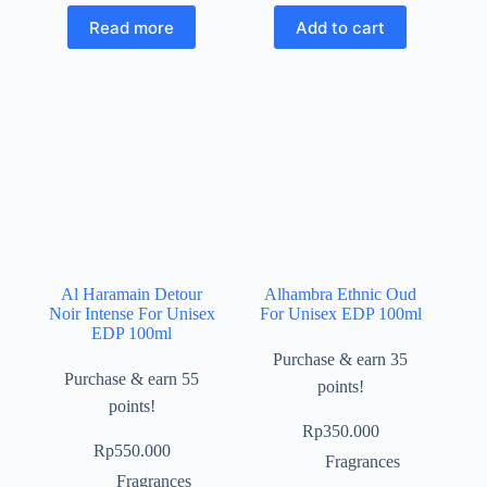
Read more
Add to cart
Al Haramain Detour
Alhambra Ethnic Oud
Noir Intense For Unisex
For Unisex EDP 100ml
EDP 100ml
Purchase & earn 35
Purchase & earn 55
points!
points!
Rp
350.000
Rp
550.000
Fragrances
Fragrances