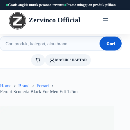
Skip
Gratis ongkir untuk pesanan tertentu
Promo mingguan produk pilihan
to
content
Zervinco Official
Cari produk
Cari
MASUK / DAFTAR
Home
Brand
Ferrari
Ferrari Scuderia Black For Men Edt 125ml