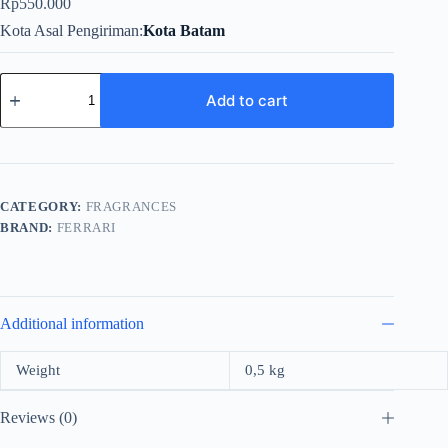
Rp
550.000
Kota Asal Pengiriman
Kota Batam
Ferrari
Scuderia
Add to cart
Black
For
Men
Edt
125ml
quantity
CATEGORY:
FRAGRANCES
BRAND:
FERRARI
Additional information
Weight
0,5 kg
Reviews (0)