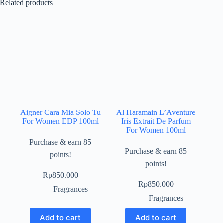
Related products
Aigner Cara Mia Solo Tu
Al Haramain L’Aventure
For Women EDP 100ml
Iris Extrait De Parfum
For Women 100ml
Purchase & earn 85
Purchase & earn 85
points!
points!
Rp
850.000
Rp
850.000
Fragrances
Fragrances
Add to cart
Add to cart