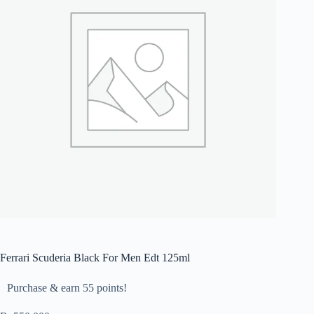
Ferrari Scuderia Black For Men Edt 125ml
Purchase & earn 55 points!