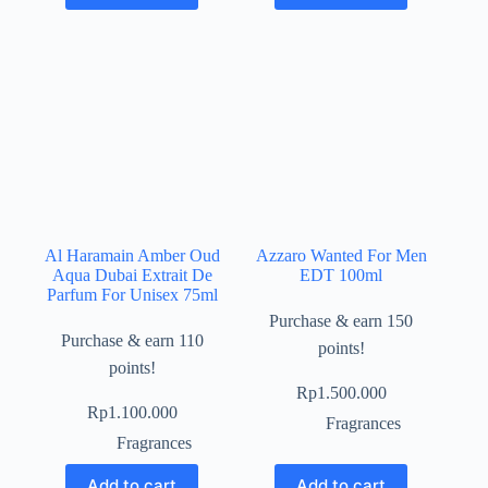
Al Haramain Amber Oud
Azzaro Wanted For Men
Aqua Dubai Extrait De
EDT 100ml
Parfum For Unisex 75ml
Purchase & earn 150
Purchase & earn 110
points!
points!
Rp
1.500.000
Rp
1.100.000
Fragrances
Fragrances
Add to cart
Add to cart