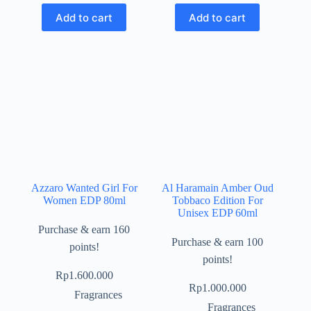
Add to cart
Add to cart
Azzaro Wanted Girl For
Al Haramain Amber Oud
Women EDP 80ml
Tobbaco Edition For
Unisex EDP 60ml
Purchase & earn 160
Purchase & earn 100
points!
points!
Rp
1.600.000
Rp
1.000.000
Fragrances
Fragrances