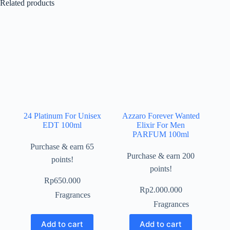
Related products
24 Platinum For Unisex
Azzaro Forever Wanted
EDT 100ml
Elixir For Men
PARFUM 100ml
Purchase & earn 65
Purchase & earn 200
points!
points!
Rp
650.000
Rp
2.000.000
Fragrances
Fragrances
Add to cart
Add to cart