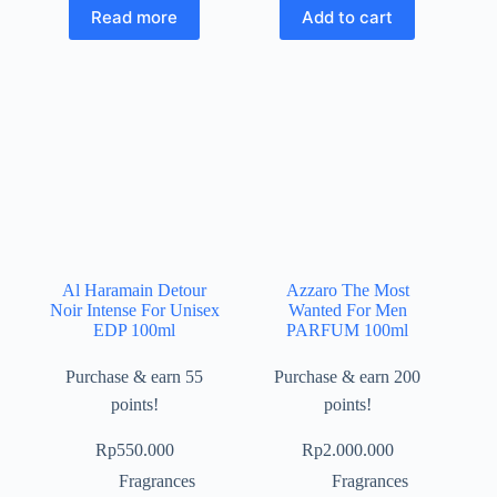
Read more
Add to cart
Al Haramain Detour
Azzaro The Most
Noir Intense For Unisex
Wanted For Men
EDP 100ml
PARFUM 100ml
Purchase & earn 55
Purchase & earn 200
points!
points!
Rp
550.000
Rp
2.000.000
Fragrances
Fragrances