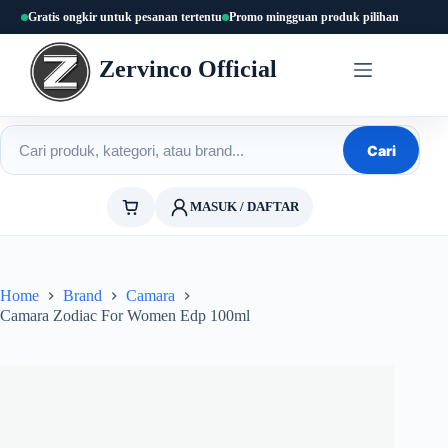
Skip
Gratis ongkir untuk pesanan tertentu
Promo mingguan produk pilihan
to
content
Zervinco Official
Cari produk
Cari
MASUK / DAFTAR
Home
Brand
Camara
Camara Zodiac For Women Edp 100ml