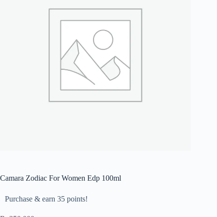
Camara Zodiac For Women Edp 100ml
Purchase & earn 35 points!