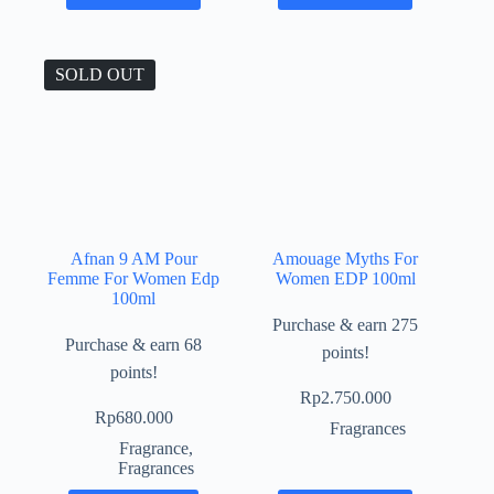
SOLD OUT
Afnan 9 AM Pour
Amouage Myths For
Femme For Women Edp
Women EDP 100ml
100ml
Purchase & earn 275
Purchase & earn 68
points!
points!
Rp
2.750.000
Rp
680.000
Fragrances
Fragrance
,
Fragrances