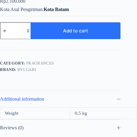
Rp
2.100.000
Kota Asal Pengiriman
Kota Batam
Bvlgari
Aqva
Add to cart
Pour
Homme
For
Men
EDT
100ml
CATEGORY:
FRAGRANCES
quantity
BRAND:
BVLGARI
Additional information
Weight
0,5 kg
Reviews (0)