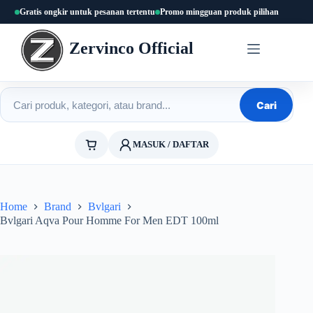
Skip
Gratis ongkir untuk pesanan tertentu
Promo mingguan produk pilihan
to
content
Zervinco Official
Cari produk
Cari
MASUK / DAFTAR
Home
Brand
Bvlgari
Bvlgari Aqva Pour Homme For Men EDT 100ml