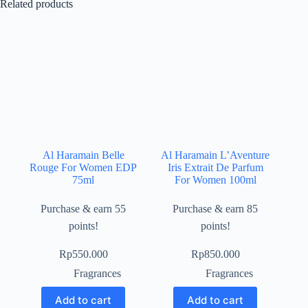
Related products
Al Haramain Belle
Al Haramain L’Aventure
Rouge For Women EDP
Iris Extrait De Parfum
75ml
For Women 100ml
Purchase & earn 55
Purchase & earn 85
points!
points!
Rp
550.000
Rp
850.000
Fragrances
Fragrances
Add to cart
Add to cart