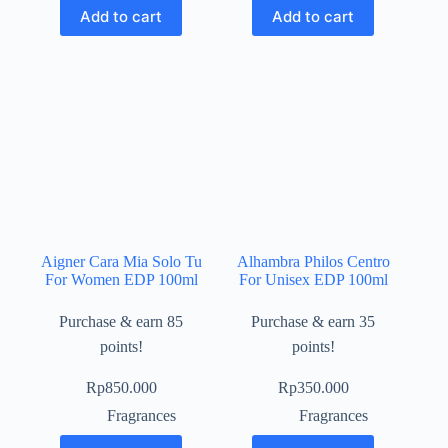
Add to cart
Add to cart
Aigner Cara Mia Solo Tu
Alhambra Philos Centro
For Women EDP 100ml
For Unisex EDP 100ml
Purchase & earn 85
Purchase & earn 35
points!
points!
Rp
850.000
Rp
350.000
Fragrances
Fragrances