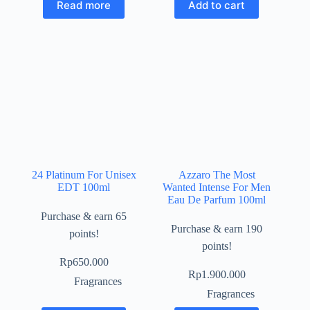
Read more
Add to cart
24 Platinum For Unisex
Azzaro The Most
EDT 100ml
Wanted Intense For Men
Eau De Parfum 100ml
Purchase & earn 65
Purchase & earn 190
points!
points!
Rp
650.000
Rp
1.900.000
Fragrances
Fragrances