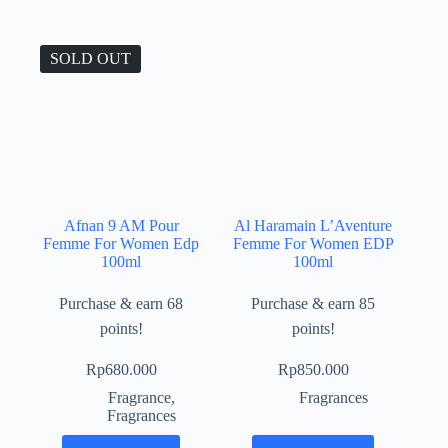
SOLD OUT
Afnan 9 AM Pour
Al Haramain L’Aventure
Femme For Women Edp
Femme For Women EDP
100ml
100ml
Purchase & earn 68
Purchase & earn 85
points!
points!
Rp
680.000
Rp
850.000
Fragrance
,
Fragrances
Fragrances