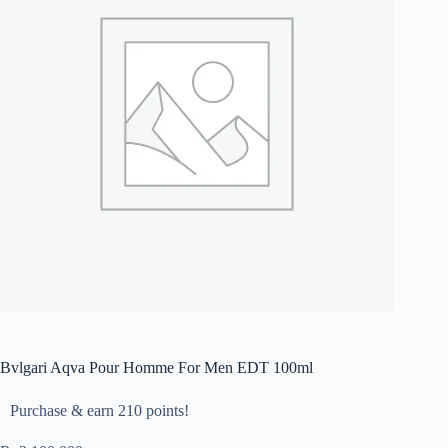
Bvlgari Aqva Pour Homme For Men EDT 100ml
Purchase & earn 210 points!