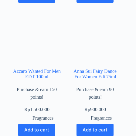
Azzaro Wanted For Men
Anna Sui Fairy Dance
EDT 100ml
For Women Edt 75ml
Purchase & earn 150
Purchase & earn 90
points!
points!
Rp
1.500.000
Rp
900.000
Fragrances
Fragrances
Add to cart
Add to cart