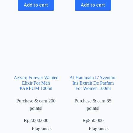
Add to cart
Add to cart
Azzaro Forever Wanted
Al Haramain L’Aventure
Elixir For Men
Iris Extrait De Parfum
PARFUM 100ml
For Women 100ml
Purchase & earn 200
Purchase & earn 85
points!
points!
Rp
2.000.000
Rp
850.000
Fragrances
Fragrances