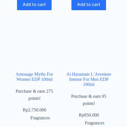
Add to cart
Add to cart
Amouage Myths For
Al Haramain L’Aventure
Women EDP 100ml
Intense For Men EDP
100ml
Purchase & earn 275
Purchase & earn 95
points!
points!
Rp
2.750.000
Rp
950.000
Fragrances
Fragrances