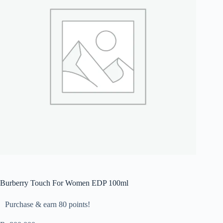
Burberry Touch For Women EDP 100ml
Purchase & earn 80 points!