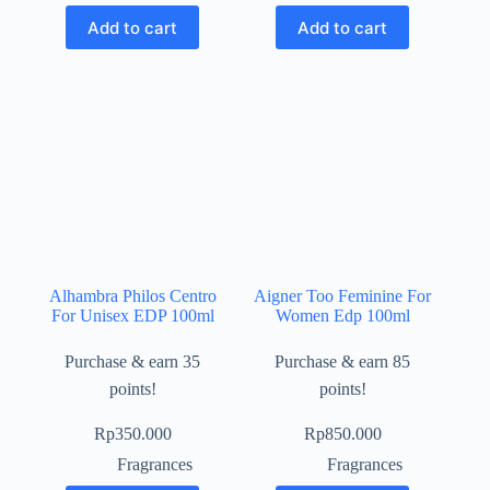
Add to cart
Add to cart
Alhambra Philos Centro
Aigner Too Feminine For
For Unisex EDP 100ml
Women Edp 100ml
Purchase & earn 35
Purchase & earn 85
points!
points!
Rp
350.000
Rp
850.000
Fragrances
Fragrances