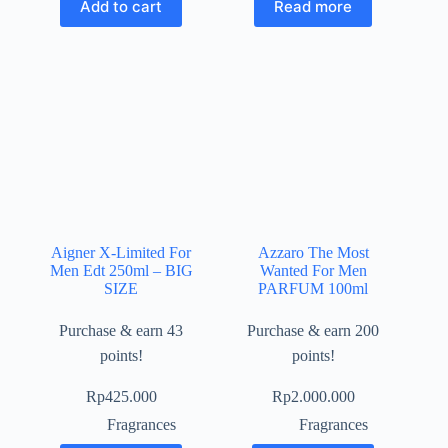
Add to cart
Read more
Aigner X-Limited For
Azzaro The Most
Men Edt 250ml – BIG
Wanted For Men
SIZE
PARFUM 100ml
Purchase & earn 43
Purchase & earn 200
points!
points!
Rp
425.000
Rp
2.000.000
Fragrances
Fragrances