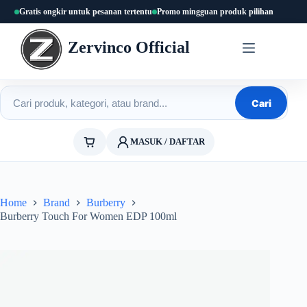
Skip
Gratis ongkir untuk pesanan tertentu
Promo mingguan produk pilihan
to
content
Zervinco Official
Cari produk
Cari
MASUK / DAFTAR
Home
Brand
Burberry
Burberry Touch For Women EDP 100ml