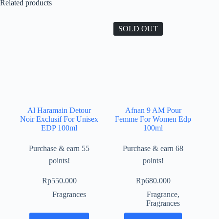
Related products
SOLD OUT
Al Haramain Detour
Afnan 9 AM Pour
Noir Exclusif For Unisex
Femme For Women Edp
EDP 100ml
100ml
Purchase & earn 55
Purchase & earn 68
points!
points!
Rp
550.000
Rp
680.000
Fragrances
Fragrance
,
Fragrances