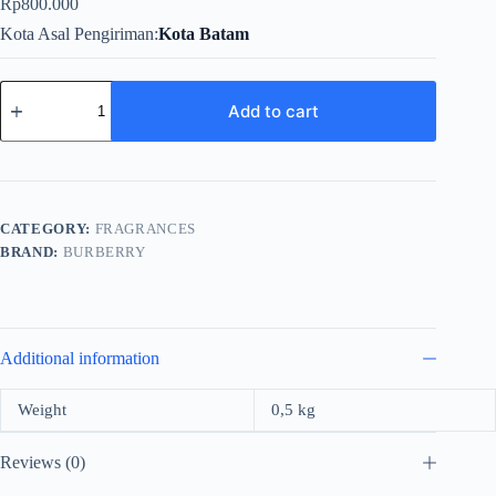
Rp
800.000
Kota Asal Pengiriman
Kota Batam
Burberry
Touch
Add to cart
For
Women
EDP
100ml
quantity
CATEGORY:
FRAGRANCES
BRAND:
BURBERRY
Additional information
Weight
0,5 kg
Reviews (0)