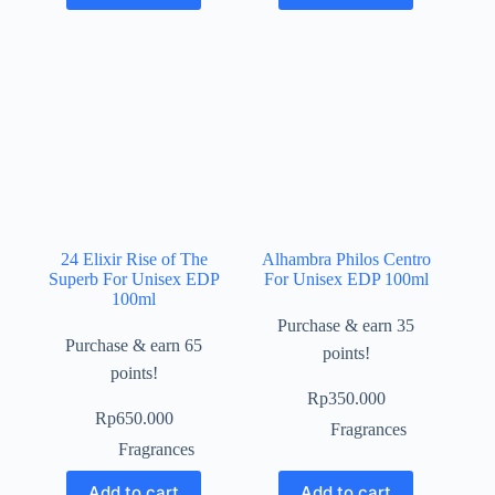
24 Elixir Rise of The
Alhambra Philos Centro
Superb For Unisex EDP
For Unisex EDP 100ml
100ml
Purchase & earn 35
Purchase & earn 65
points!
points!
Rp
350.000
Rp
650.000
Fragrances
Fragrances
Add to cart
Add to cart