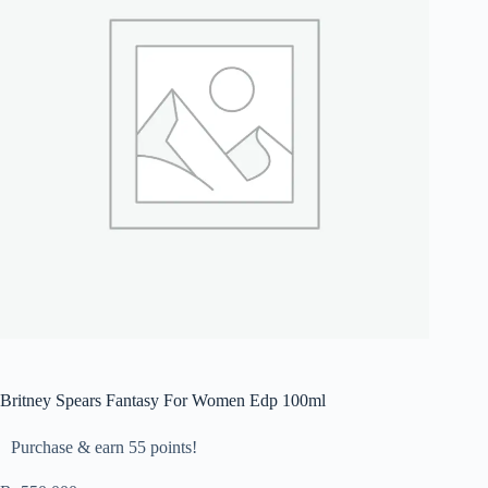
Britney Spears Fantasy For Women Edp 100ml
Purchase & earn 55 points!