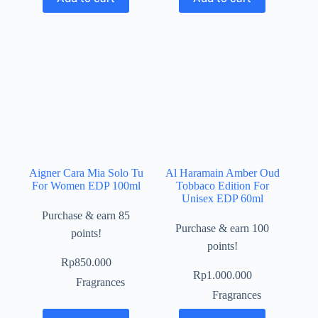
Aigner Cara Mia Solo Tu
Al Haramain Amber Oud
For Women EDP 100ml
Tobbaco Edition For
Unisex EDP 60ml
Purchase & earn 85
Purchase & earn 100
points!
points!
Rp
850.000
Rp
1.000.000
Fragrances
Fragrances