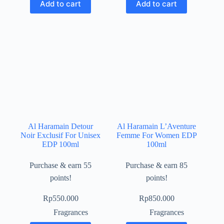
Add to cart
Add to cart
Al Haramain Detour
Al Haramain L’Aventure
Noir Exclusif For Unisex
Femme For Women EDP
EDP 100ml
100ml
Purchase & earn 55
Purchase & earn 85
points!
points!
Rp
550.000
Rp
850.000
Fragrances
Fragrances