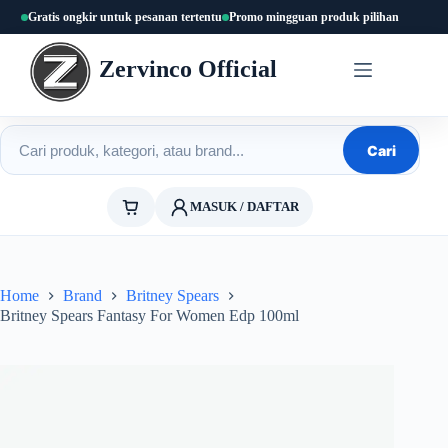
Skip
Gratis ongkir untuk pesanan tertentu
Promo mingguan produk pilihan
to
content
Zervinco Official
Cari produk
Cari
MASUK / DAFTAR
Home
Brand
Britney Spears
Britney Spears Fantasy For Women Edp 100ml