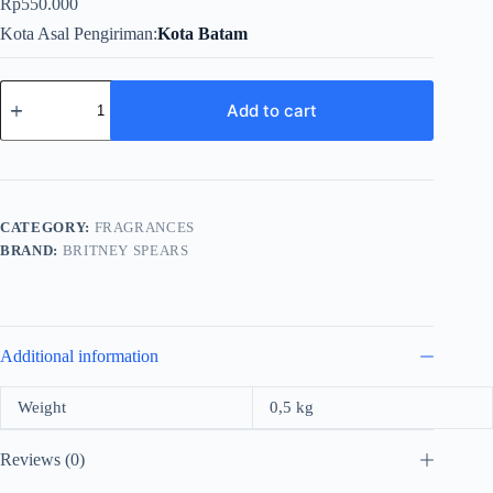
Rp
550.000
Kota Asal Pengiriman
Kota Batam
Britney
Spears
Add to cart
Fantasy
For
Women
Edp
100ml
quantity
CATEGORY:
FRAGRANCES
BRAND:
BRITNEY SPEARS
Additional information
Weight
0,5 kg
Reviews (0)