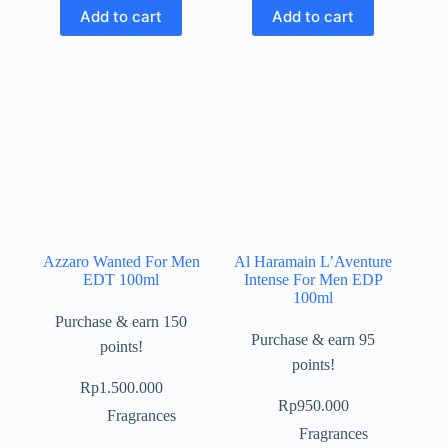
Add to cart
Add to cart
Azzaro Wanted For Men
Al Haramain L’Aventure
EDT 100ml
Intense For Men EDP
100ml
Purchase & earn 150
Purchase & earn 95
points!
points!
Rp
1.500.000
Rp
950.000
Fragrances
Fragrances