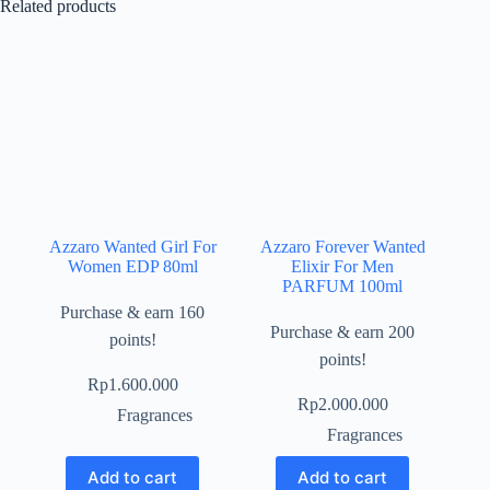
Related products
Azzaro Wanted Girl For
Azzaro Forever Wanted
Women EDP 80ml
Elixir For Men
PARFUM 100ml
Purchase & earn 160
Purchase & earn 200
points!
points!
Rp
1.600.000
Rp
2.000.000
Fragrances
Fragrances
Add to cart
Add to cart